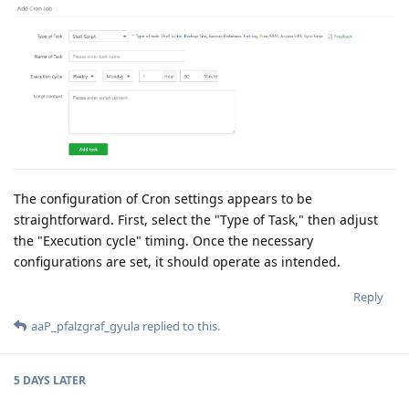
The configuration of Cron settings appears to be
straightforward. First, select the "Type of Task," then adjust
the "Execution cycle" timing. Once the necessary
configurations are set, it should operate as intended.
Reply
aaP_pfalzgraf_gyula
replied to this.
5 DAYS
LATER