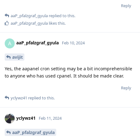
Reply
aaP_pfalzgraf_gyula
replied to this.
aaP_pfalzgraf_gyula
likes this
.
aaP_pfalzgraf_gyula
A
Feb 10, 2024
avijit
Yes, the aapanel cron setting may be a bit incomprehensible
to anyone who has used cpanel. It should be made clear.
Reply
yclywz41
replied to this.
yclywz41
Feb 11, 2024
aaP_pfalzgraf_gyula