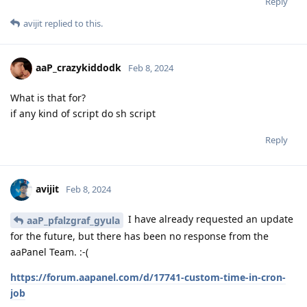
Reply
avijit
replied to this.
aaP_crazykiddodk
Feb 8, 2024
What is that for?
if any kind of script do sh script
Reply
avijit
Feb 8, 2024
I have already requested an update
aaP_pfalzgraf_gyula
for the future, but there has been no response from the
aaPanel Team. :-(
https://forum.aapanel.com/d/17741-custom-time-in-cron-
job