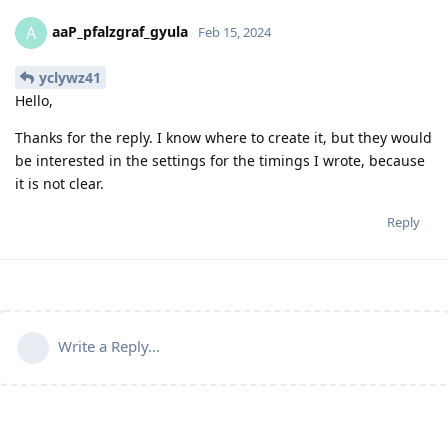
aaP_pfalzgraf_gyula
A
Feb 15, 2024
yclywz41
Hello,
Thanks for the reply. I know where to create it, but they would
be interested in the settings for the timings I wrote, because
it is not clear.
Reply
Write a Reply...