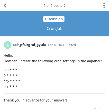
5
of
6
posts
Discussion
Cron Job
aaP_pfalzgraf_gyula
A
Feb 6, 2024
Edited
Hello.
How can I create the following cron settings in the aapanel?
0 0 * * *
0 * * * *
*/5 * * * *
0 1 * * *
Thank you in advance for your answers.