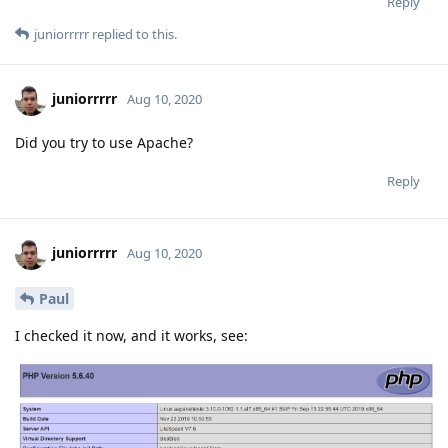
Reply
juniorrrrr
replied to this.
juniorrrrr
Aug 10, 2020
Did you try to use Apache?
Reply
juniorrrrr
Aug 10, 2020
Paul
I checked it now, and it works, see: