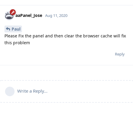
aaPanel_Jose
Aug 11, 2020
Paul
Please Fix the panel and then clear the browser cache will fix
this problem
Reply
Write a Reply...