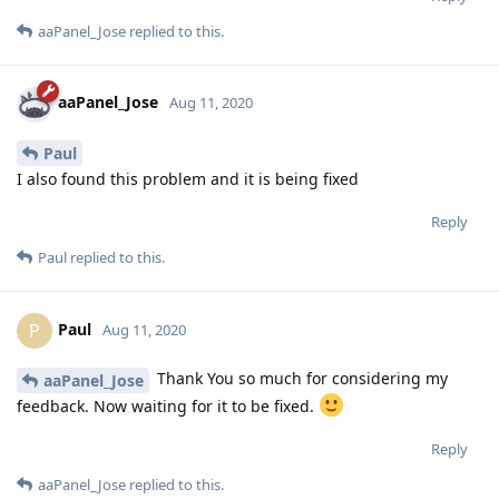
aaPanel_Jose
replied to this.
aaPanel_Jose
Aug 11, 2020
Paul
I also found this problem and it is being fixed
Reply
Paul
replied to this.
Paul
P
Aug 11, 2020
Thank You so much for considering my
aaPanel_Jose
feedback. Now waiting for it to be fixed.
Reply
aaPanel_Jose
replied to this.