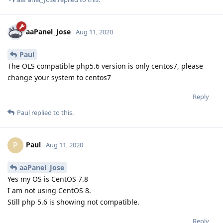
aaPanel_Jose
Aug 11, 2020
Paul
The OLS compatible php5.6 version is only centos7, please
change your system to centos7
Reply
Paul
replied to this.
Paul
P
Aug 11, 2020
aaPanel_Jose
Yes my OS is CentOS 7.8
I am not using CentOS 8.
Still php 5.6 is showing not compatible.
Reply