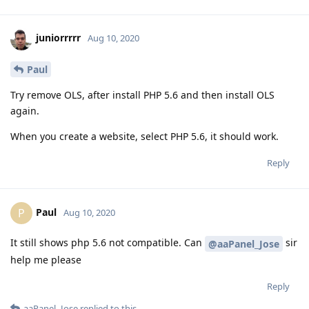
juniorrrrr
Aug 10, 2020
Paul
Try remove OLS, after install PHP 5.6 and then install OLS
again.
When you create a website, select PHP 5.6, it should work.
Reply
Paul
P
Aug 10, 2020
It still shows php 5.6 not compatible. Can
sir
@aaPanel_Jose
help me please
Reply
aaPanel_Jose
replied to this.