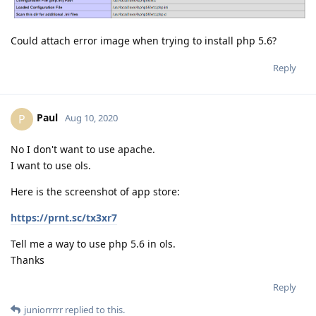
Could attach error image when trying to install php 5.6?
Reply
Paul
P
Aug 10, 2020
No I don't want to use apache.
I want to use ols.
Here is the screenshot of app store:
https://prnt.sc/tx3xr7
Tell me a way to use php 5.6 in ols.
Thanks
Reply
juniorrrrr
replied to this.