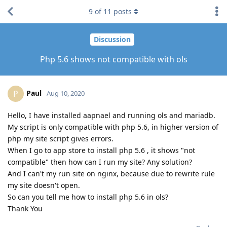
9
of
11
posts
Discussion
Php 5.6 shows not compatible with ols
Paul
P
Aug 10, 2020
Hello, I have installed aapnael and running ols and mariadb.
My script is only compatible with php 5.6, in higher version of
php my site script gives errors.
When I go to app store to install php 5.6 , it shows "not
compatible" then how can I run my site? Any solution?
And I can't my run site on nginx, because due to rewrite rule
my site doesn't open.
So can you tell me how to install php 5.6 in ols?
Thank You