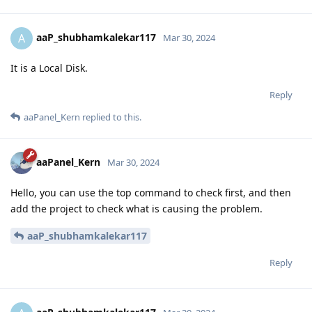
aaP_shubhamkalekar117
A
Mar 30, 2024
It is a Local Disk.
Reply
aaPanel_Kern
replied to this.
aaPanel_Kern
Mar 30, 2024
Hello, you can use the top command to check first, and then
add the project to check what is causing the problem.
aaP_shubhamkalekar117
Reply