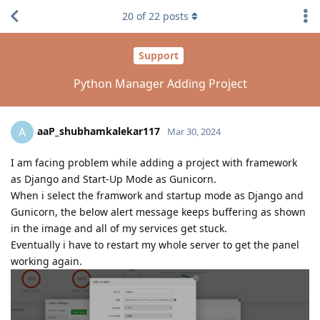
20
of
22
posts
Support
Python Manager Adding Project
aaP_shubhamkalekar117
A
Mar 30, 2024
I am facing problem while adding a project with framework
as Django and Start-Up Mode as Gunicorn.
When i select the framwork and startup mode as Django and
Gunicorn, the below alert message keeps buffering as shown
in the image and all of my services get stuck.
Eventually i have to restart my whole server to get the panel
working again.