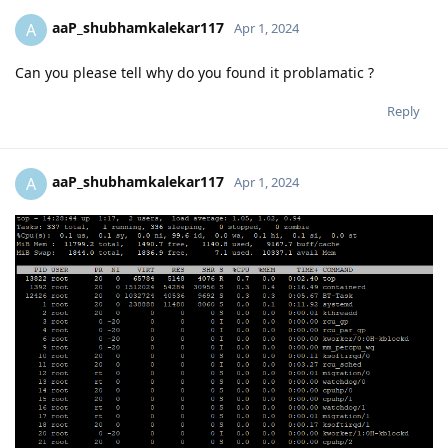
aaP_shubhamkalekar117
A
Apr 1, 2024
Can you please tell why do you found it problamatic ?
Reply
aaP_shubhamkalekar117
A
Apr 1, 2024