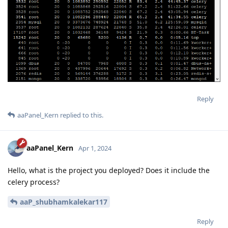
Reply
aaPanel_Kern
replied to this.
aaPanel_Kern
Apr 1, 2024
Hello, what is the project you deployed? Does it include the
celery process?
aaP_shubhamkalekar117
Reply