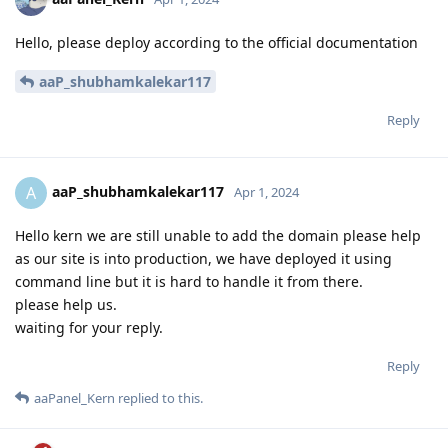
Hello, please deploy according to the official documentation
aaP_shubhamkalekar117
Reply
aaP_shubhamkalekar117
A
Apr 1, 2024
Hello kern we are still unable to add the domain please help
as our site is into production, we have deployed it using
command line but it is hard to handle it from there.
please help us.
waiting for your reply.
Reply
aaPanel_Kern
replied to this.