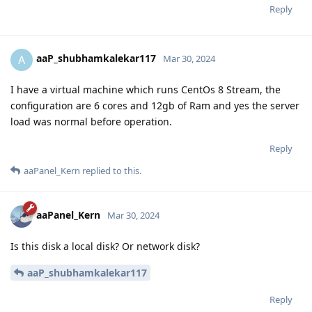
Reply
aaP_shubhamkalekar117
A
Mar 30, 2024
I have a virtual machine which runs CentOs 8 Stream, the
configuration are 6 cores and 12gb of Ram and yes the server
load was normal before operation.
Reply
aaPanel_Kern
replied to this.
aaPanel_Kern
Mar 30, 2024
Is this disk a local disk? Or network disk?
aaP_shubhamkalekar117
Reply