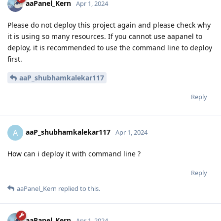
aaPanel_Kern
Apr 1, 2024
Please do not deploy this project again and please check why
it is using so many resources. If you cannot use aapanel to
deploy, it is recommended to use the command line to deploy
first.
aaP_shubhamkalekar117
Reply
aaP_shubhamkalekar117
A
Apr 1, 2024
How can i deploy it with command line ?
Reply
aaPanel_Kern
replied to this.
aaPanel_Kern
Apr 1, 2024