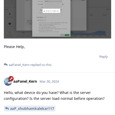
Please Help,
Reply
aaPanel_Kern
replied to this.
aaPanel_Kern
Mar 30, 2024
Hello, what device do you have? What is the server
configuration? Is the server load normal before operation?
aaP_shubhamkalekar117