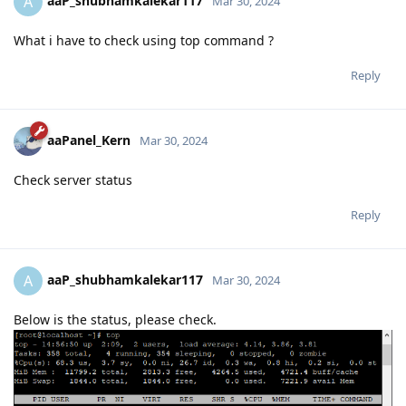
aaP_shubhamkalekar117
A
Mar 30, 2024
What i have to check using top command ?
Reply
aaPanel_Kern
Mar 30, 2024
Check server status
Reply
aaP_shubhamkalekar117
A
Mar 30, 2024
Below is the status, please check.