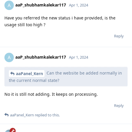
aaP_shubhamkalekar117
A
Apr 1, 2024
Have you referred the new status i have provided, is the
usage still too high ?
Reply
aaP_shubhamkalekar117
A
Apr 1, 2024
Can the website be added normally in
aaPanel_Kern
the current normal state?
No it is still not adding. It keeps on processing.
Reply
aaPanel_Kern
replied to this.