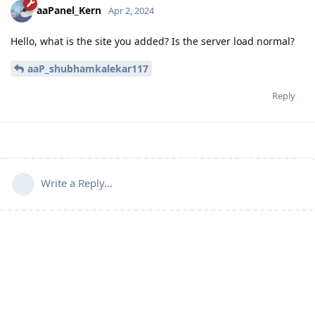
aaPanel_Kern
Apr 2, 2024
Hello, what is the site you added? Is the server load normal?
aaP_shubhamkalekar117
Reply
Write a Reply...