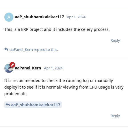
aaP_shubhamkalekar117
A
Apr 1, 2024
This is a ERP project and it includes the celery process.
Reply
aaPanel_Kern
replied to this.
aaPanel_Kern
Apr 1, 2024
It is recommended to check the running log or manually
deploy it to see if it is normal? Viewing from CPU usage is very
problematic
aaP_shubhamkalekar117
Reply