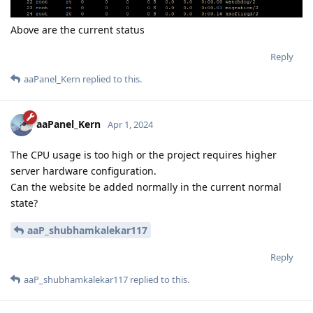
Above are the current status
Reply
aaPanel_Kern
replied to this.
aaPanel_Kern
Apr 1, 2024
The CPU usage is too high or the project requires higher
server hardware configuration.
Can the website be added normally in the current normal
state?
aaP_shubhamkalekar117
Reply
aaP_shubhamkalekar117
replied to this.