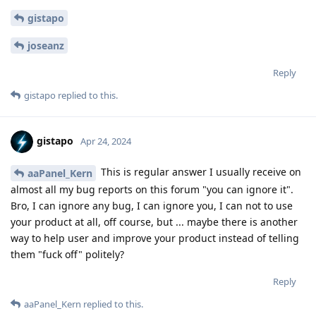
gistapo
joseanz
Reply
gistapo
replied to this.
gistapo
Apr 24, 2024
This is regular answer I usually receive on
aaPanel_Kern
almost all my bug reports on this forum "you can ignore it".
Bro, I can ignore any bug, I can ignore you, I can not to use
your product at all, off course, but ... maybe there is another
way to help user and improve your product instead of telling
them "fuck off" politely?
Reply
aaPanel_Kern
replied to this.