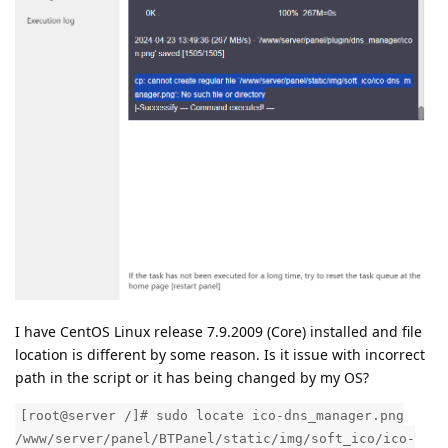
I have CentOS Linux release 7.9.2009 (Core) installed and file
location is different by some reason. Is it issue with incorrect
path in the script or it has being changed by my OS?
[root@server /]# sudo locate ico-dns_manager.png
/www/server/panel/BTPanel/static/img/soft_ico/ico-