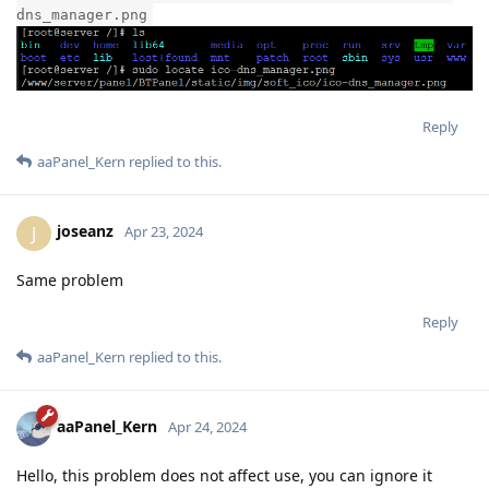
dns_manager.png
Reply
aaPanel_Kern
replied to this.
joseanz
J
Apr 23, 2024
Same problem
Reply
aaPanel_Kern
replied to this.
aaPanel_Kern
Apr 24, 2024
Hello, this problem does not affect use, you can ignore it