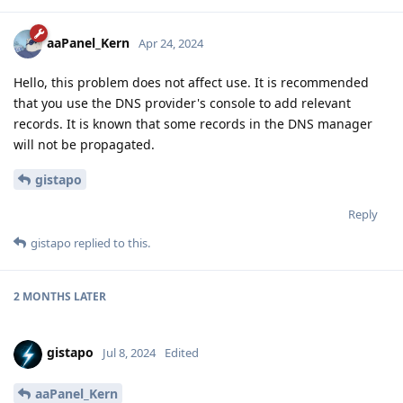
aaPanel_Kern
Apr 24, 2024
Hello, this problem does not affect use. It is recommended
that you use the DNS provider's console to add relevant
records. It is known that some records in the DNS manager
will not be propagated.
gistapo
Reply
gistapo
replied to this.
2 MONTHS
LATER
gistapo
Jul 8, 2024
Edited
aaPanel_Kern