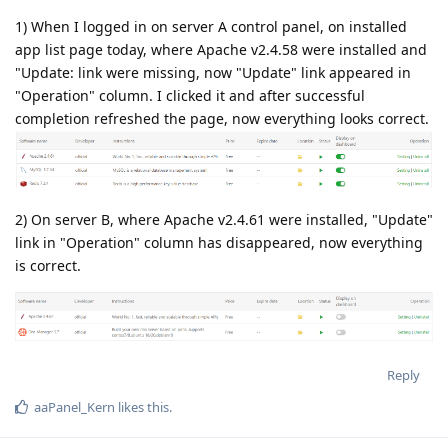
1) When I logged in on server A control panel, on installed
app list page today, where Apache v2.4.58 were installed and
"Update: link were missing, now "Update" link appeared in
"Operation" column. I clicked it and after successful
completion refreshed the page, now everything looks correct.
2) On server B, where Apache v2.4.61 were installed, "Update"
link in "Operation" column has disappeared, now everything
is correct.
Reply
aaPanel_Kern
likes this
.