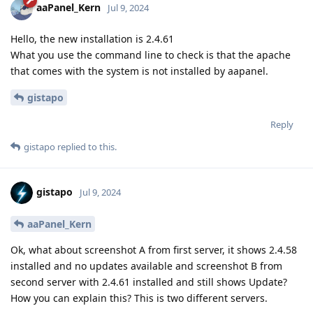
aaPanel_Kern
Jul 9, 2024
Hello, the new installation is 2.4.61
What you use the command line to check is that the apache
that comes with the system is not installed by aapanel.
gistapo
Reply
gistapo
replied to this.
gistapo
Jul 9, 2024
aaPanel_Kern
Ok, what about screenshot A from first server, it shows 2.4.58
installed and no updates available and screenshot B from
second server with 2.4.61 installed and still shows Update?
How you can explain this? This is two different servers.