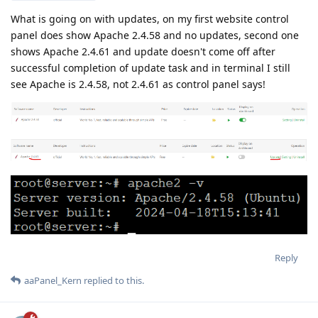
What is going on with updates, on my first website control
panel does show Apache 2.4.58 and no updates, second one
shows Apache 2.4.61 and update doesn't come off after
successful completion of update task and in terminal I still
see Apache is 2.4.58, not 2.4.61 as control panel says!
Reply
aaPanel_Kern
replied to this.