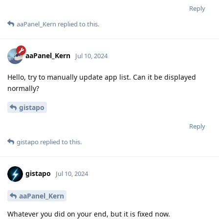
Reply
aaPanel_Kern
replied to this.
aaPanel_Kern
Jul 10, 2024
Hello, try to manually update app list. Can it be displayed
normally?
gistapo
Reply
gistapo
replied to this.
gistapo
Jul 10, 2024
aaPanel_Kern
Whatever you did on your end, but it is fixed now.