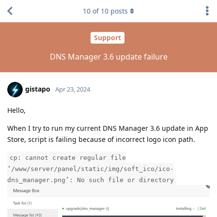
10
of
10
posts
Support
DNS Manager 3.6 update failure
gistapo
Apr 23, 2024
Hello,
When I try to run my current DNS Manager 3.6 update in App
Store, script is failing because of incorrect logo icon path.
cp: cannot create regular file
‘/www/server/panel/static/img/soft_ico/ico-
dns_manager.png’: No such file or directory