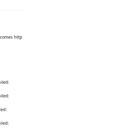
r comes http
iled:
iled:
led:
iled: