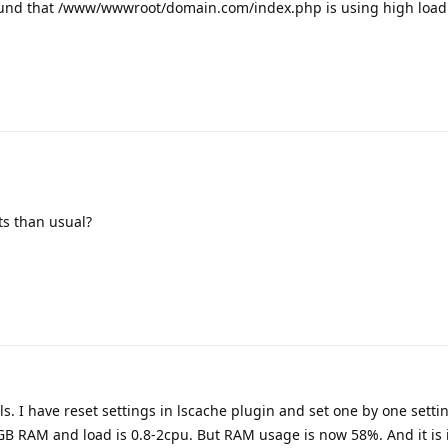
found that /www/wwwroot/domain.com/index.php is using high load
ts than usual?
ls. I have reset settings in lscache plugin and set one by one sett
4GB RAM and load is 0.8-2cpu. But RAM usage is now 58%. And it is