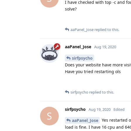
I have checked with top -c and 
solve?
aaPanel_Jose
replied to this.
aaPanel_Jose
Aug 19, 2020
sirfpsycho
Does your website have more visi
Have you tried restarting ols
sirfpsycho
replied to this.
sirfpsycho
Aug 19, 2020
Edited
S
Yes restarted o
aaPanel_Jose
load is fine. I have 16 cpu and 6