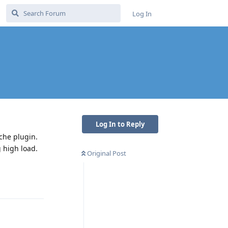
Log In
Log In to Reply
che plugin.
g high load.
Original Post
Reply