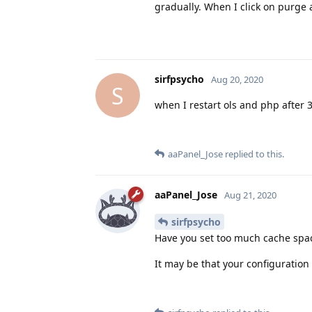
gradually. When I click on purge 
sirfpsycho
Aug 20, 2020
S
when I restart ols and php after
aaPanel_Jose
replied to this.
aaPanel_Jose
Aug 21, 2020
sirfpsycho
Have you set too much cache space
It may be that your configuration