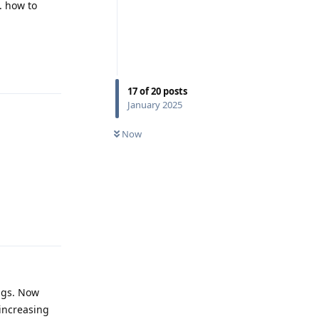
. how to
Reply
17
of
20
posts
January 2025
Now
Reply
ings. Now
 increasing