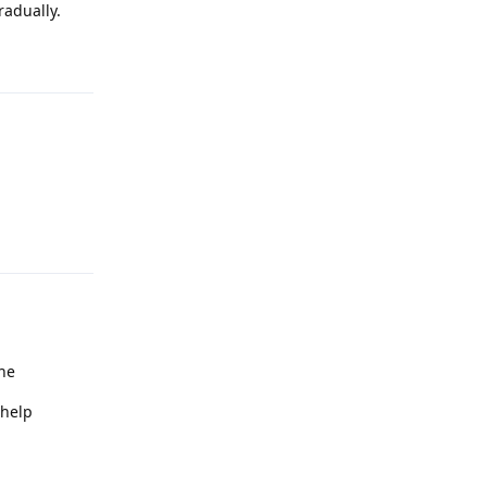
radually.
Reply
Reply
che
 help
Reply