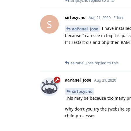
sirfpsycho
replied to this.
sirfpsycho
Aug 21, 2020
Edited
S
I have installe
aaPanel_Jose
because I can see in log it is pas
If I restart ols and php then RA
aaPanel_Jose
replied to this.
aaPanel_Jose
Aug 21, 2020
sirfpsycho
This may be because too many p
Why don't you try the [website s
child processes