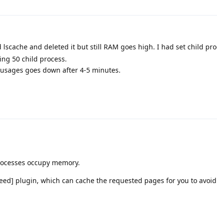
d lscache and deleted it but still RAM goes high. I had set child pr
sing 50 child process.
M usages goes down after 4-5 minutes.
rocesses occupy memory.
peed] plugin, which can cache the requested pages for you to avoi