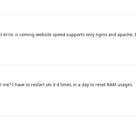
but error is coming website speed supports only nginx and apache. 
r me? I have to restart ols 3-4 times in a day to reset RAM usages.