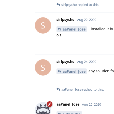
sirfpsycho
replied to this.
sirfpsycho
Aug 22, 2020
S
I installed it 
aaPanel_Jose
ols.
sirfpsycho
Aug 24, 2020
S
any solution fo
aaPanel_Jose
aaPanel_Jose
replied to this.
aaPanel_Jose
Aug 25, 2020