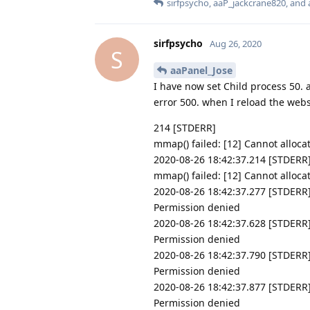
sirfpsycho
,
aaP_jackcrane820
, and
sirfpsycho
Aug 26, 2020
S
aaPanel_Jose
I have now set Child process 50. 
error 500. when I reload the websi
214 [STDERR]
mmap() failed: [12] Cannot alloc
2020-08-26 18:42:37.214 [STDERR
mmap() failed: [12] Cannot alloc
2020-08-26 18:42:37.277 [STDERR]
Permission denied
2020-08-26 18:42:37.628 [STDERR]
Permission denied
2020-08-26 18:42:37.790 [STDERR] 
Permission denied
2020-08-26 18:42:37.877 [STDERR]
Permission denied