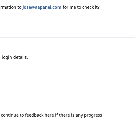
ormation to
jose@aapanel.com
for me to check it?
 login details.
continue to feedback here if there is any progress