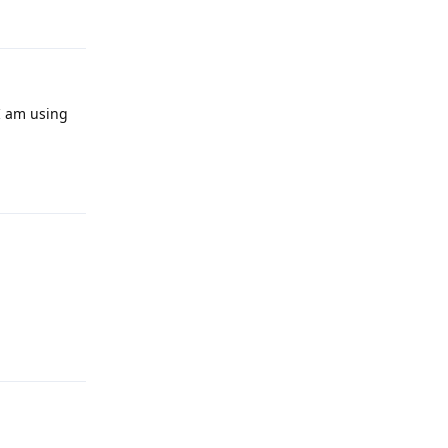
I am using
Reply
Reply