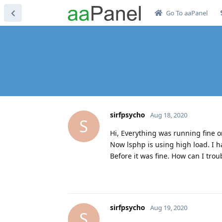
Go To aaPanel
sirfpsycho
Aug 18, 2020
S
Hi, Everything was running fine o
Now lsphp is using high load. I h
Before it was fine. How can I tro
sirfpsycho
Aug 19, 2020
S