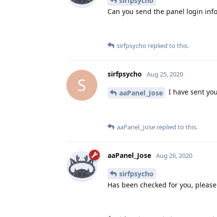
sirfpsycho
Can you send the panel login inf
sirfpsycho
replied to this.
sirfpsycho
Aug 25, 2020
S
I have sent you
aaPanel_Jose
aaPanel_Jose
replied to this.
aaPanel_Jose
Aug 26, 2020
sirfpsycho
Has been checked for you, please 