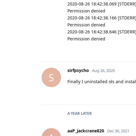
2020-08-26 18:42:38.069 [STDERR] 
Permission denied
2020-08-26 18:42:38.166 [STDERR]
Permission denied
2020-08-26 18:42:38.646 [STDERR]
Permission denied
sirfpsycho
Aug 26, 2020
S
Finally I uninstalled ols and ins
A YEAR
LATER
aaP_jackcrane820
Dec 30, 2021