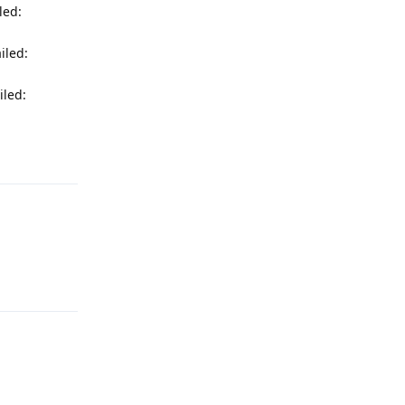
led:
iled:
iled:
Reply
Reply