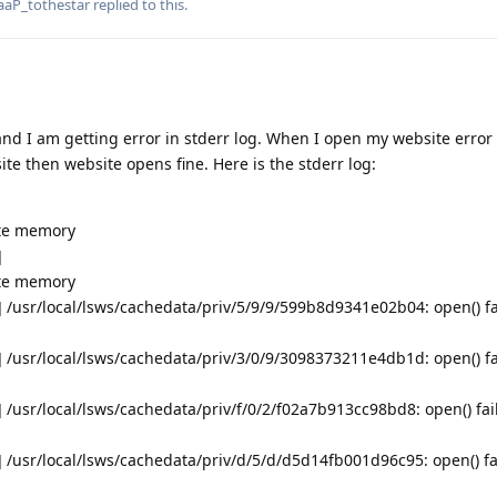
aaP_tothestar
replied to this.
and I am getting error in stderr log. When I open my website erro
te then website opens fine. Here is the stderr log:
ate memory
]
ate memory
 /usr/local/lsws/cachedata/priv/5/9/9/599b8d9341e02b04: open() fa
 /usr/local/lsws/cachedata/priv/3/0/9/3098373211e4db1d: open() fa
/usr/local/lsws/cachedata/priv/f/0/2/f02a7b913cc98bd8: open() fai
 /usr/local/lsws/cachedata/priv/d/5/d/d5d14fb001d96c95: open() fa