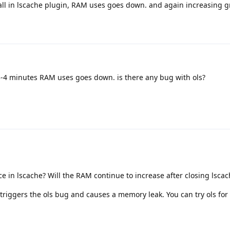
all in lscache plugin, RAM uses goes down. and again increasing g
 3-4 minutes RAM uses goes down. is there any bug with ols?
 in lscache? Will the RAM continue to increase after closing lsca
 triggers the ols bug and causes a memory leak. You can try ols for