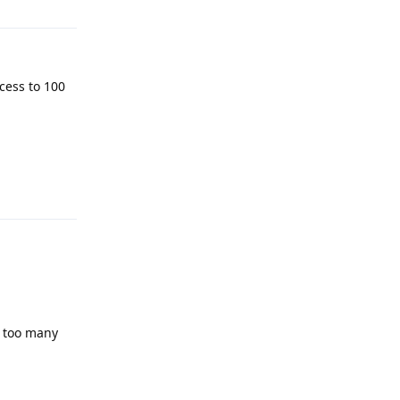
ocess to 100
Reply
d too many
Reply