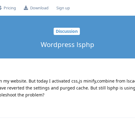
Pricing
Download
Sign up
Discussion
Wordpress lsphp
n my website. But today I activated css,js minify,combine from lsca
ave reverted the settings and purged cache. But still lsphp is usin
ubleshoot the problem?