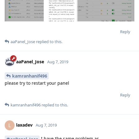
Reply
aaPanel_Jose
replied to this.
aaPanel_Jose
Aug 7, 2019
kamranhanif496
please try to restart your panel
Reply
kamranhanif496
replied to this.
laxadev
L
Aug 7, 2019
I have the same problem as