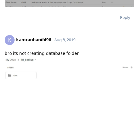
Reply
kamranhanif496
K
Aug 8, 2019
bro its not creating database folder