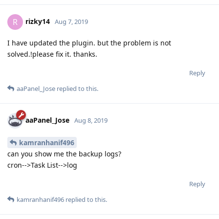
rizky14
R
Aug 7, 2019
I have updated the plugin. but the problem is not
solved.!please fix it. thanks.
Reply
aaPanel_Jose
replied to this.
aaPanel_Jose
Aug 8, 2019
kamranhanif496
can you show me the backup logs?
cron-->Task List-->log
Reply
kamranhanif496
replied to this.