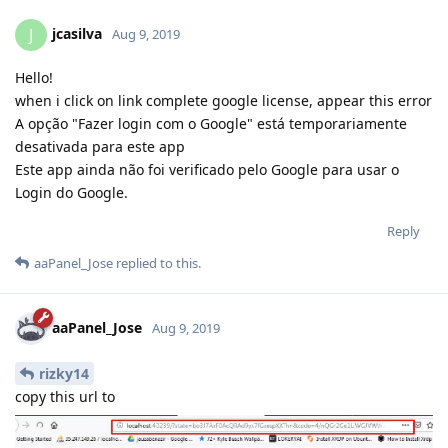
jcasilva
J
Aug 9, 2019
Hello!
when i click on link complete google license, appear this error
A opção "Fazer login com o Google" está temporariamente
desativada para este app
Este app ainda não foi verificado pelo Google para usar o
Login do Google.
Reply
aaPanel_Jose
replied to this.
aaPanel_Jose
Aug 9, 2019
rizky14
copy this url to