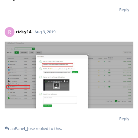
Reply
rizky14
R
Aug 9, 2019
Reply
aaPanel_Jose
replied to this.