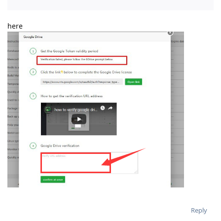
here
Reply