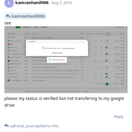
kamranhanif496
K
Aug 7, 2019
kamranhanif496
see
please my status is verified but not transfering to my google
drive
Reply
aaPanel_Jose
replied to this.