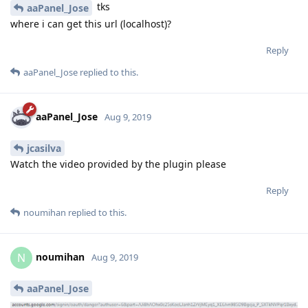
tks
aaPanel_Jose
where i can get this url (localhost)?
Reply
aaPanel_Jose
replied to this.
aaPanel_Jose
Aug 9, 2019
jcasilva
Watch the video provided by the plugin please
Reply
noumihan
replied to this.
noumihan
N
Aug 9, 2019
aaPanel_Jose