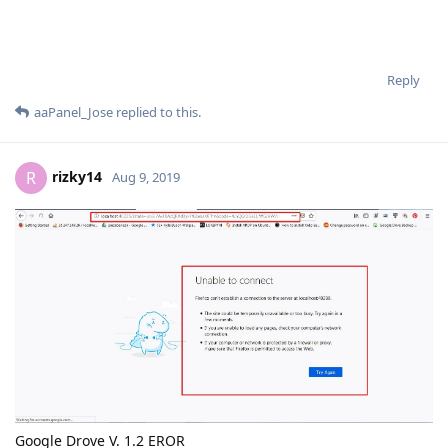
Reply
aaPanel_Jose
replied to this.
rizky14
R
Aug 9, 2019
Google Drove V. 1.2 EROR