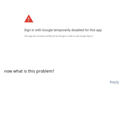
now what is this problem?
Reply
aaPanel_Jose
and
hklcf
replied to this.
aaPanel_Jose
Aug 9, 2019
noumihan