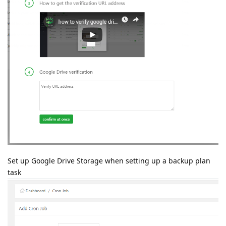
Set up Google Drive Storage when setting up a backup plan
task