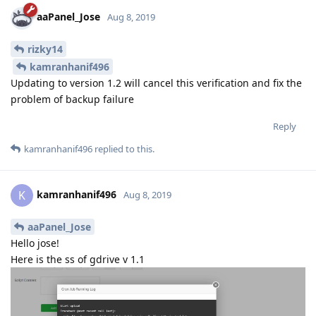
aaPanel_Jose
Aug 8, 2019
rizky14
kamranhanif496
Updating to version 1.2 will cancel this verification and fix the
problem of backup failure
Reply
kamranhanif496
replied to this.
kamranhanif496
K
Aug 8, 2019
aaPanel_Jose
Hello jose!
Here is the ss of gdrive v 1.1