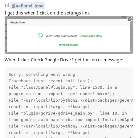
Hi
@aaPanel_Jose
I get this when I click on the settings link
When I click Check Google Drive I get this error message:
Sorry, something went wrong：

Traceback (most recent call last):

File "class/panelPlugin.py", line 1560, in a

plugin_main = __import__(get.name+'_main');

File "/usr/local/lib/python2.7/dist-packages/gevent/b
result = _import(*args, **kwargs)

File "plugin/gdrive/gdrive_main.py", line 18, in

from google_auth_oauthlib.flow import InstalledAppFlo
File "/usr/local/lib/python2.7/dist-packages/gevent/b
result = _import(*args, **kwargs)
