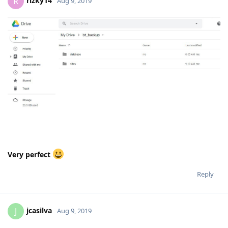
rizky14
R
Aug 9, 2019
Very perfect
Reply
jcasilva
J
Aug 9, 2019