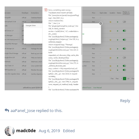
Reply
aaPanel_Jose
replied to this.
madc0de
Aug 6, 2019
Edited