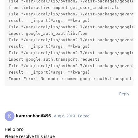
File "/usr/local/lib/python2.7/dist-packages/google_a
from .interactive import get_user_credentials

File "/usr/local/lib/python2.7/dist-packages/gevent/b
result = _import(*args, **kwargs)

File "/usr/local/lib/python2.7/dist-packages/google_a
import google_auth_oauthlib.flow

File "/usr/local/lib/python2.7/dist-packages/gevent/b
result = _import(*args, **kwargs)

File "/usr/local/lib/python2.7/dist-packages/google_a
import google.auth.transport.requests

File "/usr/local/lib/python2.7/dist-packages/gevent/b
result = _import(*args, **kwargs)

ImportError: No module named google.auth.transport.r
Reply
kamranhanif496
K
Aug 6, 2019
Edited
Hello bro!
Please resolve this issue