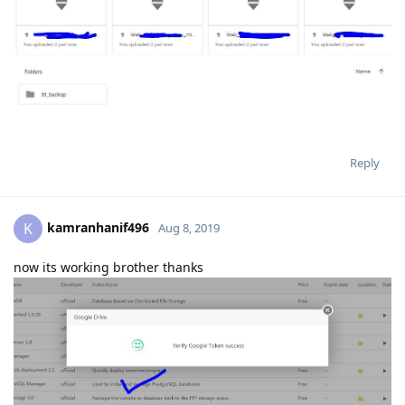
Reply
kamranhanif496
K
Aug 8, 2019
now its working brother thanks