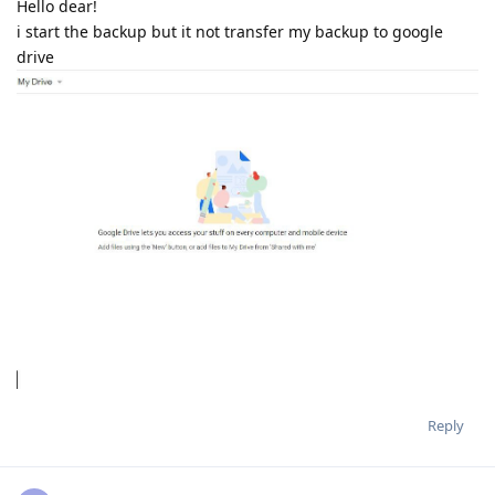
Hello dear!
i start the backup but it not transfer my backup to google
drive
Reply