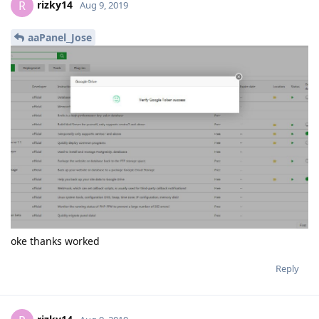
rizky14
R
Aug 9, 2019
aaPanel_Jose
oke thanks worked
Reply