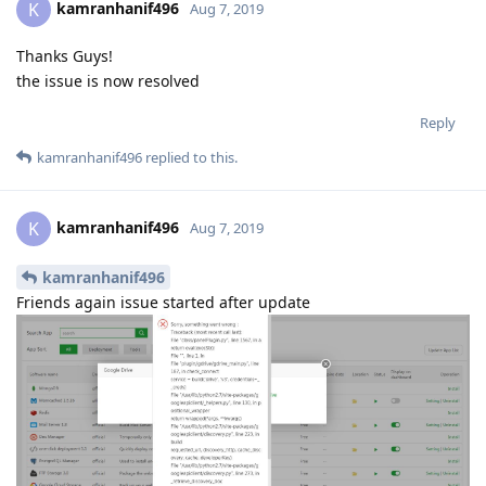
kamranhanif496
K
Aug 7, 2019
Thanks Guys!
the issue is now resolved
Reply
kamranhanif496
replied to this.
kamranhanif496
K
Aug 7, 2019
kamranhanif496
Friends again issue started after update