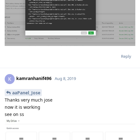
Reply
kamranhanif496
K
Aug 8, 2019
aaPanel_Jose
Thanks very much jose
now it is working
see on ss