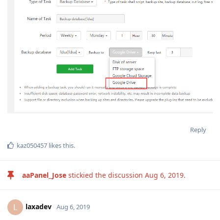
Reply
kaz050457
likes this
.
aaPanel_Jose
stickied the discussion
Aug 6, 2019
.
laxadev
L
Aug 6, 2019