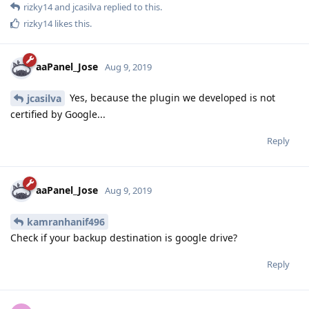
rizky14
and
jcasilva
replied to this.
rizky14
likes this
.
aaPanel_Jose
Aug 9, 2019
Yes, because the plugin we developed is not
jcasilva
certified by Google...
Reply
aaPanel_Jose
Aug 9, 2019
kamranhanif496
Check if your backup destination is google drive?
Reply