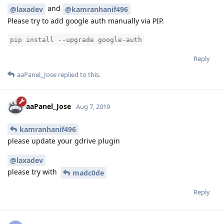
and
@laxadev
@kamranhanif496
Please try to add google auth manually via PIP.
pip install --upgrade google-auth
Reply
aaPanel_Jose
replied to this.
aaPanel_Jose
Aug 7, 2019
kamranhanif496
please update your gdrive plugin
@laxadev
please try with
madc0de
Reply