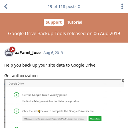
19
of
118
posts
Support
Tutorial
Google Drive Backup Tools released on 06 Aug 2019
aaPanel_Jose
Aug 6, 2019
Help you back up your site data to Google Drive
Get authorization