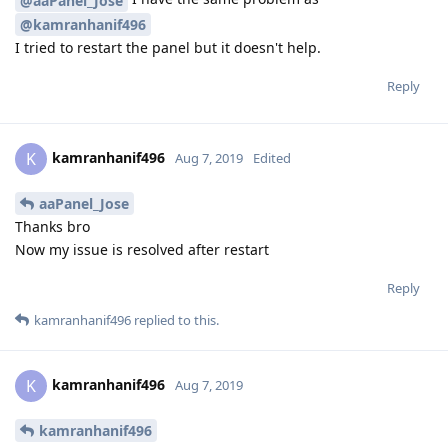
@aaPanel_Jose
@kamranhanif496
I tried to restart the panel but it doesn't help.
Reply
kamranhanif496
K
Aug 7, 2019
Edited
aaPanel_Jose
Thanks bro
Now my issue is resolved after restart
Reply
kamranhanif496
replied to this.
kamranhanif496
K
Aug 7, 2019
kamranhanif496