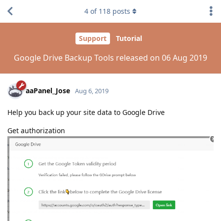
4
of
118
posts
Support
Tutorial
Google Drive Backup Tools released on 06 Aug 2019
aaPanel_Jose
Aug 6, 2019
Help you back up your site data to Google Drive
Get authorization