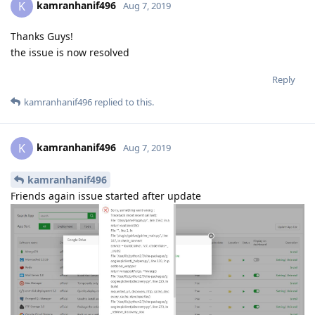
kamranhanif496
K
Aug 7, 2019
Thanks Guys!
the issue is now resolved
Reply
kamranhanif496
replied to this.
kamranhanif496
K
Aug 7, 2019
kamranhanif496
Friends again issue started after update