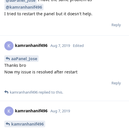
@aaPanel_Jose
@kamranhanif496
I tried to restart the panel but it doesn't help.
Reply
kamranhanif496
K
Aug 7, 2019
Edited
aaPanel_Jose
Thanks bro
Now my issue is resolved after restart
Reply
kamranhanif496
replied to this.
kamranhanif496
K
Aug 7, 2019
kamranhanif496