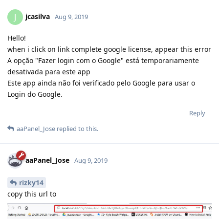
jcasilva
J
Aug 9, 2019
Hello!
when i click on link complete google license, appear this error
A opção "Fazer login com o Google" está temporariamente
desativada para este app
Este app ainda não foi verificado pelo Google para usar o
Login do Google.
Reply
aaPanel_Jose
replied to this.
aaPanel_Jose
Aug 9, 2019
rizky14
copy this url to