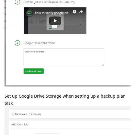
Set up Google Drive Storage when setting up a backup plan
task