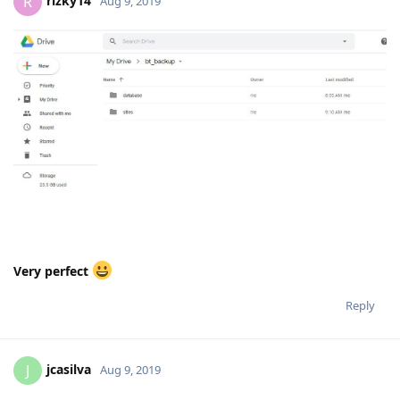
rizky14
R
Aug 9, 2019
Very perfect
Reply
jcasilva
J
Aug 9, 2019