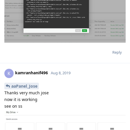
Reply
kamranhanif496
K
Aug 8, 2019
aaPanel_Jose
Thanks very much jose
now it is working
see on ss