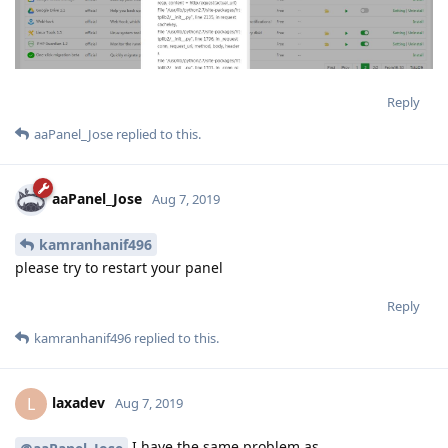
Reply
aaPanel_Jose
replied to this.
aaPanel_Jose
Aug 7, 2019
kamranhanif496
please try to restart your panel
Reply
kamranhanif496
replied to this.
laxadev
L
Aug 7, 2019
I have the same problem as