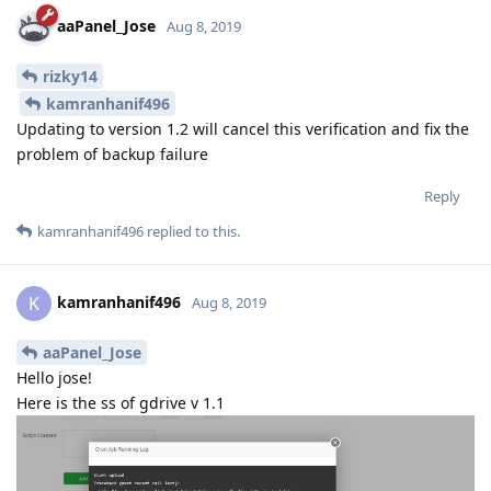
aaPanel_Jose
Aug 8, 2019
rizky14
kamranhanif496
Updating to version 1.2 will cancel this verification and fix the
problem of backup failure
Reply
kamranhanif496
replied to this.
kamranhanif496
K
Aug 8, 2019
aaPanel_Jose
Hello jose!
Here is the ss of gdrive v 1.1