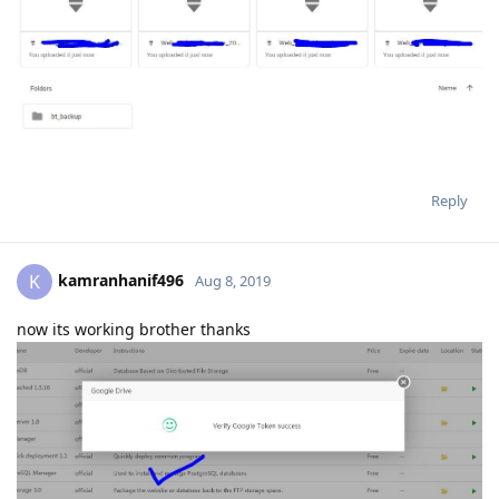
Reply
kamranhanif496
K
Aug 8, 2019
now its working brother thanks