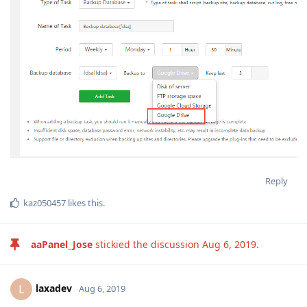
Reply
kaz050457
likes this
.
aaPanel_Jose
stickied the discussion
Aug 6, 2019
.
laxadev
L
Aug 6, 2019