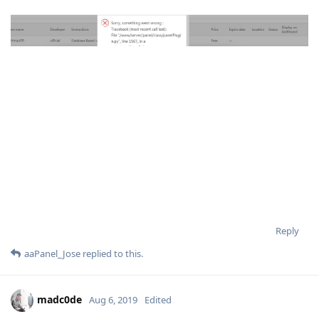
Reply
aaPanel_Jose
replied to this.
madc0de
Aug 6, 2019
Edited