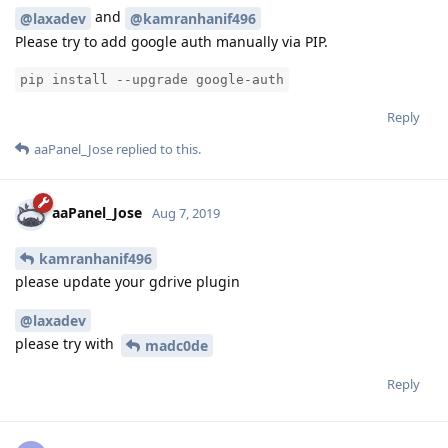
and
@laxadev
@kamranhanif496
Please try to add google auth manually via PIP.
pip install --upgrade google-auth
Reply
aaPanel_Jose
replied to this.
aaPanel_Jose
Aug 7, 2019
kamranhanif496
please update your gdrive plugin
@laxadev
please try with
madc0de
Reply