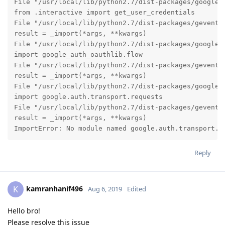
File "/usr/local/lib/python2.7/dist-packages/google_a
from .interactive import get_user_credentials

File "/usr/local/lib/python2.7/dist-packages/gevent/b
result = _import(*args, **kwargs)

File "/usr/local/lib/python2.7/dist-packages/google_a
import google_auth_oauthlib.flow

File "/usr/local/lib/python2.7/dist-packages/gevent/b
result = _import(*args, **kwargs)

File "/usr/local/lib/python2.7/dist-packages/google_a
import google.auth.transport.requests

File "/usr/local/lib/python2.7/dist-packages/gevent/b
result = _import(*args, **kwargs)

ImportError: No module named google.auth.transport.r
Reply
kamranhanif496
K
Aug 6, 2019
Edited
Hello bro!
Please resolve this issue