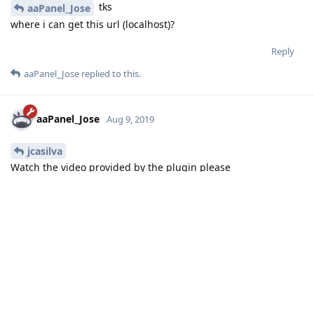
tks
aaPanel_Jose
where i can get this url (localhost)?
Reply
aaPanel_Jose
replied to this.
aaPanel_Jose
Aug 9, 2019
jcasilva
Watch the video provided by the plugin please
Reply
noumihan
replied to this.
noumihan
N
Aug 9, 2019
aaPanel_Jose