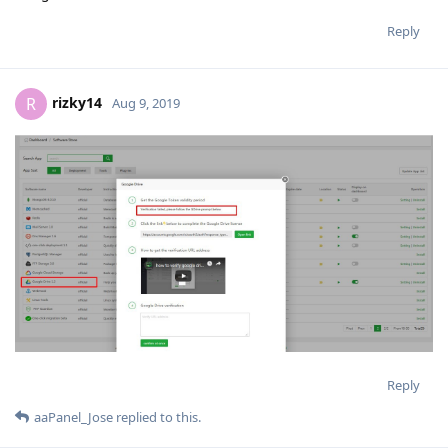
Reply
rizky14
R
Aug 9, 2019
Reply
aaPanel_Jose
replied to this.