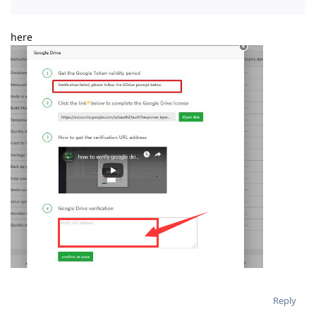
here
Reply