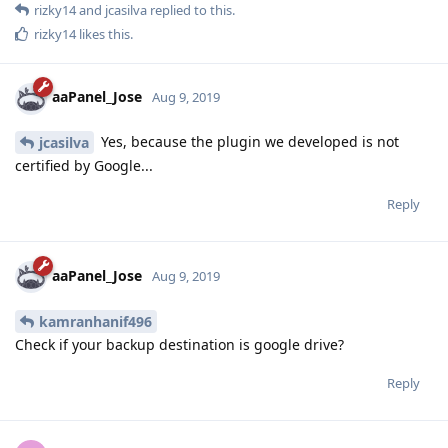
rizky14
and
jcasilva
replied to this.
rizky14
likes this
.
aaPanel_Jose
Aug 9, 2019
Yes, because the plugin we developed is not
jcasilva
certified by Google...
Reply
aaPanel_Jose
Aug 9, 2019
kamranhanif496
Check if your backup destination is google drive?
Reply