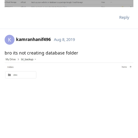
Reply
kamranhanif496
K
Aug 8, 2019
bro its not creating database folder