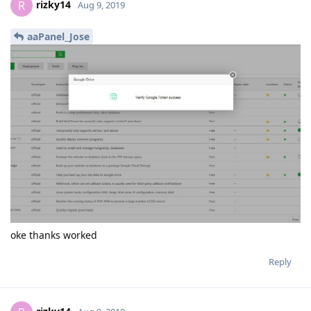
rizky14
R
Aug 9, 2019
aaPanel_Jose
oke thanks worked
Reply