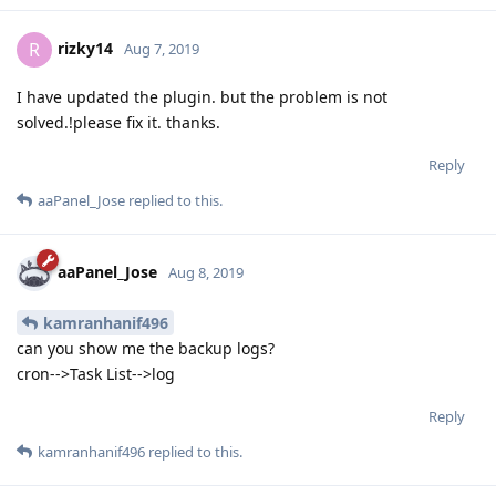
rizky14
R
Aug 7, 2019
I have updated the plugin. but the problem is not
solved.!please fix it. thanks.
Reply
aaPanel_Jose
replied to this.
aaPanel_Jose
Aug 8, 2019
kamranhanif496
can you show me the backup logs?
cron-->Task List-->log
Reply
kamranhanif496
replied to this.