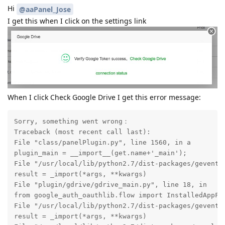
Hi
@aaPanel_Jose
I get this when I click on the settings link
When I click Check Google Drive I get this error message:
Sorry, something went wrong：

Traceback (most recent call last):

File "class/panelPlugin.py", line 1560, in a

plugin_main = __import__(get.name+'_main');

File "/usr/local/lib/python2.7/dist-packages/gevent/b
result = _import(*args, **kwargs)

File "plugin/gdrive/gdrive_main.py", line 18, in

from google_auth_oauthlib.flow import InstalledAppFlo
File "/usr/local/lib/python2.7/dist-packages/gevent/b
result = _import(*args, **kwargs)
