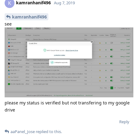
kamranhanif496
K
Aug 7, 2019
kamranhanif496
see
please my status is verified but not transfering to my google
drive
Reply
aaPanel_Jose
replied to this.