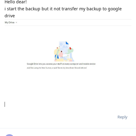
Hello dear!
i start the backup but it not transfer my backup to google
drive
Reply