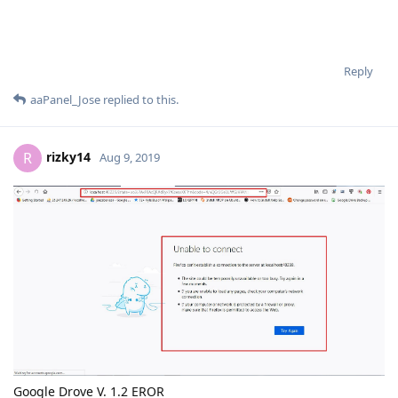
Reply
aaPanel_Jose
replied to this.
rizky14
R
Aug 9, 2019
Google Drove V. 1.2 EROR