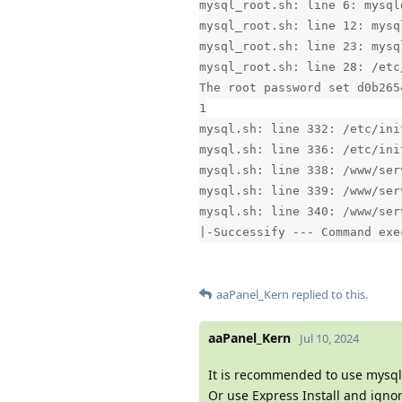
mysql_root.sh: line 6: mysql
mysql_root.sh: line 12: mysq
mysql_root.sh: line 23: mysq
mysql_root.sh: line 28: /etc
The root password set d0b265
1
mysql.sh: line 332: /etc/ini
mysql.sh: line 336: /etc/ini
mysql.sh: line 338: /www/ser
mysql.sh: line 339: /www/ser
mysql.sh: line 340: /www/ser
|-Successify --- Command exe
aaPanel_Kern
replied to this.
aaPanel_Kern
Jul 10, 2024
It is recommended to use mysql
Or use Express Install and igno