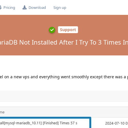
Pricing
Download
Sign up
Support
aDB Not Installed After I Try To 3 Times Ins
panel on a new vps and everything went smoothly except there was a