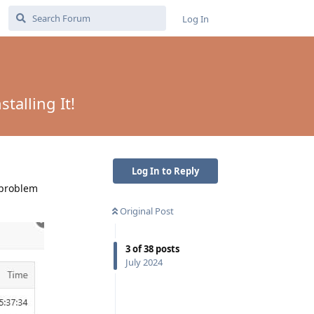
Log In
talling It!
Log In to Reply
 problem
Original Post
3
of
38
posts
July 2024