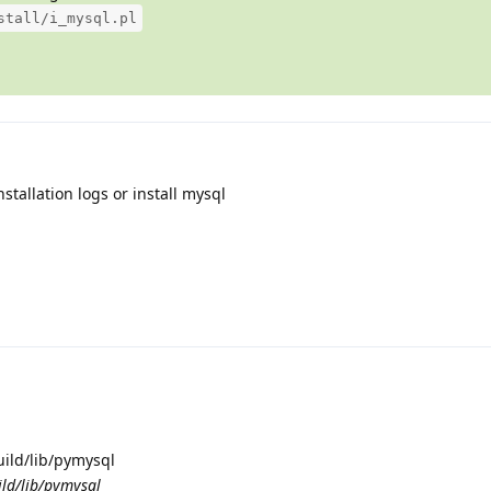
stall/i_mysql.pl
stallation logs or install mysql
uild/lib/pymysql
ild/lib/pymysql