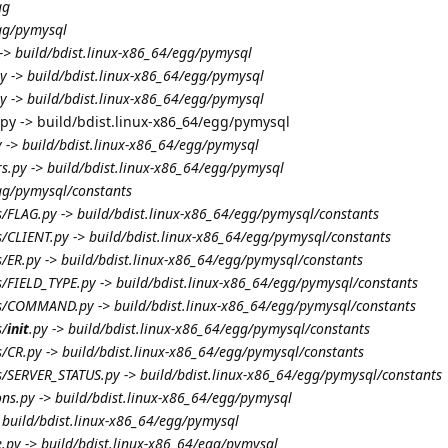
gg
egg/pymysql
 -> build/bdist.linux-x86_64/egg/pymysql
y -> build/bdist.linux-x86_64/egg/pymysql
y -> build/bdist.linux-x86_64/egg/pymysql
.py -> build/bdist.linux-x86_64/egg/pymysql
 -> build/bdist.linux-x86_64/egg/pymysql
s.py -> build/bdist.linux-x86_64/egg/pymysql
egg/pymysql/constants
s/FLAG.py -> build/bdist.linux-x86_64/egg/pymysql/constants
s/CLIENT.py -> build/bdist.linux-x86_64/egg/pymysql/constants
s/ER.py -> build/bdist.linux-x86_64/egg/pymysql/constants
s/FIELD_TYPE.py -> build/bdist.linux-x86_64/egg/pymysql/constants
ts/COMMAND.py -> build/bdist.linux-x86_64/egg/pymysql/constants
s/
init
.py -> build/bdist.linux-x86_64/egg/pymysql/constants
s/CR.py -> build/bdist.linux-x86_64/egg/pymysql/constants
s/SERVER_STATUS.py -> build/bdist.linux-x86_64/egg/pymysql/constants
ons.py -> build/bdist.linux-x86_64/egg/pymysql
> build/bdist.linux-x86_64/egg/pymysql
e.py -> build/bdist.linux-x86_64/egg/pymysql