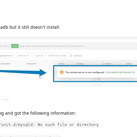
adb but it still doesn't install.
og and got the following information:
/init.d/mysqld: No such file or directory