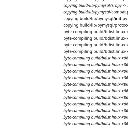
copying build/lib/pymysql/err.py ->
copying build/lib/pymysql/
compat.p
copying build/lib/pymysql/
init
.py
copying build/lib/pymysql/protoc
byte-compiling build/bdist.linux
byte-compiling build/bdist.linux
byte-compiling build/bdist.linux
byte-compiling build/bdist.linux
byte-compiling build/bdist.linux-x
byte-compiling build/bdist.linux-x
byte-compiling build/bdist.linux-x
byte-compiling build/bdist.linux-x
byte-compiling build/bdist.linux-x
byte-compiling build/bdist.linux-x
byte-compiling build/bdist.linux
byte-compiling build/bdist.linux-x
byte-compiling build/bdist.linux-x
byte-compiling build/bdist.linux-
byte-compiling build/bdist.linux-x