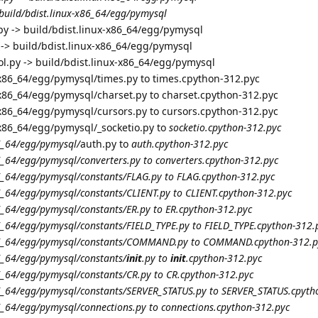
 build/bdist.linux-x86_64/egg/pymysql
y -> build/bdist.linux-x86_64/egg/pymysql
 -> build/bdist.linux-x86_64/egg/pymysql
ol.py -> build/bdist.linux-x86_64/egg/pymysql
-x86_64/egg/pymysql/times.py to times.cpython-312.pyc
-x86_64/egg/pymysql/charset.py to charset.cpython-312.pyc
-x86_64/egg/pymysql/cursors.py to cursors.cpython-312.pyc
-x86_64/egg/pymysql/_socketio.py to
socketio.cpython-312.pyc
86_64/egg/pymysql/
auth.py to
auth.cpython-312.pyc
86_64/egg/pymysql/converters.py to converters.cpython-312.pyc
86_64/egg/pymysql/constants/FLAG.py to FLAG.cpython-312.pyc
86_64/egg/pymysql/constants/CLIENT.py to CLIENT.cpython-312.pyc
86_64/egg/pymysql/constants/ER.py to ER.cpython-312.pyc
86_64/egg/pymysql/constants/FIELD_TYPE.py to FIELD_TYPE.cpython-312.
-x86_64/egg/pymysql/constants/COMMAND.py to COMMAND.cpython-312.p
86_64/egg/pymysql/constants/
init
.py to
init
.cpython-312.pyc
86_64/egg/pymysql/constants/CR.py to CR.cpython-312.pyc
x86_64/egg/pymysql/constants/SERVER_STATUS.py to SERVER_STATUS.cpyth
86_64/egg/pymysql/connections.py to connections.cpython-312.pyc