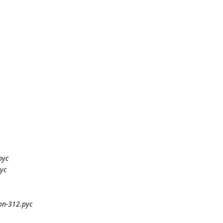
pyc
yc
on-312.pyc