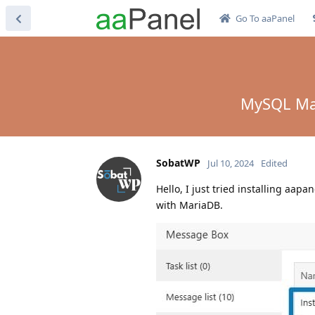
Go To aaPanel
MySQL Mari
SobatWP
Jul 10, 2024
Edited
Hello, I just tried installing aa
with MariaDB.