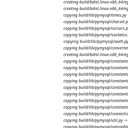
creating build/bdist.linux-x86_64/e
creating build/bdist.linux-x86_64/
copying build/lib/pymysql/times.py
copying build/lib/pymysql/charset.p
copying build/lib/pymysql/cursors.p
copying build/lib/pymysql/
socketio
copying build/lib/pymysql/
auth.py
copying build/lib/pymysql/converter
creating build/bdist.linux-x86_64/
copying build/lib/pymysql/constant
copying build/lib/pymysql/constant
copying build/lib/pymysql/constant
copying build/lib/pymysql/constant
copying build/lib/pymysql/constan
copying build/lib/pymysql/constant
copying build/lib/pymysql/constant
copying build/lib/pymysql/constant
copying build/lib/pymysql/connecti
copying build/lib/pymysql/util.py -
copying build/lib/pymysql/optionfil