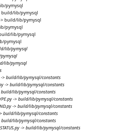
lib/pymysql
 build/lib/pymysql
> build/lib/pymysql
lib/pymysql
build/lib/pymysql
lib/pymysql
ld/lib/pymysql
b/pymysql
ld/lib/pymysql
s
-> build/lib/pymysql/constants
y -> build/lib/pymysql/constants
 build/lib/pymysql/constants
PE.py -> build/lib/pymysql/constants
.py -> build/lib/pymysql/constants
-> build/lib/pymysql/constants
 build/lib/pymysql/constants
TATUS.py -> build/lib/pymysql/constants