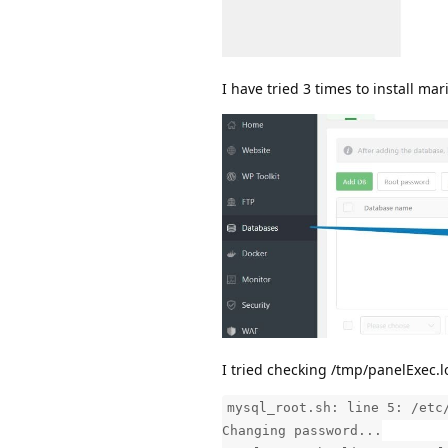
I have tried 3 times to install mari
I tried checking /tmp/panelExec.l
mysql_root.sh: line 5: /etc
Changing password...