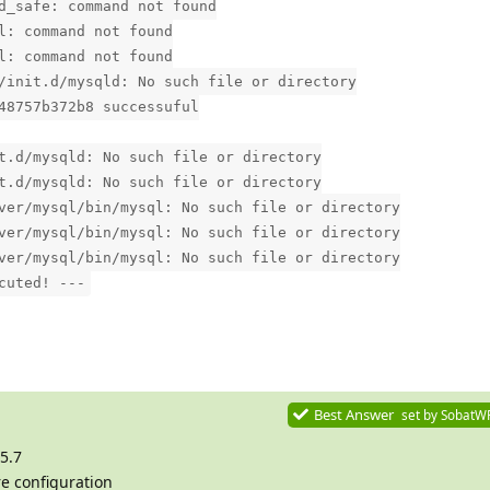
d_safe: command not found
l: command not found
l: command not found
/init.d/mysqld: No such file or directory
48757b372b8 successuful
t.d/mysqld: No such file or directory
t.d/mysqld: No such file or directory
ver/mysql/bin/mysql: No such file or directory
ver/mysql/bin/mysql: No such file or directory
ver/mysql/bin/mysql: No such file or directory
cuted! ---
Best Answer
set by
SobatW
5.7
re configuration