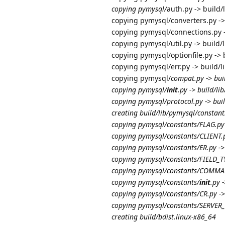
copying pymysql/
auth.py -> build/
copying pymysql/converters.py ->
copying pymysql/connections.py -
copying pymysql/util.py -> build/
copying pymysql/optionfile.py -> 
copying pymysql/err.py -> build/
copying pymysql/
compat.py -> bui
copying pymysql/
init
.py -> build/li
copying pymysql/protocol.py -> bui
creating build/lib/pymysql/constant
copying pymysql/constants/FLAG.py 
copying pymysql/constants/CLIENT.p
copying pymysql/constants/ER.py ->
copying pymysql/constants/FIELD_TY
copying pymysql/constants/COMMAND
copying pymysql/constants/
init
.py 
copying pymysql/constants/CR.py ->
copying pymysql/constants/SERVER_S
creating build/bdist.linux-x86_64