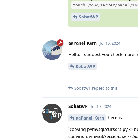
touch /www/server/panel/in
SobatWP
aaPanel_Kern
Jul 10, 2024
Hello, I suggest you check more in
SobatWP
SobatWP
replied to this.
SobatWP
Jul 10, 2024
here is it:
aaPanel_Kern
`copying pymysql/cursors.py -> b
copying pymysql/
socketio.py -> bu