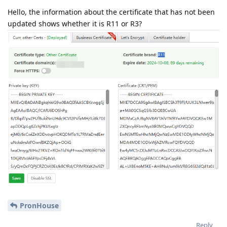
Hello, the information about the certificate that has not been
updated shows whether it is R11 or R3?
PronHouse
Reply