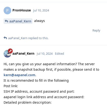
PronHouse
P
Jul 10, 2024
always
aaPanel_Kern
Reply
aaPanel_Kern
replied to this.
aaPanel_Kern
Jul 10, 2024
Edited
Hi, can you give us your aapanel information? The server
makes a snapshot backup first, if possible, please send it to
kern@aapanel.com
.
It is recommended to fill in the following
Post link:
SSH IP address, account password and port:
aapanel login link address and account password:
Detailed problem description: