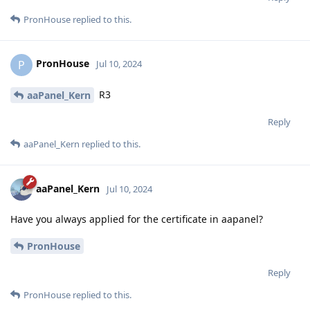
PronHouse
replied to this.
PronHouse
P
Jul 10, 2024
R3
aaPanel_Kern
Reply
aaPanel_Kern
replied to this.
aaPanel_Kern
Jul 10, 2024
Have you always applied for the certificate in aapanel?
PronHouse
Reply
PronHouse
replied to this.