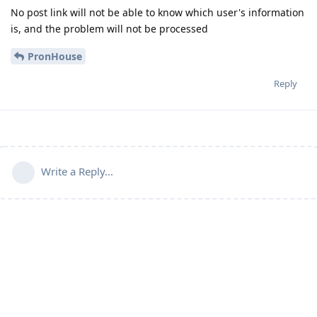
No post link will not be able to know which user's information
is, and the problem will not be processed
PronHouse
Reply
Write a Reply...