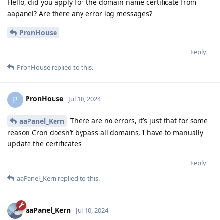
Hello, did you apply for the domain name certificate from
aapanel? Are there any error log messages?
PronHouse
Reply
PronHouse
replied to this.
PronHouse
P
Jul 10, 2024
There are no errors, it’s just that for some
aaPanel_Kern
reason Cron doesn’t bypass all domains, I have to manually
update the certificates
Reply
aaPanel_Kern
replied to this.
aaPanel_Kern
Jul 10, 2024