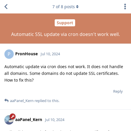
7
of
8
posts
Support
Automatic SSL update via cron doesn't work well.
PronHouse
P
Jul 10, 2024
Automatic update via cron does not work. It does not handle
all domains. Some domains do not update SSL certificates.
How to fix this?
Reply
aaPanel_Kern
replied to this.
aaPanel_Kern
Jul 10, 2024