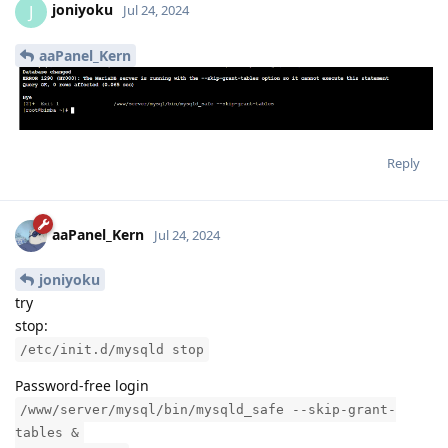
joniyoku
J
Jul 24, 2024
aaPanel_Kern
Reply
aaPanel_Kern
Jul 24, 2024
joniyoku
try
stop:
/etc/init.d/mysqld stop
Password-free login
/www/server/mysql/bin/mysqld_safe --skip-grant-
tables &