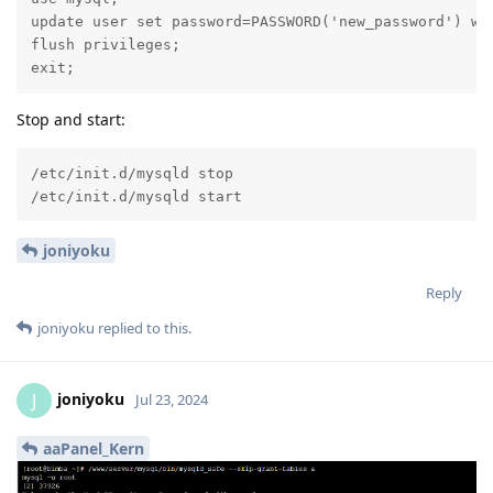
update user set password=PASSWORD('new_password') whe
flush privileges;

exit;
Stop and start:
/etc/init.d/mysqld stop

/etc/init.d/mysqld start
joniyoku
Reply
joniyoku
replied to this.
joniyoku
J
Jul 23, 2024
aaPanel_Kern