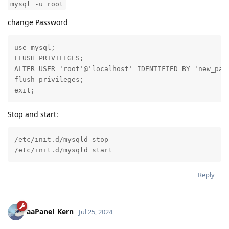
mysql -u root
change Password
use mysql;

FLUSH PRIVILEGES;

ALTER USER 'root'@'localhost' IDENTIFIED BY 'new_pass
flush privileges;

exit;
Stop and start:
/etc/init.d/mysqld stop

/etc/init.d/mysqld start
Reply
aaPanel_Kern
Jul 25, 2024