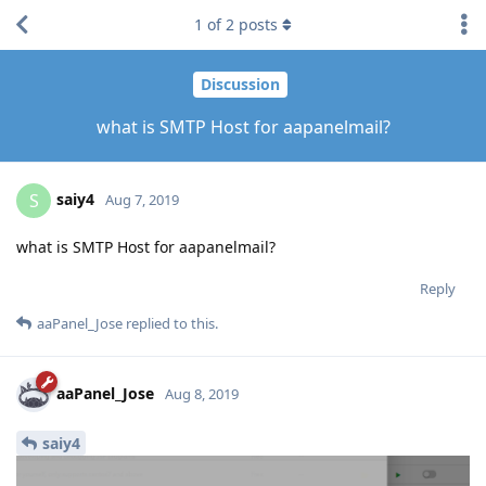
1
of
2
posts
Discussion
what is SMTP Host for aapanelmail?
saiy4
S
Aug 7, 2019
what is SMTP Host for aapanelmail?
Reply
aaPanel_Jose
replied to this.
aaPanel_Jose
Aug 8, 2019
saiy4