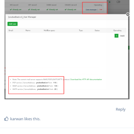
Reply
karwan
likes this
.