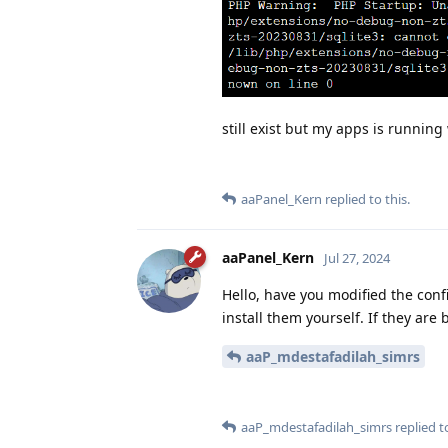
still exist but my apps is runnin
aaPanel_Kern
replied to this.
aaPanel_Kern
Jul 27, 2024
Hello, have you modified the conf
install them yourself. If they are
aaP_mdestafadilah_simrs
aaP_mdestafadilah_simrs
replied to