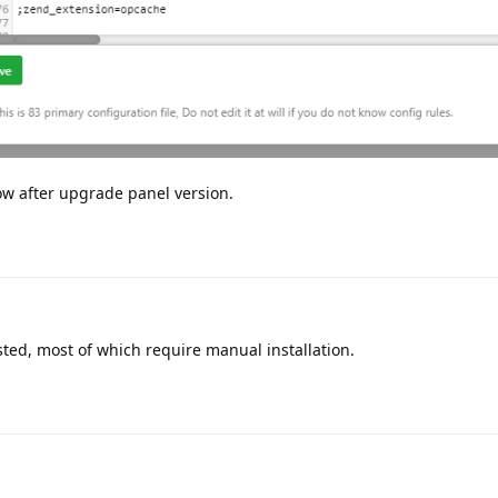
ow after upgrade panel version.
sted, most of which require manual installation.