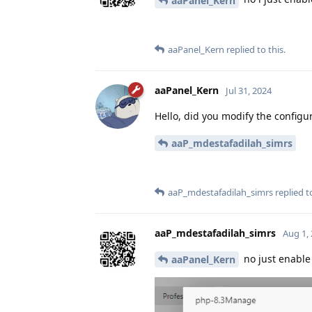
aaPanel_Kern
aaPanel_Kern
replied to this.
aaPanel_Kern
Jul 31, 2024
Hello, did you modify the configur
aaP_mdestafadilah_simrs
aaP_mdestafadilah_simrs
replied to
aaP_mdestafadilah_simrs
Aug 1,
no just enable 
aaPanel_Kern