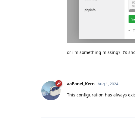
or i'm something missing? it's sh
aaPanel_Kern
Aug 1, 2024
This configuration has always exi