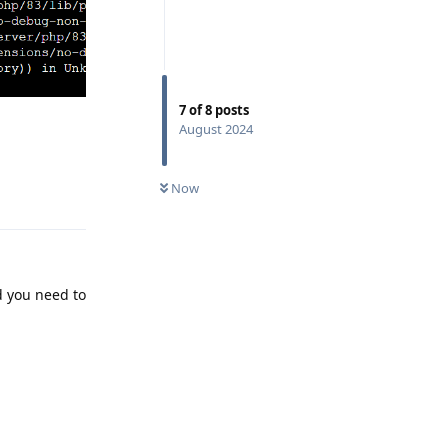
7
of
8
posts
August 2024
Reply
Now
d you need to
Reply