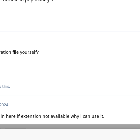
ation file yourself?
 this.
 2024
in here if extension not avaliable why i can use it.