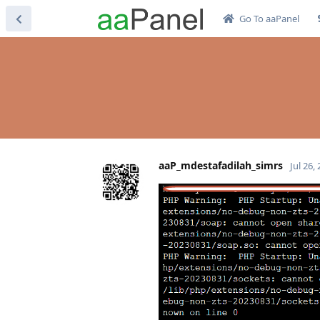
Go To aaPanel
aaP_mdestafadilah_simrs
Jul 26,