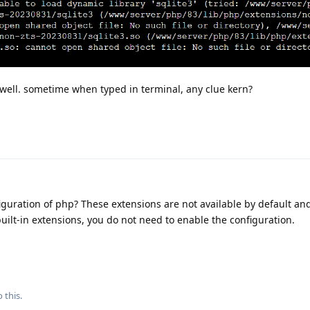
g well. sometime when typed in terminal, any clue kern?
iguration of php? These extensions are not available by default an
 built-in extensions, you do not need to enable the configuration.
 this.