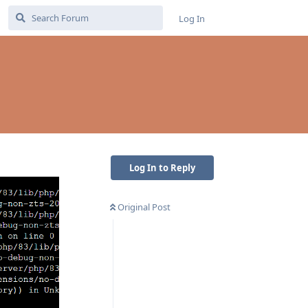
Log In
Log In to Reply
Original Post