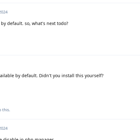
 2024
by default. so, what's next todo?
ilable by default. Didn't you install this yourself?
 this.
 2024
le disable in php manager