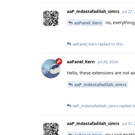
aaP_mdestafadilah_simrs
Jul 27,
no, everything 
aaPanel_Kern
aaPanel_Kern
replied to this.
aaPanel_Kern
Jul 29, 2024
Hello, these extensions are not ava
aaP_mdestafadilah_simrs
aaP_mdestafadilah_simrs
replied to
aaP_mdestafadilah_simrs
Jul 31,
no i just enab