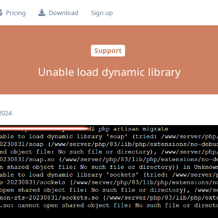
Pricing
Download
Sign up
Support
Unable load dynamic library
 2024