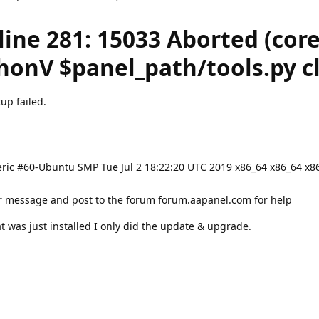
 line 281: 15033 Aborted (cor
onV $panel_path/tools.py cl
up failed.
ric #60-Ubuntu SMP Tue Jul 2 18:22:20 UTC 2019 x86_64 x86_64 x8
or message and post to the forum forum.aapanel.com for help
t was just installed I only did the update & upgrade.