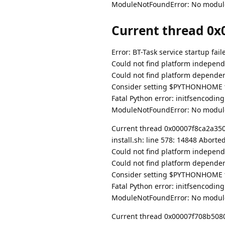
ModuleNotFoundError: No modul
Current thread 0x0
Error: BT-Task service startup fail
Could not find platform independe
Could not find platform dependent
Consider setting $PYTHONHOME to
Fatal Python error: initfsencodin
ModuleNotFoundError: No modul
Current thread 0x00007f8ca2a35080
install.sh: line 578: 14848 Abort
Could not find platform independe
Could not find platform dependent
Consider setting $PYTHONHOME to
Fatal Python error: initfsencodin
ModuleNotFoundError: No modul
Current thread 0x00007f708b508080