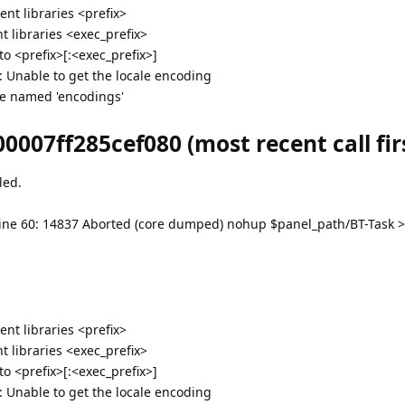
nt libraries <prefix>
 libraries <exec_prefix>
 <prefix>[:<exec_prefix>]
g: Unable to get the locale encoding
e named 'encodings'
0007ff285cef080 (most recent call firs
led.
bt: line 60: 14837 Aborted (core dumped) nohup $panel_path/BT-Task 
nt libraries <prefix>
 libraries <exec_prefix>
 <prefix>[:<exec_prefix>]
g: Unable to get the locale encoding