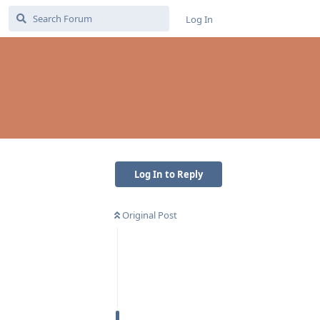
Log In
Log In to Reply
Original Post