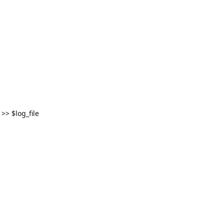
>> $log_file