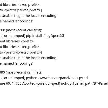
 libraries <exec_prefix>
 <prefix>[:<exec_prefix>]
g: Unable to get the locale encoding
e named 'encodings'
 (most recent call first):
ed (core dumped) pip install -I pyOpenSSl
nt libraries <prefix>
 libraries <exec_prefix>
 <prefix>[:<exec_prefix>]
g: Unable to get the locale encoding
e named 'encodings'
 (most recent call first):
ed (core dumped) python /www/server/panel/tools.py ssl
bt: line 60: 14755 Aborted (core dumped) nohup $panel_path/BT-Panel 