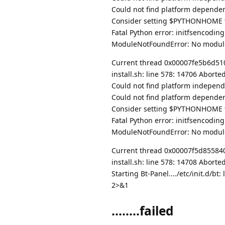
Could not find platform dependent
Consider setting $PYTHONHOME to
Fatal Python error: initfsencodin
ModuleNotFoundError: No modul
Current thread 0x00007fe5b6d51080
install.sh: line 578: 14706 Abort
Could not find platform independe
Could not find platform dependent
Consider setting $PYTHONHOME to
Fatal Python error: initfsencodin
ModuleNotFoundError: No modul
Current thread 0x00007f5d85584080
install.sh: line 578: 14708 Abort
Starting Bt-Panel..../etc/init.d/
2>&1
........failed