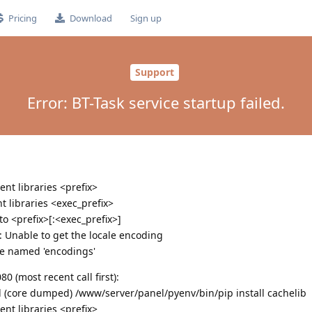
Pricing
Download
Sign up
Support
Error: BT-Task service startup failed.
nt libraries <prefix>
 libraries <exec_prefix>
 <prefix>[:<exec_prefix>]
g: Unable to get the locale encoding
e named 'encodings'
 (most recent call first):
ed (core dumped) /www/server/panel/pyenv/bin/pip install cachelib
nt libraries <prefix>