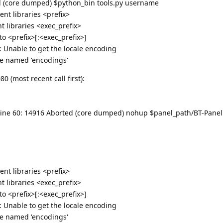
ted (core dumped) $python_bin tools.py username
nt libraries <prefix>
 libraries <exec_prefix>
 <prefix>[:<exec_prefix>]
g: Unable to get the locale encoding
e named 'encodings'
 (most recent call first):
bt: line 60: 14916 Aborted (core dumped) nohup $panel_path/BT-Panel 
nt libraries <prefix>
 libraries <exec_prefix>
 <prefix>[:<exec_prefix>]
g: Unable to get the locale encoding
e named 'encodings'