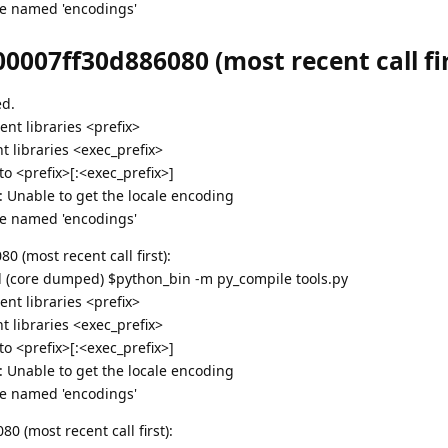
e named 'encodings'
0007ff30d886080 (most recent call fir
ed.
nt libraries <prefix>
 libraries <exec_prefix>
 <prefix>[:<exec_prefix>]
g: Unable to get the locale encoding
e named 'encodings'
 (most recent call first):
ed (core dumped) $python_bin -m py_compile tools.py
nt libraries <prefix>
 libraries <exec_prefix>
 <prefix>[:<exec_prefix>]
g: Unable to get the locale encoding
e named 'encodings'
 (most recent call first):