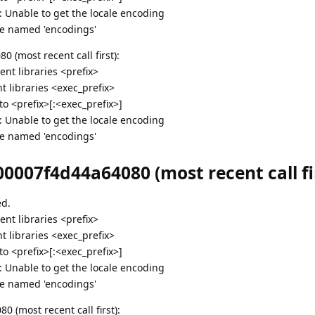
g: Unable to get the locale encoding
e named 'encodings'
 (most recent call first):
nt libraries <prefix>
 libraries <exec_prefix>
 <prefix>[:<exec_prefix>]
g: Unable to get the locale encoding
e named 'encodings'
0007f4d44a64080 (most recent call fir
ed.
nt libraries <prefix>
 libraries <exec_prefix>
 <prefix>[:<exec_prefix>]
g: Unable to get the locale encoding
e named 'encodings'
 (most recent call first):