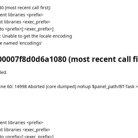
(most recent call first):
nt libraries <prefix>
 libraries <exec_prefix>
 <prefix>[:<exec_prefix>]
g: Unable to get the locale encoding
e named 'encodings'
0007f8d0d6a1080 (most recent call fir
led.
bt: line 60: 14998 Aborted (core dumped) nohup $panel_path/BT-Task 
nt libraries <prefix>
 libraries <exec_prefix>
 <prefix>[:<exec_prefix>]