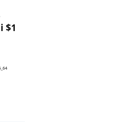
e
i $1
6_64
Reply