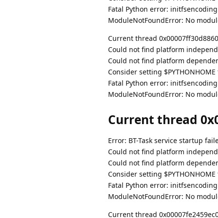
Fatal Python error: initfsencodin
ModuleNotFoundError: No modul
Current thread 0x00007ff30d886080
Could not find platform independe
Could not find platform dependent
Consider setting $PYTHONHOME to
Fatal Python error: initfsencodin
ModuleNotFoundError: No modul
Current thread 0x0
Error: BT-Task service startup fail
Could not find platform independe
Could not find platform dependent
Consider setting $PYTHONHOME to
Fatal Python error: initfsencodin
ModuleNotFoundError: No modul
Current thread 0x00007fe2459ec080