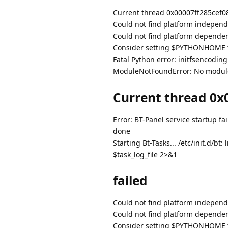
Current thread 0x00007ff285cef080 
Could not find platform independe
Could not find platform dependent
Consider setting $PYTHONHOME to
Fatal Python error: initfsencodin
ModuleNotFoundError: No modul
Current thread 0x0
Error: BT-Panel service startup fai
done
Starting Bt-Tasks... /etc/init.d/
$task_log_file 2>&1
failed
Could not find platform independe
Could not find platform dependent
Consider setting $PYTHONHOME to