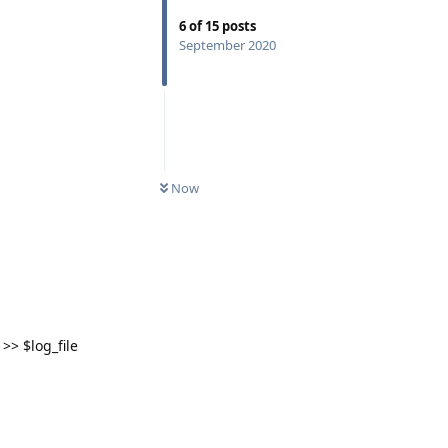
6
of
15
posts
September 2020
Now
>> $log_file