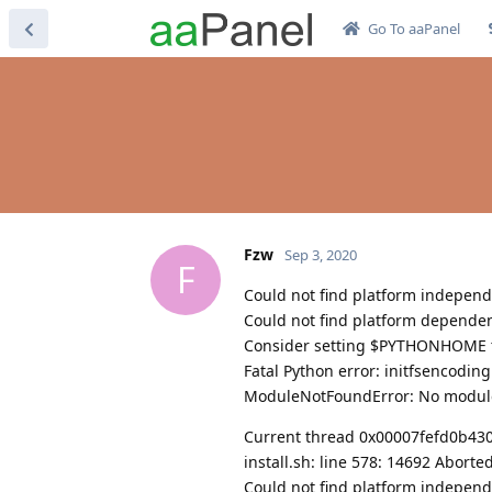
Go To aaPanel
Fzw
Sep 3, 2020
F
Could not find platform independe
Could not find platform dependent
Consider setting $PYTHONHOME to
Fatal Python error: initfsencodin
ModuleNotFoundError: No modul
Current thread 0x00007fefd0b43080
install.sh: line 578: 14692 Abort
Could not find platform independe