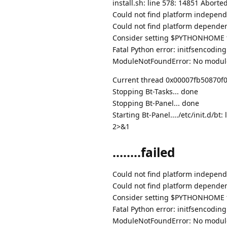
install.sh: line 578: 14851 Abor
Could not find platform independe
Could not find platform dependent
Consider setting $PYTHONHOME to
Fatal Python error: initfsencodin
ModuleNotFoundError: No modul
Current thread 0x00007fb50870f080
Stopping Bt-Tasks... done
Stopping Bt-Panel... done
Starting Bt-Panel..../etc/init.d/
2>&1
........failed
Could not find platform independe
Could not find platform dependent
Consider setting $PYTHONHOME to
Fatal Python error: initfsencodin
ModuleNotFoundError: No modul