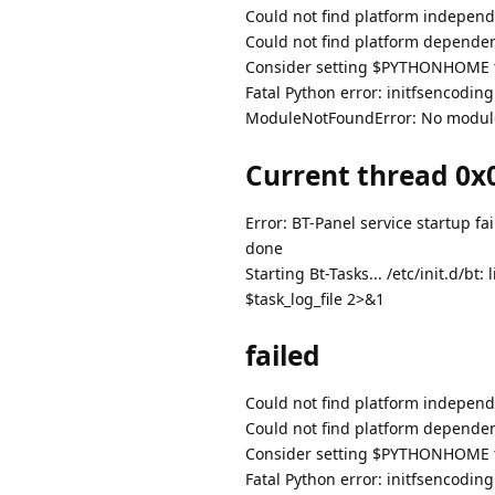
Could not find platform independe
Could not find platform dependent
Consider setting $PYTHONHOME to
Fatal Python error: initfsencodin
ModuleNotFoundError: No modul
Current thread 0x0
Error: BT-Panel service startup fai
done
Starting Bt-Tasks... /etc/init.d/
$task_log_file 2>&1
failed
Could not find platform independe
Could not find platform dependent
Consider setting $PYTHONHOME to
Fatal Python error: initfsencodin