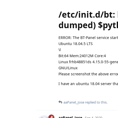
/etc/init.d/bt:
dumped) $pyth
ERROR: The BT-Panel service start
Ubuntu 18.04.5 LTS
\l
Bit:64 Mem:24012M Core:4
Linux frhb48851ds 4.15.0-55-gene
GNU/Linux
Please screenshot the above err
I have an ubuntu 18.04 server tha
aaPanel_Jose
replied to this.
aaPanel_Jose
Sep 4, 2020