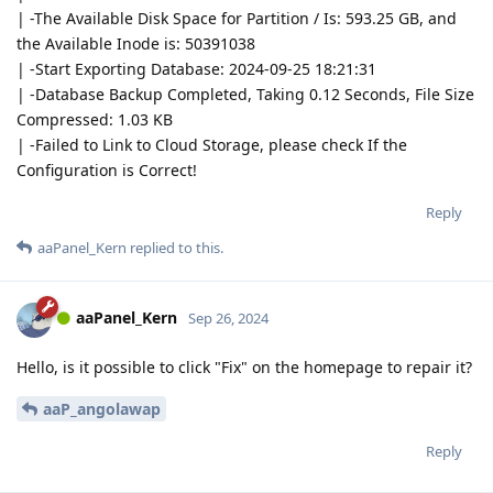
| -The Available Disk Space for Partition / Is: 593.25 GB, and
the Available Inode is: 50391038
| -Start Exporting Database: 2024-09-25 18:21:31
| -Database Backup Completed, Taking 0.12 Seconds, File Size
Compressed: 1.03 KB
| -Failed to Link to Cloud Storage, please check If the
Configuration is Correct!
Reply
aaPanel_Kern
replied to this.
aaPanel_Kern
Sep 26, 2024
Hello, is it possible to click "Fix" on the homepage to repair it?
aaP_angolawap
Reply