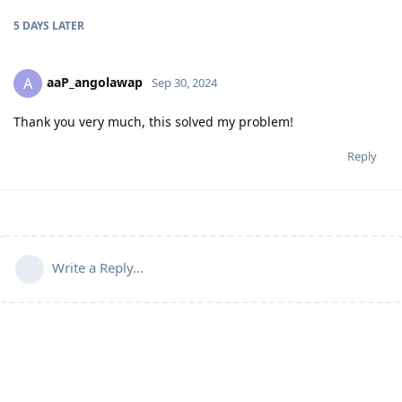
5 DAYS
LATER
aaP_angolawap
A
Sep 30, 2024
Thank you very much, this solved my problem!
Reply
Write a Reply...