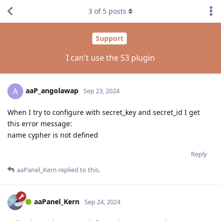
3
of
5
posts
Support
I can't use the S3 plugin
aaP_angolawap
A
Sep 23, 2024
When I try to configure with secret_key and secret_id I get
this error message:
name cypher is not defined
Reply
aaPanel_Kern
replied to this.
aaPanel_Kern
Sep 24, 2024