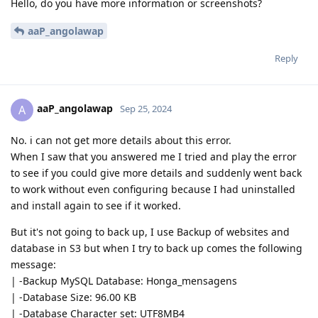
Hello, do you have more information or screenshots?
aaP_angolawap
Reply
aaP_angolawap
A
Sep 25, 2024
No. i can not get more details about this error.
When I saw that you answered me I tried and play the error
to see if you could give more details and suddenly went back
to work without even configuring because I had uninstalled
and install again to see if it worked.
But it's not going to back up, I use Backup of websites and
database in S3 but when I try to back up comes the following
message:
| -Backup MySQL Database: Honga_mensagens
| -Database Size: 96.00 KB
| -Database Character set: UTF8MB4