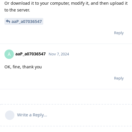
Or download it to your computer, modify it, and then upload it
to the server.
aaP_a07036547
Reply
aaP_a07036547
A
Nov 7, 2024
OK, fine, thank you
Reply
Write a Reply...