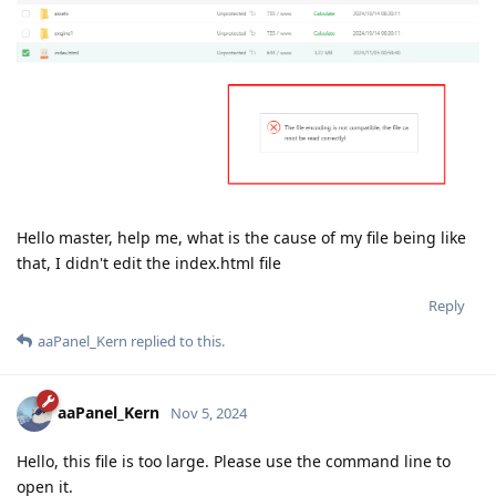
Hello master, help me, what is the cause of my file being like
that, I didn't edit the index.html file
Reply
aaPanel_Kern
replied to this.
aaPanel_Kern
Nov 5, 2024
Hello, this file is too large. Please use the command line to
open it.