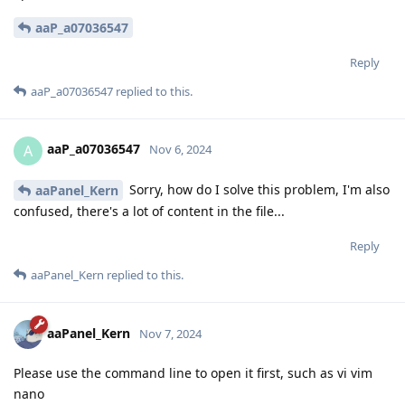
aaP_a07036547
Reply
aaP_a07036547
replied to this.
aaP_a07036547
A
Nov 6, 2024
Sorry, how do I solve this problem, I'm also
aaPanel_Kern
confused, there's a lot of content in the file...
Reply
aaPanel_Kern
replied to this.
aaPanel_Kern
Nov 7, 2024
Please use the command line to open it first, such as vi vim
nano