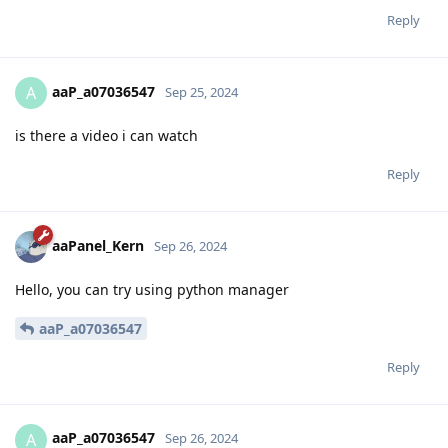
Reply
aaP_a07036547
A
Sep 25, 2024
is there a video i can watch
Reply
aaPanel_Kern
Sep 26, 2024
Hello, you can try using python manager
aaP_a07036547
Reply
aaP_a07036547
A
Sep 26, 2024