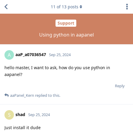
11
of
13
posts
Support
Using python in aapanel
aaP_a07036547
A
Sep 25, 2024
hello master, I want to ask, how do you use python in
aapanel?
Reply
aaPanel_Kern
replied to this.
shad
S
Sep 25, 2024
Just install it dude