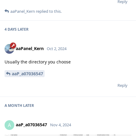
Reply
aaPanel_Kern
replied to this.
4 DAYS
LATER
aaPanel_Kern
Oct 2, 2024
Usually the directory you choose
aaP_a07036547
Reply
A MONTH
LATER
aaP_a07036547
A
Nov 4, 2024