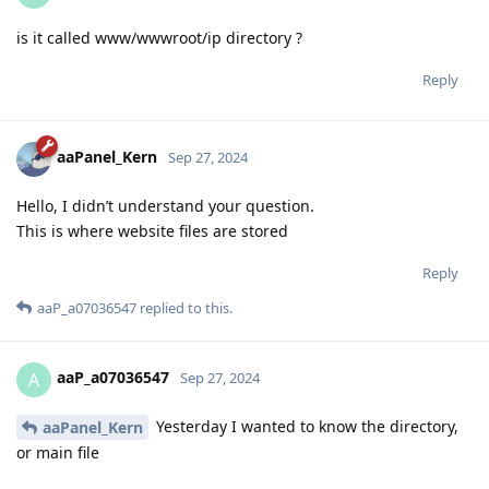
is it called www/wwwroot/ip directory ?
Reply
aaPanel_Kern
Sep 27, 2024
Hello, I didn’t understand your question.
This is where website files are stored
Reply
aaP_a07036547
replied to this.
aaP_a07036547
A
Sep 27, 2024
Yesterday I wanted to know the directory,
aaPanel_Kern
or main file