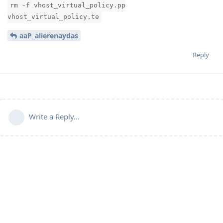
rm -f vhost_virtual_policy.pp
vhost_virtual_policy.te
aaP_alierenaydas
Reply
Write a Reply...