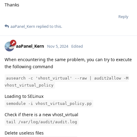
Thanks
Reply
aaPanel_Kern
replied to this.
aaPanel_Kern
Nov 5, 2024
Edited
When encountering the same problem, you can try to execute
the following command
ausearch -c 'vhost_virtual' --raw | audit2allow -M
vhost_virtual_policy
Loading to SELinux
semodule -i vhost_virtual_policy.pp
Check if there is a new vhost_virtual
tail /var/log/audit/audit.log
Delete useless files