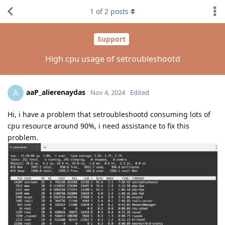
1
of
2
posts
Support
High cpu usage of setroubleshootd
aaP_alierenaydas
A
Nov 4, 2024
Edited
Hi, i have a problem that setroubleshootd consuming lots of
cpu resource around 90%, i need assistance to fix this
problem.