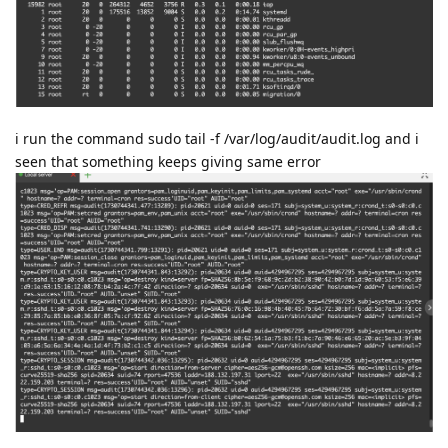
i run the command sudo tail -f /var/log/audit/audit.log and i
seen that something keeps giving same error