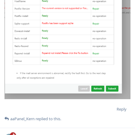
Reply
aaPanel_Kern
replied to this.