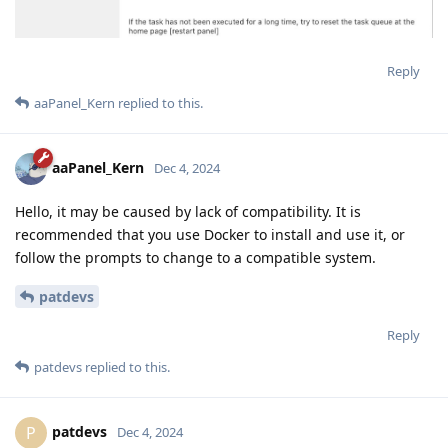
Reply
aaPanel_Kern
replied to this.
aaPanel_Kern
Dec 4, 2024
Hello, it may be caused by lack of compatibility. It is
recommended that you use Docker to install and use it, or
follow the prompts to change to a compatible system.
patdevs
Reply
patdevs
replied to this.
patdevs
P
Dec 4, 2024