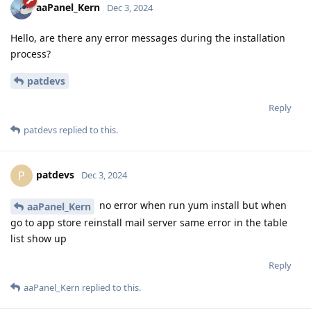
aaPanel_Kern
Dec 3, 2024
Hello, are there any error messages during the installation
process?
patdevs
Reply
patdevs
replied to this.
patdevs
P
Dec 3, 2024
no error when run yum install but when
aaPanel_Kern
go to app store reinstall mail server same error in the table
list show up
Reply
aaPanel_Kern
replied to this.