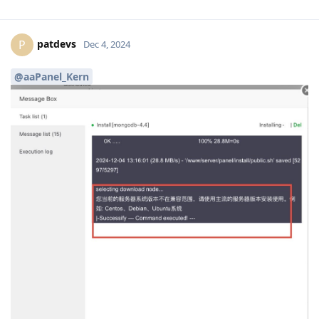
patdevs
P
Dec 4, 2024
@aaPanel_Kern