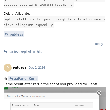
dovecot postfix-pflogsumm rspamd -y
Debian/Ubuntu:
apt install postfix postfix-sqlite sqlite3 dovecot-
sieve pflogsumm rspamd -y
patdevs
Reply
patdevs
replied to this.
patdevs
P
Dec 2, 2024
Hi
aaPanel_Kern
Same result after rerun the script you provided for CentOS