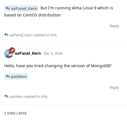
But I'm running Alma Linux 9 which is
aaPanel_Kern
based on CentOS distribution
Reply
aaPanel_Kern
replied to this.
aaPanel_Kern
Dec 5, 2024
Hello, have you tried changing the version of MongoDB?
patdevs
Reply
patdevs
replied to this.
7 DAYS
LATER