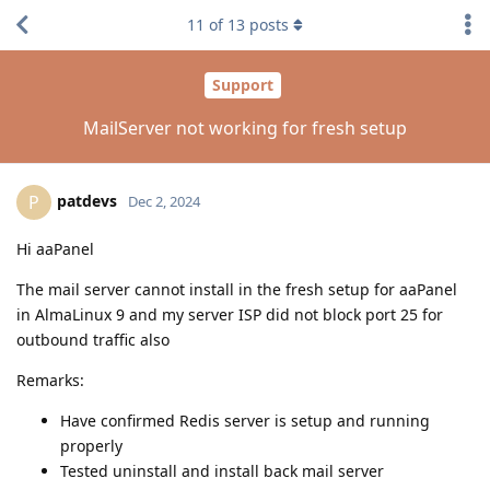
11
of
13
posts
Support
MailServer not working for fresh setup
patdevs
P
Dec 2, 2024
Hi aaPanel
The mail server cannot install in the fresh setup for aaPanel
in AlmaLinux 9 and my server ISP did not block port 25 for
outbound traffic also
Remarks:
Have confirmed Redis server is setup and running
properly
Tested uninstall and install back mail server