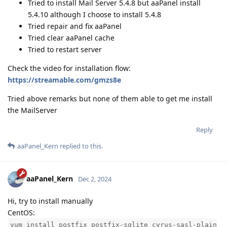
Tried to install Mail Server 5.4.8 but aaPanel install
5.4.10 although I choose to install 5.4.8
Tried repair and fix aaPanel
Tried clear aaPanel cache
Tried to restart server
Check the video for installation flow:
https://streamable.com/gmzs8e
Tried above remarks but none of them able to get me install
the MailServer
Reply
aaPanel_Kern
replied to this.
aaPanel_Kern
Dec 2, 2024
Hi, try to install manually
CentOS:
yum install postfix postfix-sqlite cyrus-sasl-plain