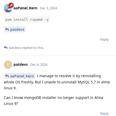
aaPanel_Kern
Dec 3, 2024
yum install rspamd -y
patdevs
Reply
patdevs
replied to this.
patdevs
P
Dec 4, 2024
I manage to resolve it by reinstalling
aaPanel_Kern
whole OS freshly. But I unavle to uninstall MySQL 5.7 in alma
linux 9.
Can I know mongoDB installer no longer support in Alma
Linux 9?
Reply