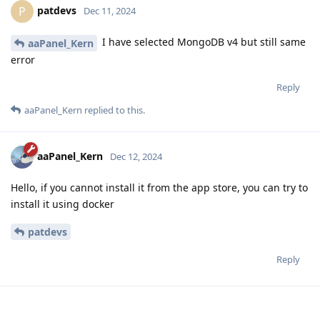
patdevs
P
Dec 11, 2024
I have selected MongoDB v4 but still same
aaPanel_Kern
error
Reply
aaPanel_Kern
replied to this.
aaPanel_Kern
Dec 12, 2024
Hello, if you cannot install it from the app store, you can try to
install it using docker
patdevs
Reply