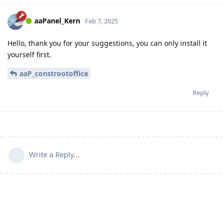
aaPanel_Kern
Feb 7, 2025
Hello, thank you for your suggestions, you can only install it
yourself first.
aaP_constrootoffice
Reply
Write a Reply...