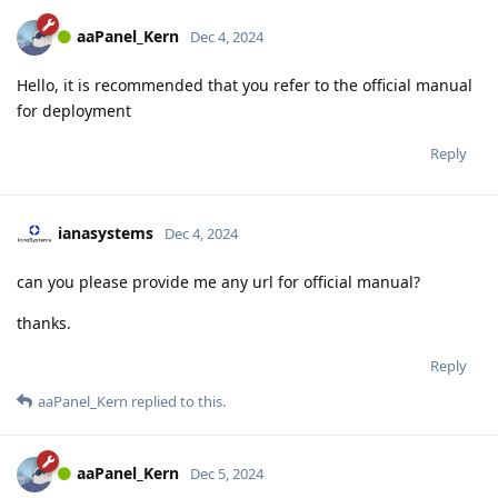
aaPanel_Kern
Dec 4, 2024
Hello, it is recommended that you refer to the official manual
for deployment
Reply
ianasystems
Dec 4, 2024
can you please provide me any url for official manual?
thanks.
Reply
aaPanel_Kern
replied to this.
aaPanel_Kern
Dec 5, 2024