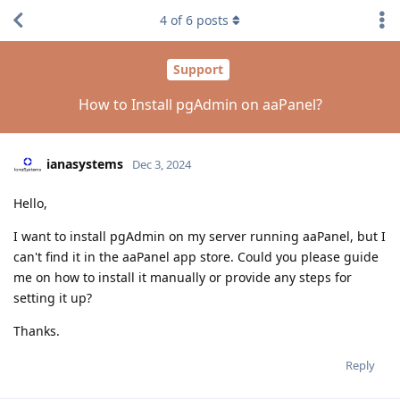
4
of
6
posts
Support
How to Install pgAdmin on aaPanel?
ianasystems
Dec 3, 2024
Hello,
I want to install pgAdmin on my server running aaPanel, but I
can't find it in the aaPanel app store. Could you please guide
me on how to install it manually or provide any steps for
setting it up?
Thanks.
Reply