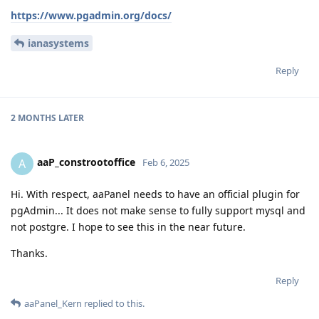
https://www.pgadmin.org/docs/
ianasystems
Reply
2 MONTHS
LATER
aaP_constrootoffice
A
Feb 6, 2025
Hi. With respect, aaPanel needs to have an official plugin for
pgAdmin... It does not make sense to fully support mysql and
not postgre. I hope to see this in the near future.
Thanks.
Reply
aaPanel_Kern
replied to this.