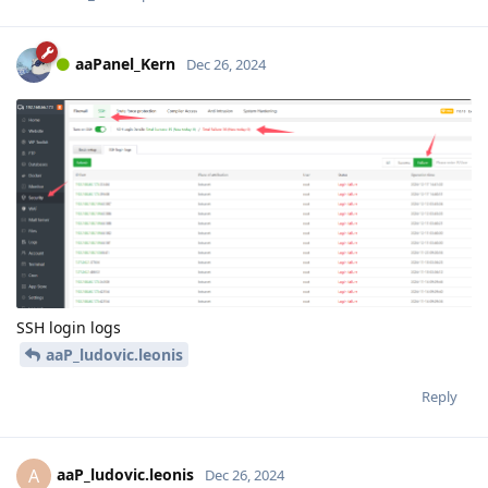
aaPanel_Kern
Dec 26, 2024
SSH login logs
aaP_ludovic.leonis
Reply
aaP_ludovic.leonis
A
Dec 26, 2024