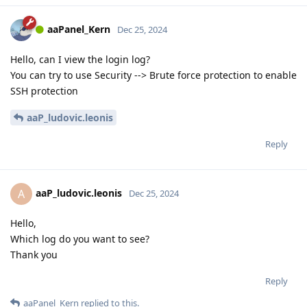
aaPanel_Kern
Dec 25, 2024
Hello, can I view the login log?
You can try to use Security --> Brute force protection to enable
SSH protection
aaP_ludovic.leonis
Reply
aaP_ludovic.leonis
A
Dec 25, 2024
Hello,
Which log do you want to see?
Thank you
Reply
aaPanel_Kern
replied to this.