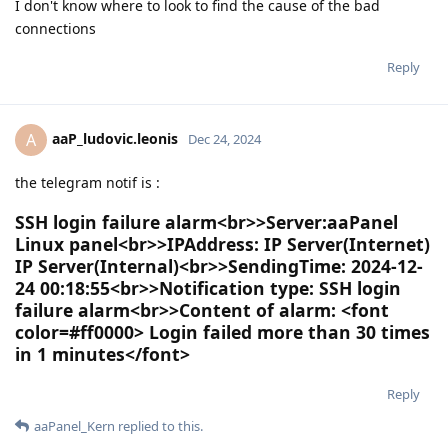
I don't know where to look to find the cause of the bad
connections
Reply
aaP_ludovic.leonis
A
Dec 24, 2024
the telegram notif is :
SSH login failure alarm<br>>Server:aaPanel
Linux panel<br>>IPAddress: IP Server(Internet)
IP Server(Internal)<br>>SendingTime: 2024-12-
24 00:18:55<br>>Notification type: SSH login
failure alarm<br>>Content of alarm: <font
color=#ff0000> Login failed more than 30 times
in 1 minutes</font>
Reply
aaPanel_Kern
replied to this.