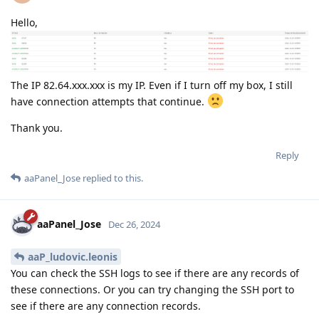
Hello,
The IP 82.64.xxx.xxx is my IP. Even if I turn off my box, I still
have connection attempts that continue.
Thank you.
Reply
aaPanel_Jose
replied to this.
aaPanel_Jose
Dec 26, 2024
aaP_ludovic.leonis
You can check the SSH logs to see if there are any records of
these connections. Or you can try changing the SSH port to
see if there are any connection records.