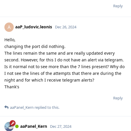
Reply
aaP_ludovic.leonis
A
Dec 26, 2024
Hello,
changing the port did nothing.
The lines remain the same and are really updated every
second. However, for this I do not have an alert via telegram.
Is it normal not to see more than the 7 lines present? Why do
I not see the lines of the attempts that there are during the
night and for which I receive telegram alerts?
Thank's
Reply
aaPanel_Kern
replied to this.
aaPanel_Kern
Dec 27, 2024