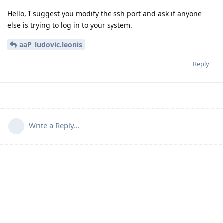
Hello, I suggest you modify the ssh port and ask if anyone
else is trying to log in to your system.
aaP_ludovic.leonis
Reply
Write a Reply...