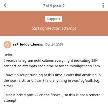
7
of
9
posts
Support
SSH connection attempt
aaP_ludovic.leonis
A
Dec 24, 2024
Hello,
I receive telegram notifications every night indicating SSH
connection attempts each time between midnight and 1am.
I have no script running at this time. I can't find anything in
the journalctl, and I can't find anything in /var/log/auth.log
either
I also blocked port 22 on the firewall, so this is not a remote
attempt.