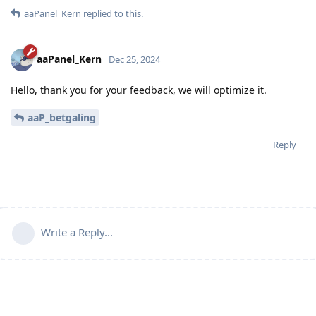
aaPanel_Kern
replied to this.
aaPanel_Kern
Dec 25, 2024
Hello, thank you for your feedback, we will optimize it.
aaP_betgaling
Reply
Write a Reply...