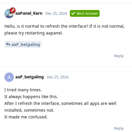
aaPanel_Kern
Dec 25, 2024
Best Answer
Hello, is it normal to refresh the interface? If it is not normal,
please try restarting aapanel.
aaP_betgaling
Reply
aaP_betgaling
A
Dec 25, 2024
I tried many times.
It always happens like this.
After I refresh the interface, sometimes all apps are well
installed, sometimes not.
It made me confused.
Reply