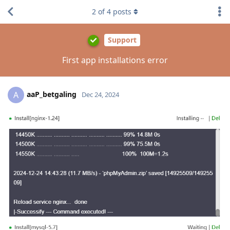
2
of
4
posts
Support
First app installations error
aaP_betgaling
A
Dec 24, 2024