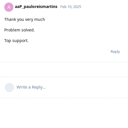
aaP_pauloreismartins
A
Feb 10, 2025
Thank you very much
Problem solved.
Top support.
Reply
Write a Reply...