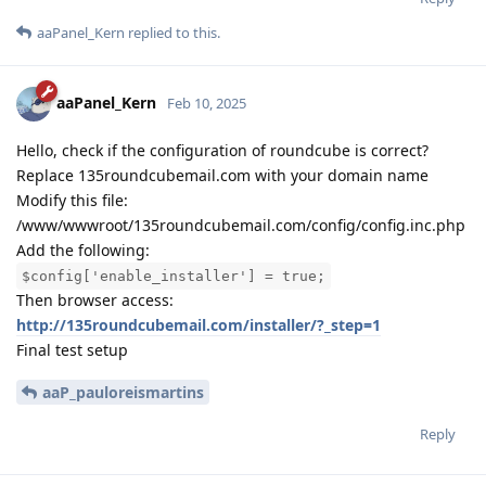
aaPanel_Kern
replied to this.
aaPanel_Kern
Feb 10, 2025
Hello, check if the configuration of roundcube is correct?
Replace 135roundcubemail.com with your domain name
Modify this file:
/www/wwwroot/135roundcubemail.com/config/config.inc.php
Add the following:
$config['enable_installer'] = true;
Then browser access:
http://135roundcubemail.com/installer/?_step=1
Final test setup
aaP_pauloreismartins
Reply