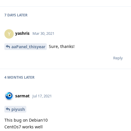
7 DAYS
LATER
yashris
Y
Mar 30, 2021
Sure, thanks!
aaPanel_thisyear
Reply
4 MONTHS
LATER
sarmat
Jul 17, 2021
piyush
This bug on Debian10
CentOs7 works well