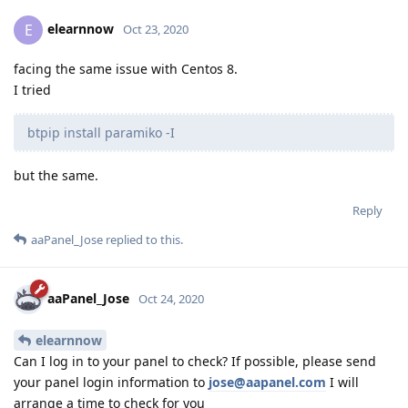
elearnnow
E
Oct 23, 2020
facing the same issue with Centos 8.
I tried
btpip install paramiko -I
but the same.
Reply
aaPanel_Jose
replied to this.
aaPanel_Jose
Oct 24, 2020
elearnnow
Can I log in to your panel to check? If possible, please send
your panel login information to
jose@aapanel.com
I will
arrange a time to check for you