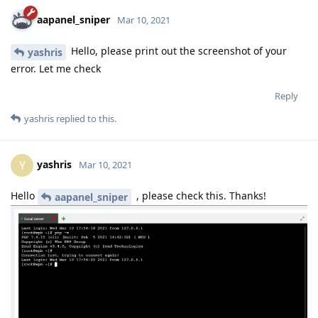
aapanel_sniper
Mar 10, 2021
Hello, please print out the screenshot of your
yashris
error. Let me check
Reply
yashris
replied to this.
yashris
Y
Mar 10, 2021
Hello
, please check this. Thanks!
aapanel_sniper