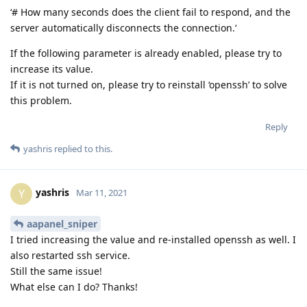
‘# How many seconds does the client fail to respond, and the
server automatically disconnects the connection.‘
If the following parameter is already enabled, please try to
increase its value.
If it is not turned on, please try to reinstall ‘openssh’ to solve
this problem.
Reply
yashris
replied to this.
yashris
Y
Mar 11, 2021
aapanel_sniper
I tried increasing the value and re-installed openssh as well. I
also restarted ssh service.
Still the same issue!
What else can I do? Thanks!