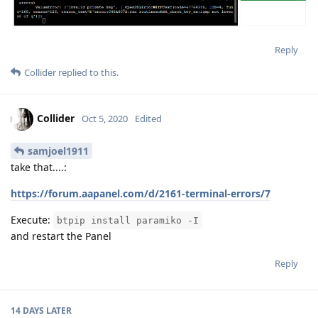
Reply
Collider
replied to this.
Collider
Oct 5, 2020
Edited
samjoel1911
take that....:
https://forum.aapanel.com/d/2161-terminal-errors/7
Execute:
btpip install paramiko -I
and restart the Panel
Reply
14 DAYS
LATER