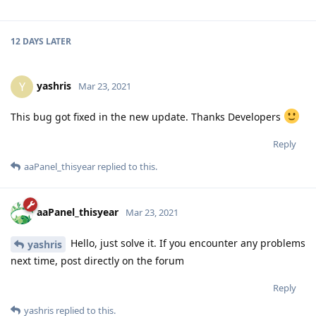
12 DAYS
LATER
yashris
Y
Mar 23, 2021
This bug got fixed in the new update. Thanks Developers
Reply
aaPanel_thisyear
replied to this.
aaPanel_thisyear
Mar 23, 2021
Hello, just solve it. If you encounter any problems
yashris
next time, post directly on the forum
Reply
yashris
replied to this.