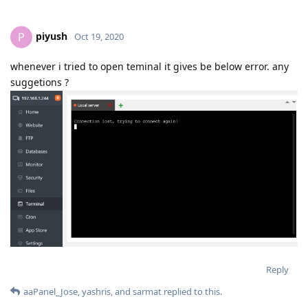
piyush
P
Oct 19, 2020
whenever i tried to open teminal it gives be below error. any
suggetions ?
Reply
aaPanel_Jose
,
yashris
, and
sarmat
replied to this.