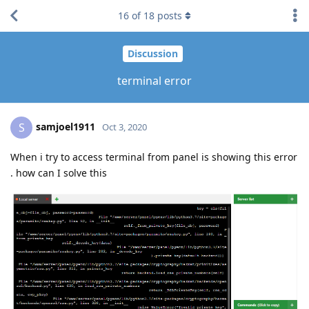
16
of
18
posts
Discussion
terminal error
samjoel1911
S
Oct 3, 2020
When i try to access terminal from panel is showing this error
. how can I solve this