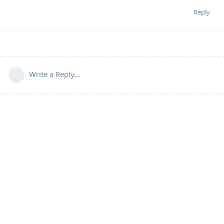
Reply
Write a Reply...