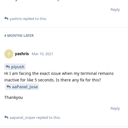
Reply
yashris
replied to this.
4 MONTHS
LATER
yashris
Y
Mar 10, 2021
piyush
Hi I am facing the exact issue when my terminal remains
inactive for like 5 seconds. Is there any fix for this?
aaPanel_Jose
Thankyou
Reply
aapanel_sniper
replied to this.