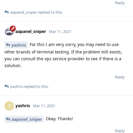
Reply
aapanel_sniper
replied to this.
aapanel_sniper
Mar 11, 2021
For this I am very sorry, you may need to use
yashris
other brands of terminal testing. If the problem still exists,
you can consult the vps service provider to see if there is a
solution.
Reply
yashris
replied to this.
yashris
Y
Mar 11, 2021
Okay. Thanks!
aapanel_sniper
Reply