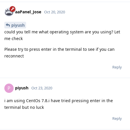
aaPanel_Jose
Oct 20, 2020
piyush
could you tell me what operating system are you using? Let
me check
Please try to press enter in the terminal to see if you can
reconnect
Reply
piyush
P
Oct 23, 2020
i am using CentOs 7.8.i have tried pressing enter in the
terminal but no luck
Reply