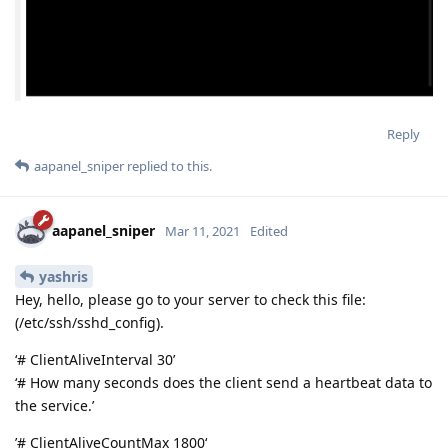
Reply
aapanel_sniper
replied to this.
aapanel_sniper
Mar 11, 2021
Edited
yashris
Hey, hello, please go to your server to check this file:
(/etc/ssh/sshd_config).
‘# ClientAliveInterval 30’
‘# How many seconds does the client send a heartbeat data to
the service.’
’# ClientAliveCountMax 1800‘