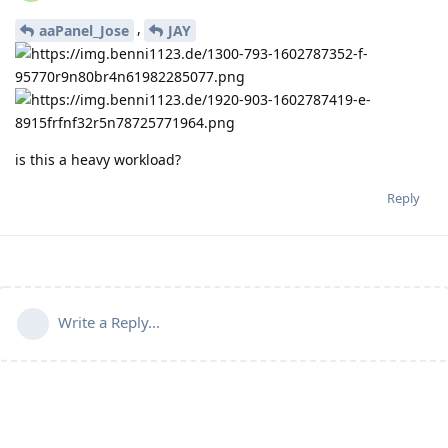
,
aaPanel_Jose
JAY
is this a heavy workload?
Reply
Write a Reply...