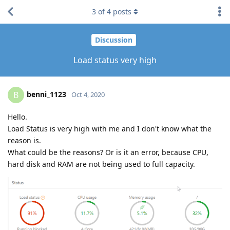
3
of
4
posts
Discussion
Load status very high
benni_1123
B
Oct 4, 2020
Hello.
Load Status is very high with me and I don't know what the
reason is.
What could be the reasons? Or is it an error, because CPU,
hard disk and RAM are not being used to full capacity.