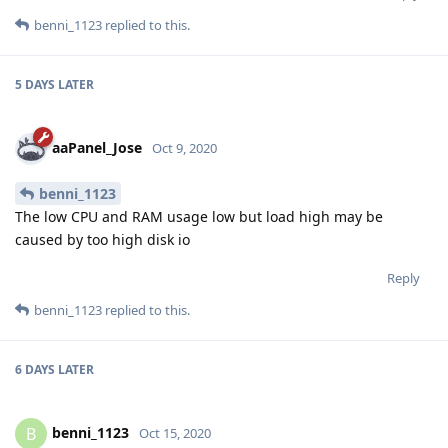
benni_1123
replied to this.
5 DAYS
LATER
aaPanel_Jose
Oct 9, 2020
benni_1123
The low CPU and RAM usage low but load high may be
caused by too high disk io
Reply
benni_1123
replied to this.
6 DAYS
LATER
benni_1123
B
Oct 15, 2020