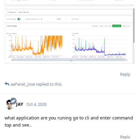
Reply
aaPanel_Jose
replied to this.
JAY
Oct 4, 2020
what application are you runing go to cli and enter command
top and see..
Reply