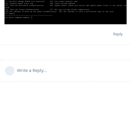
Reply
Write a Reply...