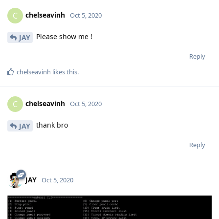
chelseavinh
C
Oct 5, 2020
Please show me !
JAY
Reply
chelseavinh
likes this
.
chelseavinh
C
Oct 5, 2020
thank bro
JAY
Reply
JAY
Oct 5, 2020