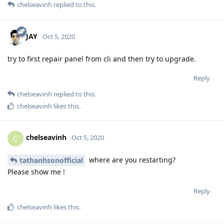
chelseavinh
replied to this.
JAY
Oct 5, 2020
try to first repair panel from cli and then try to upgrade.
Reply
chelseavinh
replied to this.
chelseavinh
likes this
.
chelseavinh
C
Oct 5, 2020
where are you restarting?
tathanhsonofficial
Please show me !
Reply
chelseavinh
likes this
.