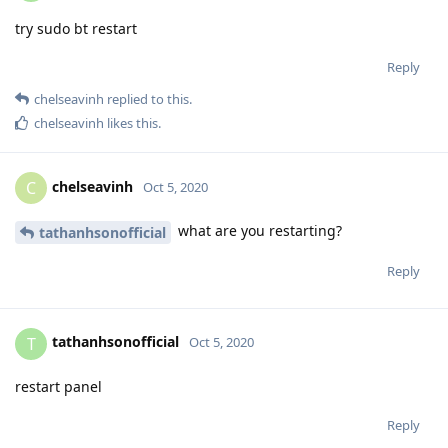
try sudo bt restart
Reply
chelseavinh
replied to this.
chelseavinh
likes this
.
chelseavinh
C
Oct 5, 2020
what are you restarting?
tathanhsonofficial
Reply
tathanhsonofficial
T
Oct 5, 2020
restart panel
Reply