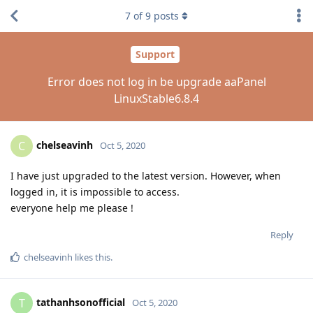
7
of
9
posts
Support
Error does not log in be upgrade aaPanel
LinuxStable6.8.4
chelseavinh
C
Oct 5, 2020
I have just upgraded to the latest version. However, when
logged in, it is impossible to access.
everyone help me please !
Reply
chelseavinh
likes this
.
tathanhsonofficial
T
Oct 5, 2020