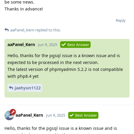
be some news.
Thanks in advance!
Reply
aaPanel_Kern
replied to this.
aaPanel_Kern
Jun 9, 2025
Best Answer
Hello, thanks for the pgsql issue is a known issue and is
expected to be processed in the next version.
The latest version of phpmyadmin 5.2.2 is not compatible
with php8.4 yet
jaehyun1122
aaPanel_Kern
Jun 9, 2025
Best Answer
Hello, thanks for the pgsql issue is a known issue and is