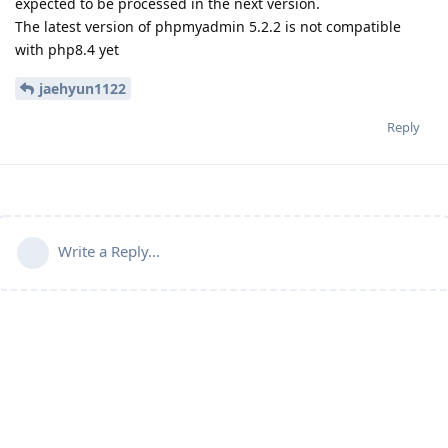
expected to be processed in the next version.
The latest version of phpmyadmin 5.2.2 is not compatible
with php8.4 yet
jaehyun1122
Reply
Write a Reply...