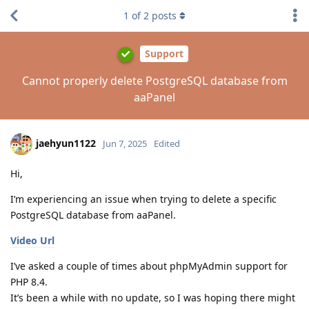
1
of
2
posts
Support
Cannot properly delete PostgreSQL database from
aaPanel
jaehyun1122
Jun 7, 2025
Edited
Hi,
I’m experiencing an issue when trying to delete a specific
PostgreSQL database from aaPanel.
Video Url
I’ve asked a couple of times about phpMyAdmin support for
PHP 8.4.
It’s been a while with no update, so I was hoping there might