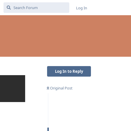
Log In
Log In to Reply
Original Post