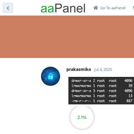
Go To aaPanel
prakasmiko
Jul 4, 2025