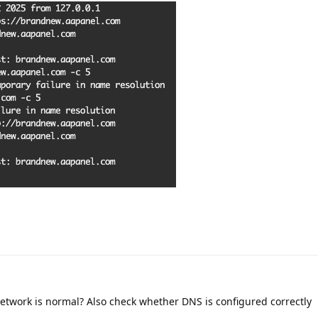
 network is normal? Also check whether DNS is configured correctly