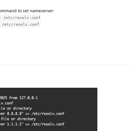
g command to set nameserver:
> /etc/resolv.conf
 /etc/resolv.conf