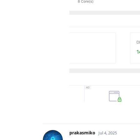
prakasmiko
Jul 4, 2025