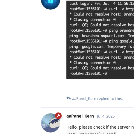
aaPanel_Kern
replied to this.
aaPanel_Kern
Jul 4, 2025
Hello, please check if the server