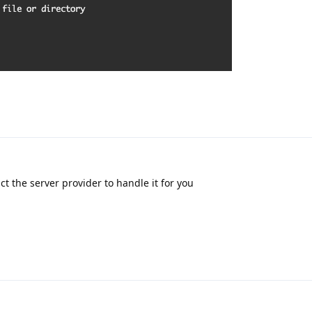
t the server provider to handle it for you