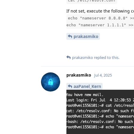
cat /etc/resolv.conf
If not set, execute the followin
echo "nameserver 8.8.8.8" >
echo "nameserver 1.1.1.1" >>
prakasmiko
prakasmiko
replied to this.
prakasmiko
Jul 4, 2025
aaPanel_Kern