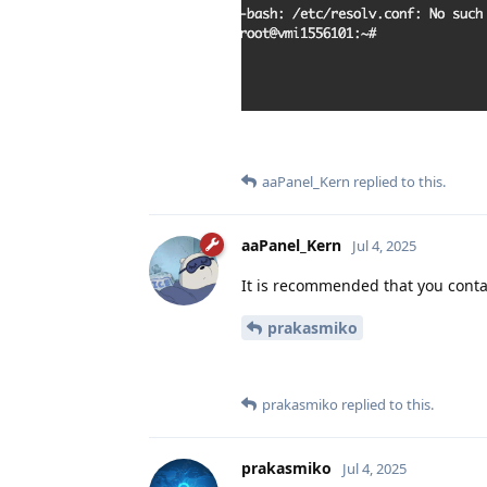
aaPanel_Kern
replied to this.
aaPanel_Kern
Jul 4, 2025
It is recommended that you contac
prakasmiko
prakasmiko
replied to this.
prakasmiko
Jul 4, 2025