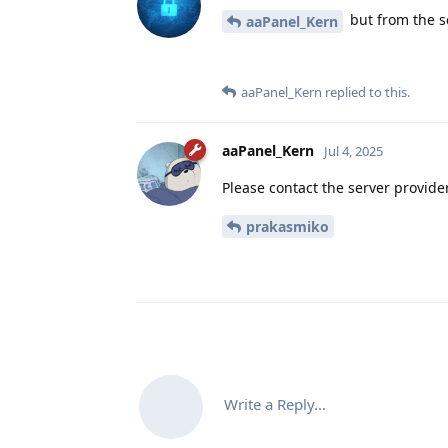
but from the se
aaPanel_Kern
aaPanel_Kern
replied to this.
aaPanel_Kern
Jul 4, 2025
Please contact the server provide
prakasmiko
Write a Reply...