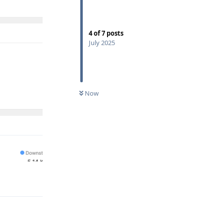
4
of
7
posts
July 2025
Now
Reply