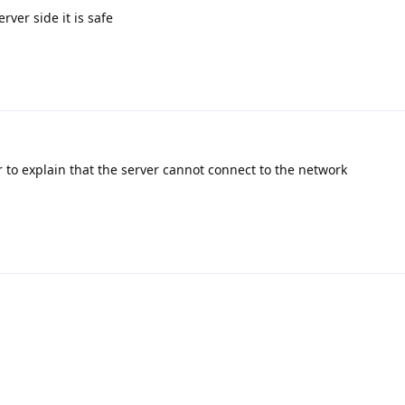
rver side it is safe
r to explain that the server cannot connect to the network