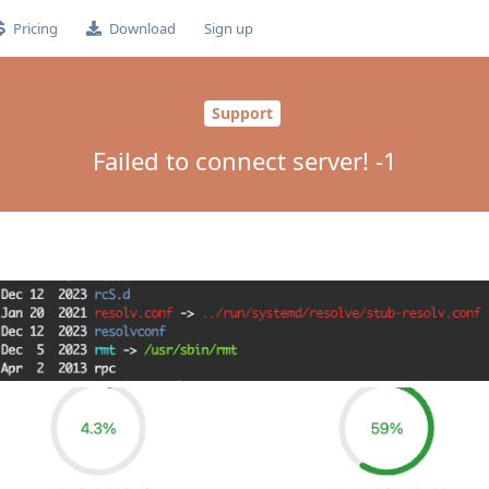
Pricing
Download
Sign up
Support
Failed to connect server! -1