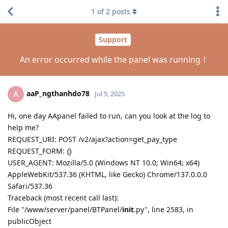
1
of
2
posts
Support
An error occurred while the panel was running！
aaP_ngthanhdo78
A
Jul 5, 2025
Hi, one day AApanel failed to run, can you look at the log to
help me?
REQUEST_URI: POST /v2/ajax?action=get_pay_type
REQUEST_FORM: {}
USER_AGENT: Mozilla/5.0 (Windows NT 10.0; Win64; x64)
AppleWebKit/537.36 (KHTML, like Gecko) Chrome/137.0.0.0
Safari/537.36
Traceback (most recent call last):
File "/www/server/panel/BTPanel/
init
.py", line 2583, in
publicObject