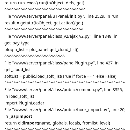
return run_exec().run(toObject, defs, get)
^^^^^^^^^^^^^^^^^^^^^^^^^^^^^^^^^^^
File "/www/server/panel/BTPanel/
init
.py", line 2529, in run
result = getattr(toObject, get.action)(get)
^^^^^^^^^^^^^^^^^^^^^^^^^^^^^^^^^^
File "/www/server/panel/class_v2/ajax_v2.py", line 1848, in
get_pay_type
plugin_list = plu_panel.get_cloud_list()
^^^^^^^^^^^^^^^^^^^^^^^^^^
File "/www/server/panel/class/panelPlugin.py", line 427, in
get_cloud_list
softList = public.load_soft_list(True if force == 1 else False)
^^^^^^^^^^^^^^^^^^^^^^^^^^^^^^^^^^^^^^^^^^^^^^^^^^^^
File "/www/server/panel/class/public/common.py", line 8355,
in load_soft_list
import PluginLoader
File "/www/server/panel/class/public/hook_import.py", line 20,
in _aap
import
return old
import
(name, globals, locals, fromlist, level)
^^^^^^^^^^^^^^^^^^^^^^^^^^^^^^^^^^^^^^^^^^^^^^^^^^^^