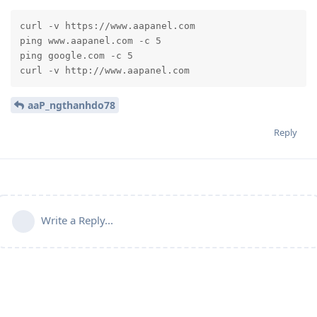
curl -v https://www.aapanel.com

ping www.aapanel.com -c 5

ping google.com -c 5

curl -v http://www.aapanel.com
aaP_ngthanhdo78
Reply
Write a Reply...