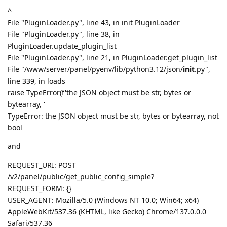
^
File "PluginLoader.py", line 43, in init PluginLoader
File "PluginLoader.py", line 38, in
PluginLoader.update_plugin_list
File "PluginLoader.py", line 21, in PluginLoader.get_plugin_list
File "/www/server/panel/pyenv/lib/python3.12/json/
init
.py",
line 339, in loads
raise TypeError(f'the JSON object must be str, bytes or
bytearray, '
TypeError: the JSON object must be str, bytes or bytearray, not
bool
and
REQUEST_URI: POST
/v2/panel/public/get_public_config_simple?
REQUEST_FORM: {}
USER_AGENT: Mozilla/5.0 (Windows NT 10.0; Win64; x64)
AppleWebKit/537.36 (KHTML, like Gecko) Chrome/137.0.0.0
Safari/537.36