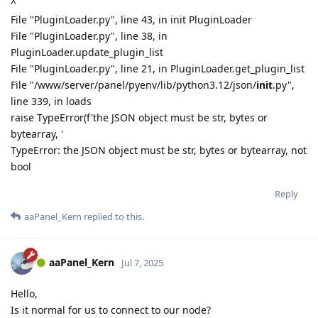
^
File "PluginLoader.py", line 43, in init PluginLoader
File "PluginLoader.py", line 38, in
PluginLoader.update_plugin_list
File "PluginLoader.py", line 21, in PluginLoader.get_plugin_list
File "/www/server/panel/pyenv/lib/python3.12/json/
init
.py",
line 339, in loads
raise TypeError(f'the JSON object must be str, bytes or
bytearray, '
TypeError: the JSON object must be str, bytes or bytearray, not
bool
Reply
aaPanel_Kern
replied to this.
aaPanel_Kern
Jul 7, 2025
Hello,
Is it normal for us to connect to our node?