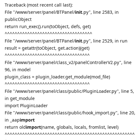
Traceback (most recent call last):
File "/www/server/panel/BTPanel/
init
.py", line 2583, in
publicObject
return run_exec().run(toObject, defs, get)
^^^^^^^^^^^^^^^^^^^^^^^^^^^^^^^^^^^
File "/www/server/panel/BTPanel/
init
.py", line 2529, in run
result = getattr(toObject, get.action)(get)
^^^^^^^^^^^^^^^^^^^^^^^^^^^^^^^^^^
File "/www/server/panel/class_v2/panelControllerV2.py", line
96, in model
plugin_class = plugin_loader.get_module(mod_file)
^^^^^^^^^^^^^^^^^^^^^^^^^^^^^^^^^^
File "/www/server/panel/class/public/PluginLoader.py", line 5,
in get_module
import PluginLoader
File "/www/server/panel/class/public/hook_import.py", line 20,
in _aap
import
return old
import
(name, globals, locals, fromlist, level)
^^^^^^^^^^^^^^^^^^^^^^^^^^^^^^^^^^^^^^^^^^^^^^^^^^^^