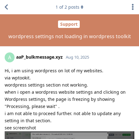
1
of
2
posts
Support
wordpress settings not loading in wordpress toolkit
aaP_bulkmessage.xyz
A
Aug 10, 2025
Hi, i am using wordpress on lot of my websites.
via wptookit.
wordpress settings section not working.
when i open a wordpress website settings and clicking on
Wordpress settings, the page is freezing by showing
"Processing, please wait" .
i am not able to proceed further. not able to update any
setting in that section.
see screenshot