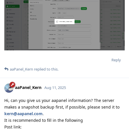
Reply
aaPanel_Kern
replied to this.
aaPanel_Kern
Aug 11, 2025
Hi, can you give us your aapanel information? The server
makes a snapshot backup first, if possible, please send it to
kern@aapanel.com
.
It is recommended to fill in the following
Post link: