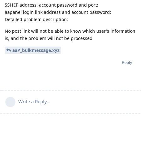
SSH IP address, account password and port:
aapanel login link address and account password:
Detailed problem description:
No post link will not be able to know which user's information
is, and the problem will not be processed
aaP_bulkmessage.xyz
Reply
Write a Reply...