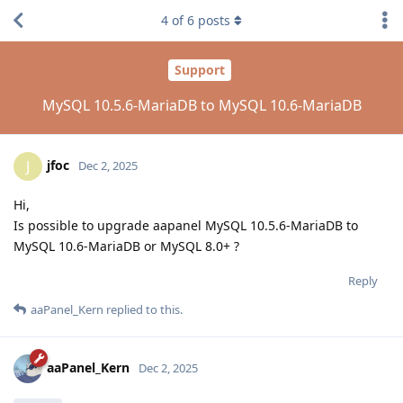
4
of
6
posts
Support
MySQL 10.5.6-MariaDB to MySQL 10.6-MariaDB
jfoc
J
Dec 2, 2025
Hi,
Is possible to upgrade aapanel MySQL 10.5.6-MariaDB to
MySQL 10.6-MariaDB or MySQL 8.0+ ?
Reply
aaPanel_Kern
replied to this.
aaPanel_Kern
Dec 2, 2025