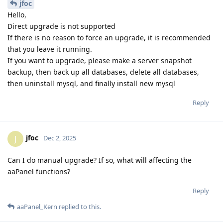
jfoc
Hello,
Direct upgrade is not supported
If there is no reason to force an upgrade, it is recommended
that you leave it running.
If you want to upgrade, please make a server snapshot
backup, then back up all databases, delete all databases,
then uninstall mysql, and finally install new mysql
Reply
jfoc
J
Dec 2, 2025
Can I do manual upgrade? If so, what will affecting the
aaPanel functions?
Reply
aaPanel_Kern
replied to this.