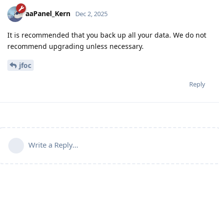
aaPanel_Kern
Dec 2, 2025
It is recommended that you back up all your data. We do not
recommend upgrading unless necessary.
jfoc
Reply
Write a Reply...