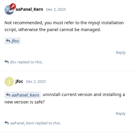
aaPanel_Kern
Dec 2, 2025
Not recommended, you must refer to the mysql installation
script, otherwise the panel cannot be managed.
jfoc
Reply
jfoc
replied to this.
jfoc
J
Dec 2, 2025
uninstall current version and installing a
aaPanel_Kern
new version is safe?
Reply
aaPanel_Kern
replied to this.