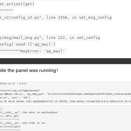
et.action)(get)
^^^^^^
s_v2/config_v2.py", line 3356, in set_msg_config
s/msg/mail_msg.py", line 122, in set_config
onfig['send']['qq_mail']
^^^^^^^^^KeyError: 'qq_mail'