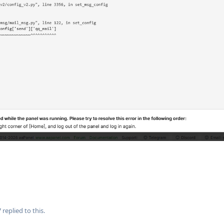
7
replied to this.