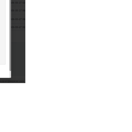
Reply