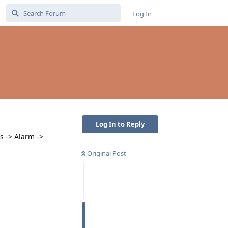
Log In
Log In to Reply
s -> Alarm ->
Original Post