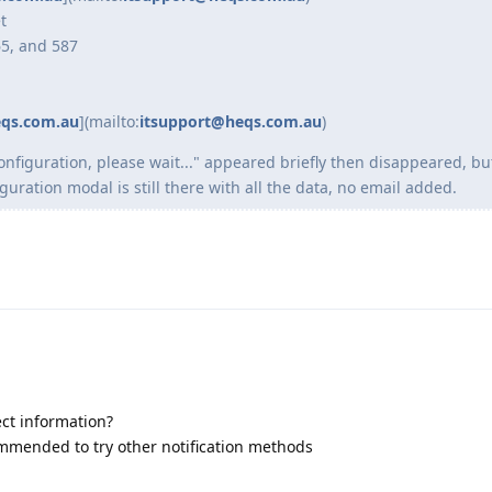
t
65, and 587
eqs.com.au
](mailto:
itsupport@heqs.com.au
)
configuration, please wait..." appeared briefly then disappeared, b
ration modal is still there with all the data, no email added.
ect information?
ecommended to try other notification methods