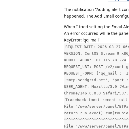
The notification "Adding alert co
happened. The Add Email configura
When I tried setting the Email Al
An error occurred while the pan
KeyError: 'qq_mail'
REQUEST_DATE: 2026-03-27 06
VERSION: CentOS Stream 9 x86
REMOTE_ADDR: 101.115.78.224
REQUEST_URI: POST /v2/config
REQUEST_FORM: {'qq_mail': 'I
'smtp.sendgrid.net', 'port':
USER_AGENT: Mozilla/5.0 (Win
Chrome/146.0.0.0 Safari/537.
Traceback (most recent call
File "/www/server/panel/BTPa
return run_exec().run(toObje
^^^^^^^^^^^^^^^^^^^^^^^^^^^^
File "/www/server/panel/BTPa