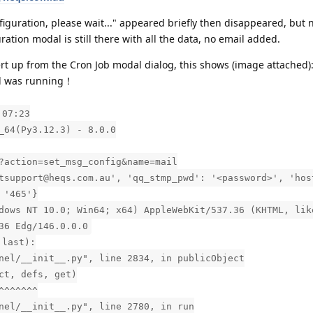
nfiguration, please wait..." appeared briefly then disappeared, but 
tion modal is still there with all the data, no email added.
ert up from the Cron Job modal dialog, this shows (image attached)
el was running！
:07:23
_64(Py3.12.3) - 8.0.0
?action=set_msg_config&name=mail
tsupport@heqs.com.au', 'qq_stmp_pwd': '<password>', 'hos
 '465'}
dows NT 10.0; Win64; x64) AppleWebKit/537.36 (KHTML, lik
36 Edg/146.0.0.0
 last):
nel/__init__.py", line 2834, in publicObject
ct, defs, get)
^^^^^^^
nel/__init__.py", line 2780, in run