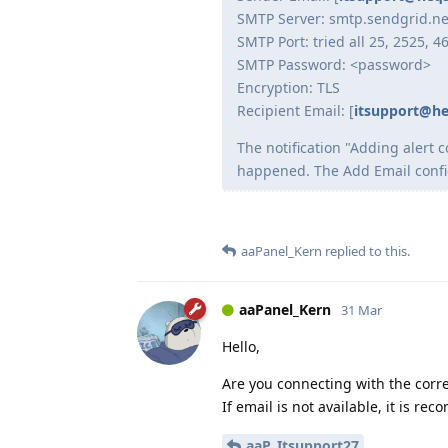
SMTP Server: smtp.sendgrid.ne
SMTP Port: tried all 25, 2525, 4
SMTP Password: <password>
Encryption: TLS
Recipient Email: [
itsupport@h
The notification "Adding alert 
happened. The Add Email configu
aaPanel_Kern
replied to this.
aaPanel_Kern
31 Mar
Hello,
Are you connecting with the corr
If email is not available, it is r
aaP_Itsupport27