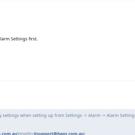
larm Settings first.
y settings when setting up from Settings -> Alarm -> Alarm Setting
s.com.au
](mailto:
itsupport@heqs.com.au
)