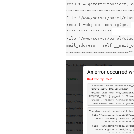
result = getattr(toObject, g
^^^^^^^^^^^^^^^^^^^^^^^^^^^^
File "/www/server/panel/clas
result =obj.set_config(get)
^^^^^^^^^^^^^^^^^^^
File "/www/server/panel/clas
mail_address = self.__mail_c
~~~~~~~~~~~~~~~~~~~~~~~~~~^^