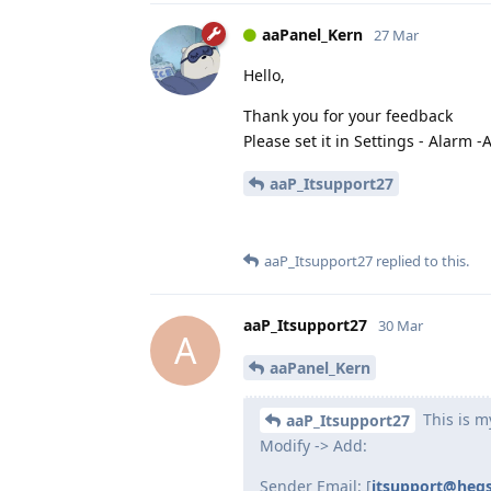
aaPanel_Kern
27 Mar
Hello,
Thank you for your feedback
Please set it in Settings - Alarm -A
aaP_Itsupport27
aaP_Itsupport27
replied to this.
aaP_Itsupport27
30 Mar
A
aaPanel_Kern
This is m
aaP_Itsupport27
Modify -> Add:
Sender Email: [
itsupport@heq