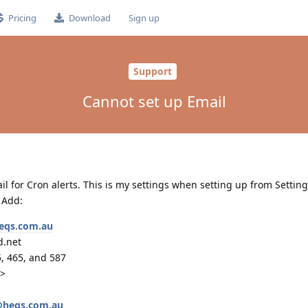
Pricing
Download
Sign up
Support
Cannot set up Email
il for Cron alerts. This is my settings when setting up from Setting
 Add:
eqs.com.au
d.net
5, 465, and 587
d>
@heqs.com.au