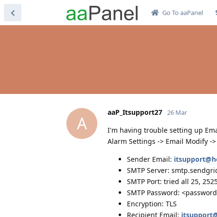
Go To aaPanel
aaP_Itsupport27
26 Mar
A
I'm having trouble setting up Ema
Alarm Settings -> Email Modify ->
Sender Email:
itsupport@h
SMTP Server: smtp.sendgri
SMTP Port: tried all 25, 252
SMTP Password: <passwor
Encryption: TLS
Recipient Email:
itsupport