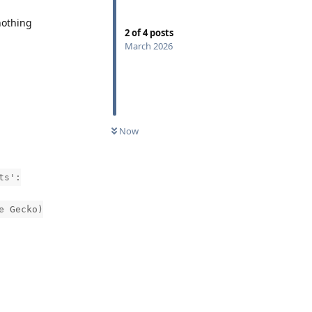
nothing
2
of
4
posts
March 2026
:
Now
ts':
e Gecko)