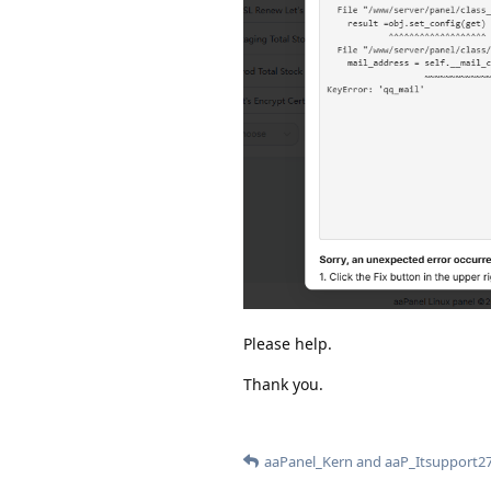
Please help.
Thank you.
aaPanel_Kern
and
aaP_Itsupport2