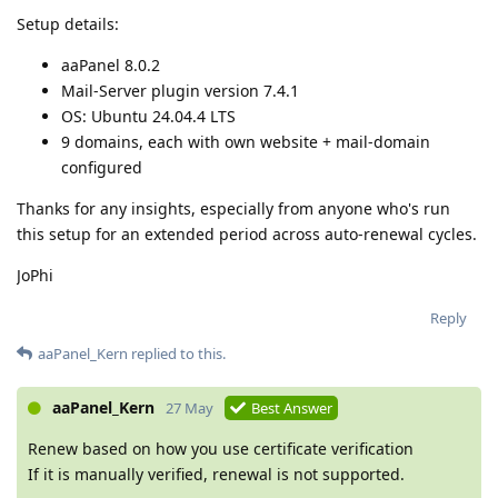
Setup details:
aaPanel 8.0.2
Mail-Server plugin version 7.4.1
OS: Ubuntu 24.04.4 LTS
9 domains, each with own website + mail-domain
configured
Thanks for any insights, especially from anyone who's run
this setup for an extended period across auto-renewal cycles.
JoPhi
Reply
aaPanel_Kern
replied to this.
aaPanel_Kern
27 May
Best Answer
Renew based on how you use certificate verification
If it is manually verified, renewal is not supported.