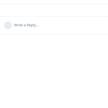
Write a Reply...
Connect with us:
📨
Telegram
💬
Discord
Email: