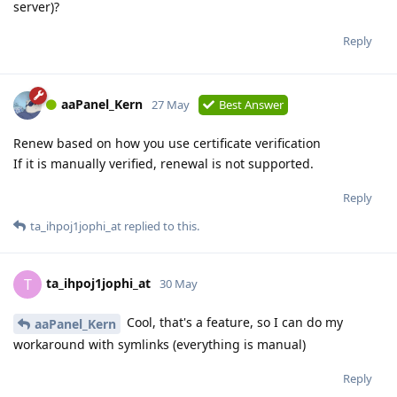
server)?
Reply
aaPanel_Kern
27 May
Best Answer
Renew based on how you use certificate verification
If it is manually verified, renewal is not supported.
Reply
ta_ihpoj1jophi_at
replied to this.
ta_ihpoj1jophi_at
T
30 May
Cool, that's a feature, so I can do my
aaPanel_Kern
workaround with symlinks (everything is manual)
Reply