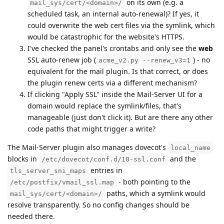
on its own (e.g. a
mail_sys/cert/<domain>/
scheduled task, an internal auto-renewal)? If yes, it
could overwrite the web cert files via the symlink, which
would be catastrophic for the website's HTTPS.
I've checked the panel's crontabs and only see the
web
SSL auto-renew job (
) - no
acme_v2.py --renew_v3=1
equivalent for the mail plugin. Is that correct, or does
the plugin renew certs via a different mechanism?
If clicking "Apply SSL" inside the Mail-Server UI for a
domain would replace the symlink/files, that's
manageable (just don't click it). But are there any other
code paths that might trigger a write?
The Mail-Server plugin also manages dovecot's
local_name
blocks in
and the
/etc/dovecot/conf.d/10-ssl.conf
entries in
tls_server_sni_maps
- both pointing to the
/etc/postfix/vmail_ssl.map
paths, which a symlink would
mail_sys/cert/<domain>/
resolve transparently. So no config changes should be
needed there.