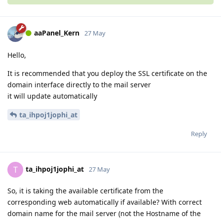
aaPanel_Kern
27 May
Hello,
It is recommended that you deploy the SSL certificate on the
domain interface directly to the mail server
it will update automatically
ta_ihpoj1jophi_at
Reply
ta_ihpoj1jophi_at
T
27 May
So, it is taking the available certificate from the
corresponding web automatically if available? With correct
domain name for the mail server (not the Hostname of the