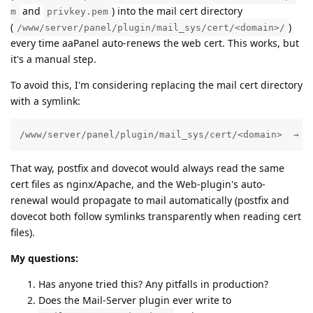
and
) into the mail cert directory
m
privkey.pem
(
)
/www/server/panel/plugin/mail_sys/cert/<domain>/
every time aaPanel auto-renews the web cert. This works, but
it's a manual step.
To avoid this, I'm considering replacing the mail cert directory
with a symlink:
/www/server/panel/plugin/mail_sys/cert/<domain>  →  
That way, postfix and dovecot would always read the same
cert files as nginx/Apache, and the Web-plugin's auto-
renewal would propagate to mail automatically (postfix and
dovecot both follow symlinks transparently when reading cert
files).
My questions:
Has anyone tried this? Any pitfalls in production?
Does the Mail-Server plugin ever write to