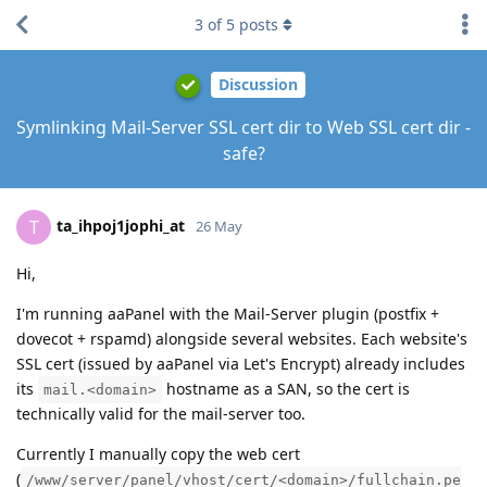
3
of
5
posts
Discussion
Symlinking Mail-Server SSL cert dir to Web SSL cert dir -
safe?
ta_ihpoj1jophi_at
T
26 May
Hi,
I'm running aaPanel with the Mail-Server plugin (postfix +
dovecot + rspamd) alongside several websites. Each website's
SSL cert (issued by aaPanel via Let's Encrypt) already includes
its
hostname as a SAN, so the cert is
mail.<domain>
technically valid for the mail-server too.
Currently I manually copy the web cert
(
/www/server/panel/vhost/cert/<domain>/fullchain.pe