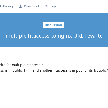
Pricing
Download
Sign up
Discussion
multiple htaccess to nginx URL rewrite
rite for multiple htaccess ?
ess is in public_html and another htaccess is in public_html/public/