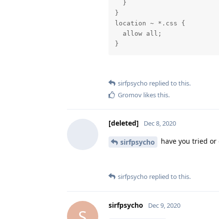
  }

}

location ~ *.css {

  allow all;

}
sirfpsycho
replied to this.
Gromov
likes this
.
[deleted]
Dec 8, 2020
have you tried or
sirfpsycho
sirfpsycho
replied to this.
sirfpsycho
Dec 9, 2020
S