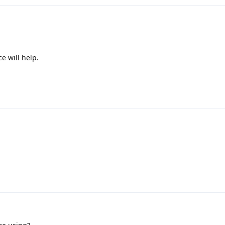
e will help.