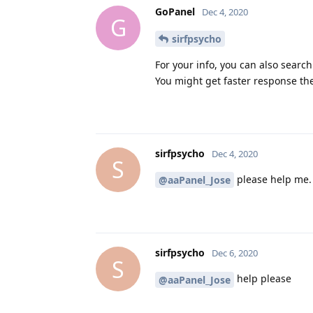
GoPanel
Dec 4, 2020
G
sirfpsycho
For your info, you can also search
You might get faster response th
sirfpsycho
Dec 4, 2020
S
please help me.
@aaPanel_Jose
sirfpsycho
Dec 6, 2020
S
help please
@aaPanel_Jose