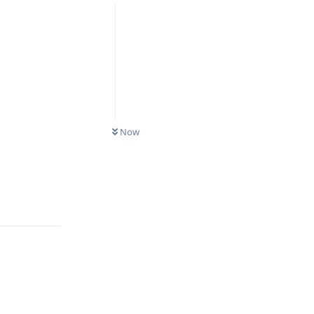
Now
Reply
Reply