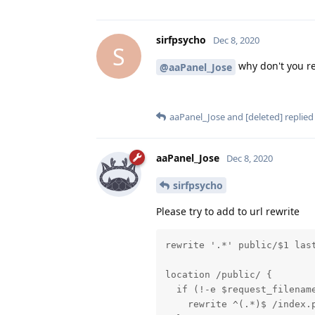
sirfpsycho
Dec 8, 2020
S
why don't you re
@aaPanel_Jose
aaPanel_Jose
and
[deleted]
replied 
aaPanel_Jose
Dec 8, 2020
sirfpsycho
Please try to add to url rewrite
rewrite '.*' public/$1 last
location /public/ {

  if (!-e $request_filename
    rewrite ^(.*)$ /index.p