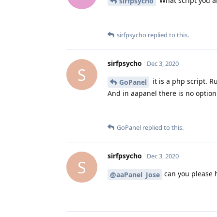
What script you a
sirfpsycho
sirfpsycho
replied to this.
sirfpsycho
Dec 3, 2020
S
it is a php script. 
GoPanel
And in aapanel there is no option
GoPanel
replied to this.
sirfpsycho
Dec 3, 2020
S
can you please 
@aaPanel_Jose