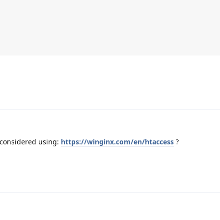
 considered using:
https://winginx.com/en/htaccess
?