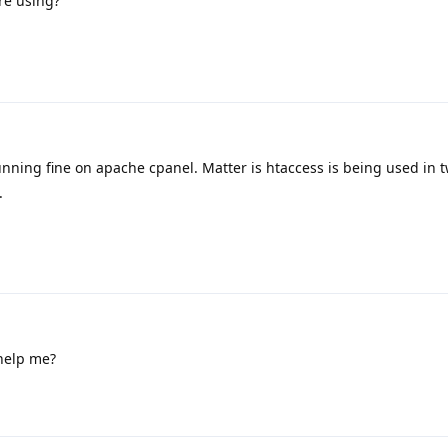
re using?
Running fine on apache cpanel. Matter is htaccess is being used in 
.
help me?