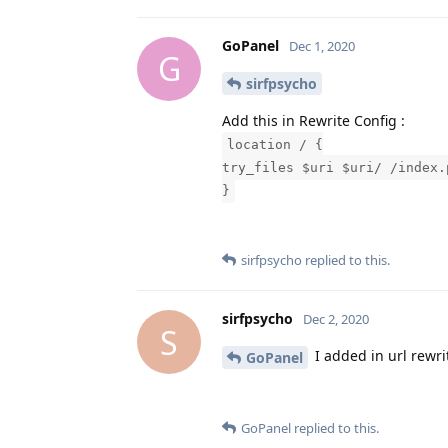
GoPanel
Dec 1, 2020
G
sirfpsycho
Add this in Rewrite Config :
location / {
try_files $uri $uri/ /index.
}
sirfpsycho
replied to this.
sirfpsycho
Dec 2, 2020
S
I added in url rewri
GoPanel
GoPanel
replied to this.