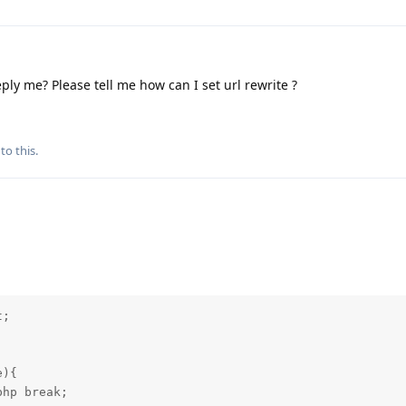
ply me? Please tell me how can I set url rewrite ?
to this.
; 

){

hp break;
