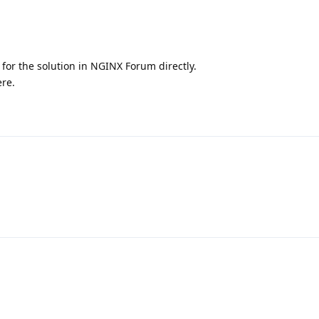
 for the solution in NGINX Forum directly.
ere.