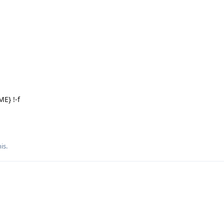
E} !-f
is.