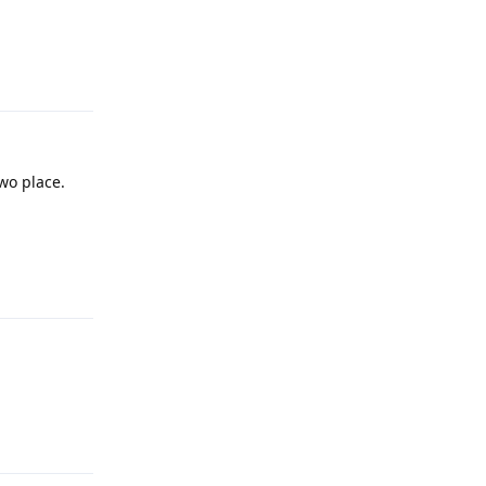
Reply
two place.
Reply
Reply