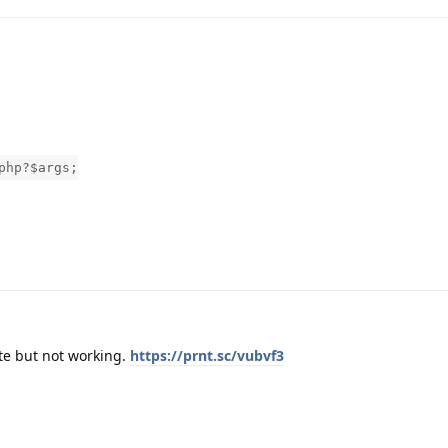
php?$args;
te but not working.
https://prnt.sc/vubvf3