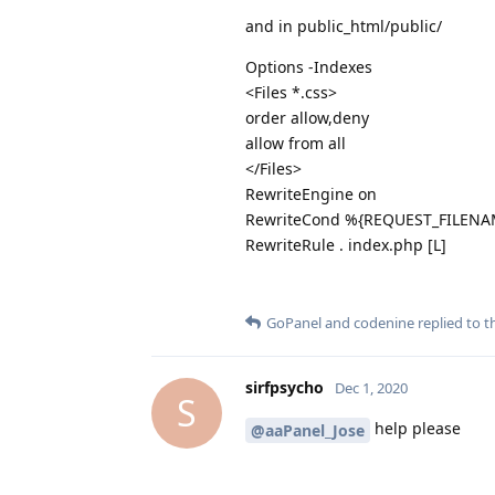
and in public_html/public/
Options -Indexes
<Files *.css>
order allow,deny
allow from all
</Files>
RewriteEngine on
RewriteCond %{REQUEST_FILENAM
RewriteRule . index.php [L]
GoPanel
and
codenine
replied to th
sirfpsycho
Dec 1, 2020
S
help please
@aaPanel_Jose