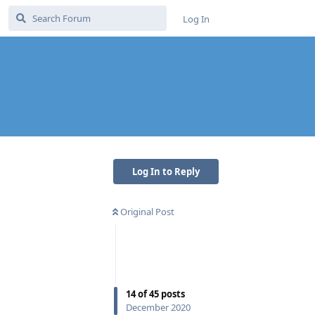
Log In
Log In to Reply
Original Post
14
of
45
posts
December 2020