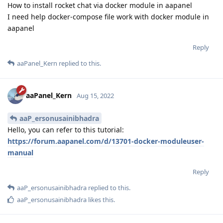
How to install rocket chat via docker module in aapanel
I need help docker-compose file work with docker module in
aapanel
Reply
aaPanel_Kern
replied to this.
aaPanel_Kern
Aug 15, 2022
aaP_ersonusainibhadra
Hello, you can refer to this tutorial:
https://forum.aapanel.com/d/13701-docker-moduleuser-
manual
Reply
aaP_ersonusainibhadra
replied to this.
aaP_ersonusainibhadra
likes this
.