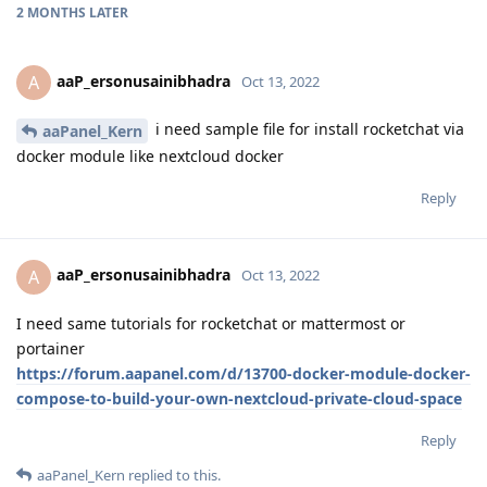
2 MONTHS
LATER
aaP_ersonusainibhadra
A
Oct 13, 2022
i need sample file for install rocketchat via
aaPanel_Kern
docker module like nextcloud docker
Reply
aaP_ersonusainibhadra
A
Oct 13, 2022
I need same tutorials for rocketchat or mattermost or
portainer
https://forum.aapanel.com/d/13700-docker-module-docker-
compose-to-build-your-own-nextcloud-private-cloud-space
Reply
aaPanel_Kern
replied to this.