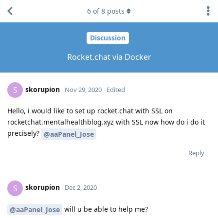
6
of
8
posts
Discussion
Rocket.chat via Docker
skorupion
S
Nov 29, 2020
Edited
Hello, i would like to set up rocket.chat with SSL on
rocketchat.mentalhealthblog.xyz with SSL now how do i do it
precisely?
@aaPanel_Jose
Reply
skorupion
S
Dec 2, 2020
will u be able to help me?
@aaPanel_Jose