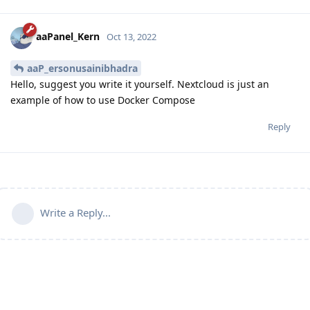
aaPanel_Kern
Oct 13, 2022
aaP_ersonusainibhadra
Hello, suggest you write it yourself. Nextcloud is just an
example of how to use Docker Compose
Reply
Write a Reply...