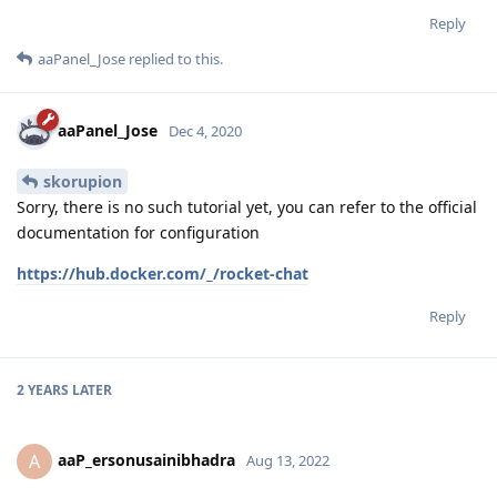
Reply
aaPanel_Jose
replied to this.
aaPanel_Jose
Dec 4, 2020
skorupion
Sorry, there is no such tutorial yet, you can refer to the official
documentation for configuration
https://hub.docker.com/_/rocket-chat
Reply
2 YEARS
LATER
aaP_ersonusainibhadra
A
Aug 13, 2022