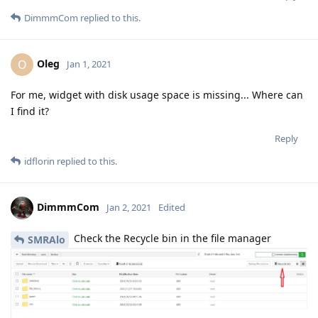
DimmmCom
replied to this.
Oleg
O
Jan 1, 2021
For me, widget with disk usage space is missing... Where can
I find it?
Reply
idflorin
replied to this.
DimmmCom
Jan 2, 2021
Edited
Check the Recycle bin in the file manager
SMRAlo