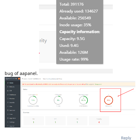
bug of aapanel.
Reply