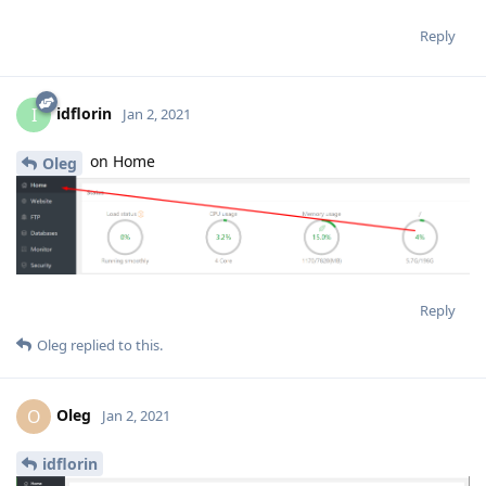
Reply
idflorin
I
Jan 2, 2021
on Home
Oleg
Reply
Oleg
replied to this.
Oleg
O
Jan 2, 2021
idflorin