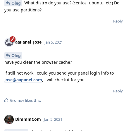
What distro do you use? (centos, ubuntu, etc) Do
Oleg
you use partitions?
Reply
aaPanel_Jose
Jan 5, 2021
Oleg
have you clear the browser cache?
if still not work , could you send your panel login info to
jose@aapanel.com
, i will check it for you.
Reply
Gromov
likes this
.
DimmmCom
Jan 5, 2021