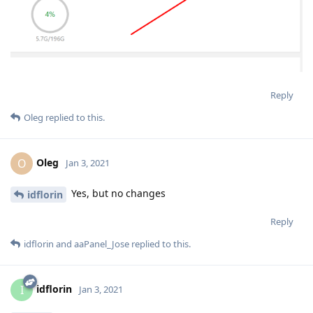
Reply
Oleg
replied to this.
Oleg
O
Jan 3, 2021
Yes, but no changes
idflorin
Reply
idflorin
and
aaPanel_Jose
replied to this.
idflorin
I
Jan 3, 2021