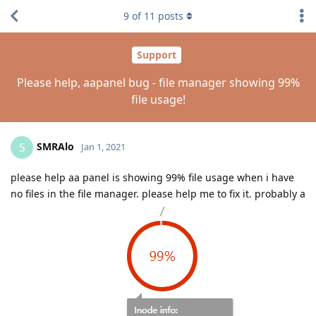
9
of
11
posts
Support
Please help, aapanel bug - file manager showing 99%
file usage!
SMRAlo
S
Jan 1, 2021
please help aa panel is showing 99% file usage when i have
no files in the file manager. please help me to fix it. probably a