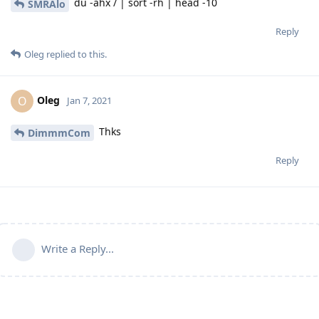
du -ahx / | sort -rh | head -10
SMRAlo
Reply
Oleg
replied to this.
Oleg
O
Jan 7, 2021
Thks
DimmmCom
Reply
Write a Reply...