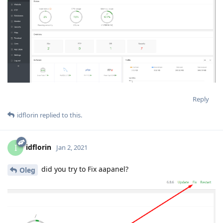
Reply
idflorin
replied to this.
idflorin
I
Jan 2, 2021
did you try to Fix aapanel?
Oleg