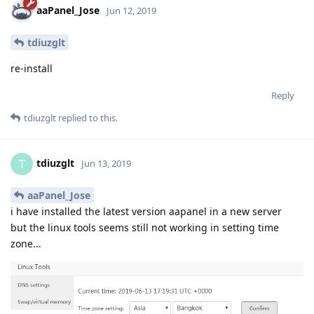
aaPanel_Jose
Jun 12, 2019
tdiuzglt
re-install
Reply
tdiuzglt
replied to this.
tdiuzglt
T
Jun 13, 2019
aaPanel_Jose
i have installed the latest version aapanel in a new server
but the linux tools seems still not working in setting time
zone...