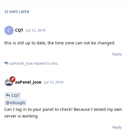
22 DAYS
LATER
CQT
C
Jul 12, 2019
this is still up to date, the time zone can not be changed.
Reply
aaPanel_Jose
replied to this.
aaPanel_Jose
Jul 13, 2019
CQT
@tdiuzglt
Can I log in to your panel to check? Because I tested my own
server is working
Reply