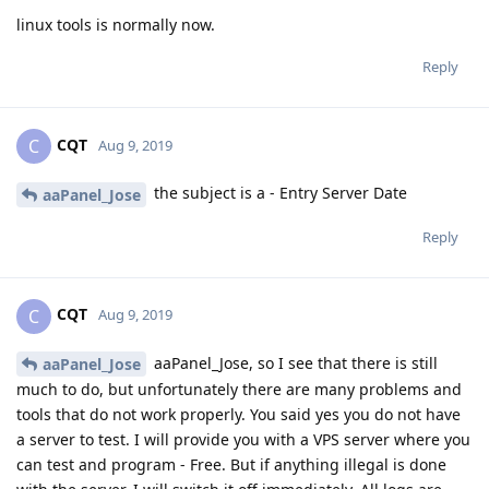
linux tools is normally now.
Reply
CQT
C
Aug 9, 2019
the subject is a - Entry Server Date
aaPanel_Jose
Reply
CQT
C
Aug 9, 2019
aaPanel_Jose, so I see that there is still
aaPanel_Jose
much to do, but unfortunately there are many problems and
tools that do not work properly. You said yes you do not have
a server to test. I will provide you with a VPS server where you
can test and program - Free. But if anything illegal is done