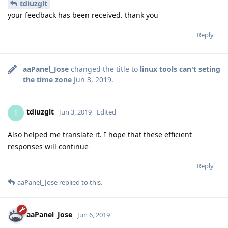
tdiuzglt
your feedback has been received. thank you
Reply
aaPanel_Jose
changed the title to
linux tools can't seting
the time zone
Jun 3, 2019
.
tdiuzglt
T
Jun 3, 2019
Edited
Also helped me translate it. I hope that these efficient
responses will continue
Reply
aaPanel_Jose
replied to this.
aaPanel_Jose
Jun 6, 2019