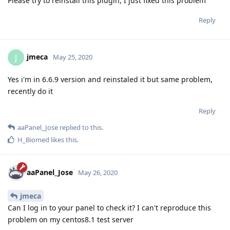
Please try to reinstall this plugin, I just fixed this problem
Reply
jmeca
J
May 25, 2020
Yes i'm in 6.6.9 version and reinstaled it but same problem,
recently do it
Reply
aaPanel_Jose
replied to this.
H_Biomed
likes this
.
aaPanel_Jose
May 26, 2020
jmeca
Can I log in to your panel to check it? I can't reproduce this
problem on my centos8.1 test server