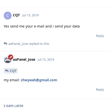
CQT
C
Jul 13, 2019
Yes send me your e-mail and i send your data
Reply
aaPanel_Jose
replied to this.
aaPanel_Jose
Jul 15, 2019
CQT
my email:
zhwyeah@gmail.com
Reply
5 DAYS
LATER