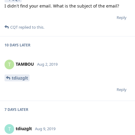
I didn't find your email. What is the subject of the email?
Reply
CQT
replied to this.
10 DAYS
LATER
TAMBOU
T
Aug 2, 2019
tdiuzglt
Reply
7 DAYS
LATER
tdiuzglt
T
Aug 9, 2019