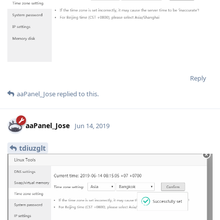
Reply
aaPanel_Jose
replied to this.
aaPanel_Jose
Jun 14, 2019
tdiuzglt