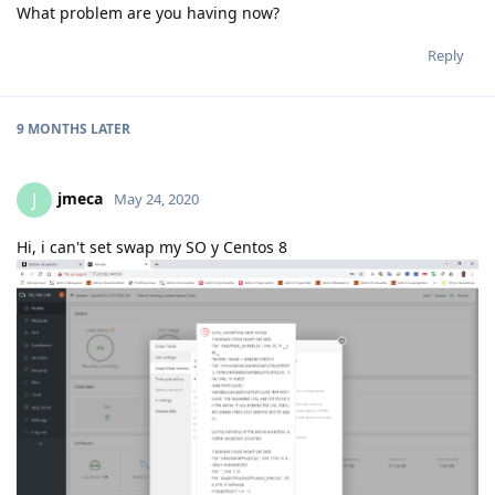
What problem are you having now?
Reply
9 MONTHS
LATER
jmeca
J
May 24, 2020
Hi, i can't set swap my SO y Centos 8