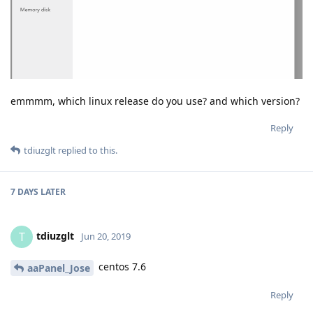
emmmm, which linux release do you use? and which version?
Reply
tdiuzglt
replied to this.
7 DAYS
LATER
tdiuzglt
T
Jun 20, 2019
centos 7.6
aaPanel_Jose
Reply