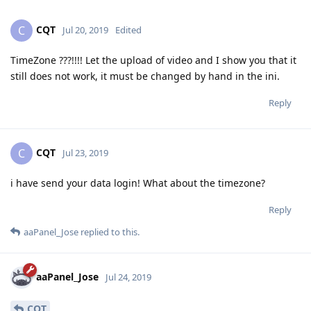
CQT
C
Jul 20, 2019
Edited
TimeZone ???!!!! Let the upload of video and I show you that it
still does not work, it must be changed by hand in the ini.
Reply
CQT
C
Jul 23, 2019
i have send your data login! What about the timezone?
Reply
aaPanel_Jose
replied to this.
aaPanel_Jose
Jul 24, 2019
CQT