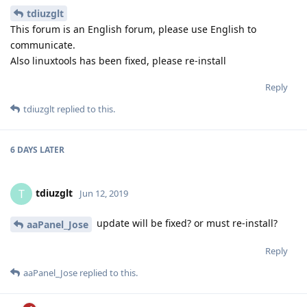
tdiuzglt
This forum is an English forum, please use English to
communicate.
Also linuxtools has been fixed, please re-install
Reply
tdiuzglt
replied to this.
6 DAYS
LATER
tdiuzglt
T
Jun 12, 2019
update will be fixed? or must re-install?
aaPanel_Jose
Reply
aaPanel_Jose
replied to this.