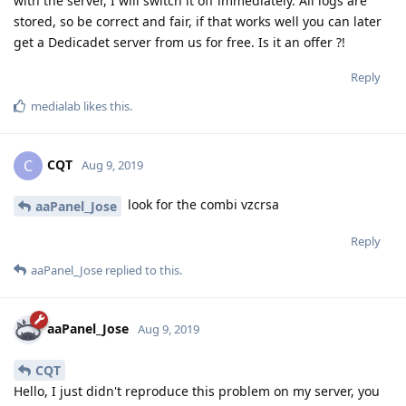
with the server, I will switch it off immediately. All logs are
stored, so be correct and fair, if that works well you can later
get a Dedicadet server from us for free. Is it an offer ?!
Reply
medialab
likes this
.
CQT
C
Aug 9, 2019
look for the combi vzcrsa
aaPanel_Jose
Reply
aaPanel_Jose
replied to this.
aaPanel_Jose
Aug 9, 2019
CQT
Hello, I just didn't reproduce this problem on my server, you