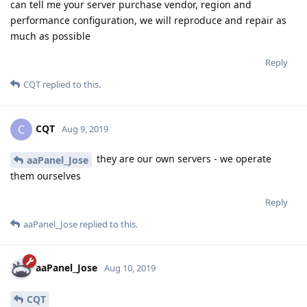
can tell me your server purchase vendor, region and
performance configuration, we will reproduce and repair as
much as possible
Reply
CQT
replied to this.
CQT
C
Aug 9, 2019
they are our own servers - we operate
aaPanel_Jose
them ourselves
Reply
aaPanel_Jose
replied to this.
aaPanel_Jose
Aug 10, 2019
CQT