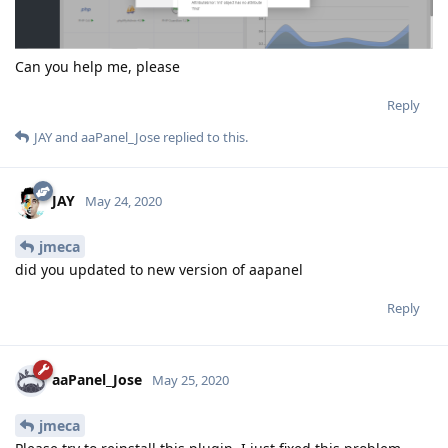
Can you help me, please
Reply
JAY
and
aaPanel_Jose
replied to this.
JAY
May 24, 2020
jmeca
did you updated to new version of aapanel
Reply
aaPanel_Jose
May 25, 2020
jmeca