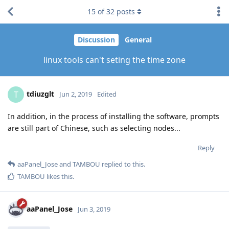
15
of
32
posts
Discussion
General
linux tools can't seting the time zone
tdiuzglt
T
Jun 2, 2019
Edited
In addition, in the process of installing the software, prompts
are still part of Chinese, such as selecting nodes...
Reply
aaPanel_Jose
and
TAMBOU
replied to this.
TAMBOU
likes this
.
aaPanel_Jose
Jun 3, 2019