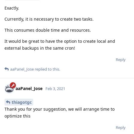
Exactly.
Currently, it is necessary to create two tasks.
This consumes double time and resources.
It would be great to have the option to create local and
external backups in the same cron!
Reply
aaPanel_Jose
replied to this.
aaPanel_Jose
Feb 3, 2021
thiagotgc
Thank you for your suggestion, we will arrange time to
optimize this
Reply