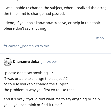
I was unable to change the subject, when I realized the error,
the time limit to change had passed.
Friend, if you don't know how to solve, or help in this topic,
please don't say anything.
Reply
aaPanel_Jose
replied to this.
Dhanamerdeka
Jan 28, 2021
"please don't say anything." ?
"I was unable to change the subject" ?
of course you can't change the subject
the problem is why you first write like that?
and it's okay if you didn't want me to say anything or help
you... you can think or find it urself