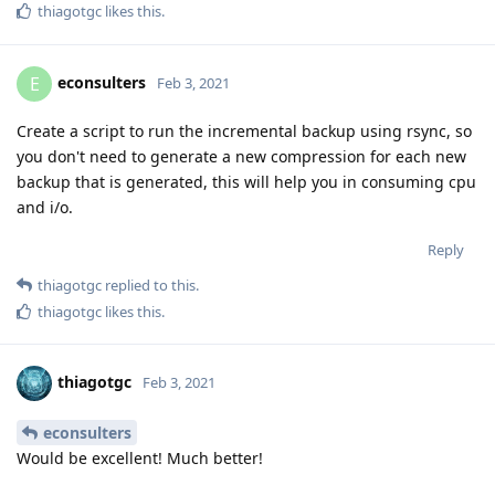
thiagotgc
likes this
.
econsulters
E
Feb 3, 2021
Create a script to run the incremental backup using rsync, so
you don't need to generate a new compression for each new
backup that is generated, this will help you in consuming cpu
and i/o.
Reply
thiagotgc
replied to this.
thiagotgc
likes this
.
thiagotgc
Feb 3, 2021
econsulters
Would be excellent! Much better!