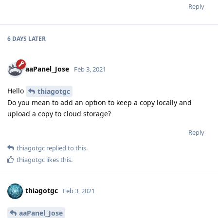
Reply
6 DAYS
LATER
aaPanel_Jose
Feb 3, 2021
Hello
thiagotgc
Do you mean to add an option to keep a copy locally and
upload a copy to cloud storage?
Reply
thiagotgc
replied to this.
thiagotgc
likes this
.
thiagotgc
Feb 3, 2021
aaPanel_Jose