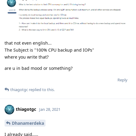
that not even english...
The Subject is "100% CPU backup and IOPs"
where you write that?
are u in bad mood or something?
Reply
thiagotgc
replied to this.
thiagotgc
Jan 28, 2021
Dhanamerdeka
I already said.....