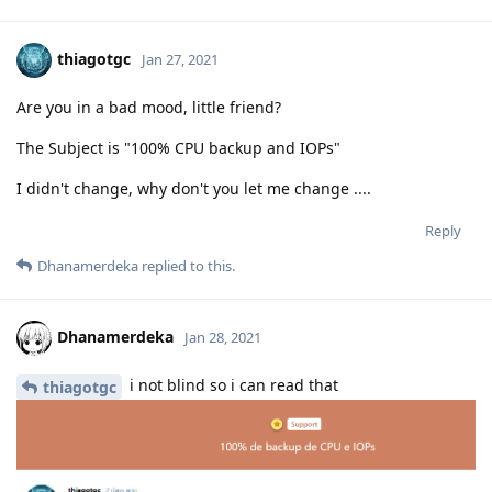
thiagotgc
Jan 27, 2021
Are you in a bad mood, little friend?
The Subject is "100% CPU backup and IOPs"
I didn't change, why don't you let me change ....
Reply
Dhanamerdeka
replied to this.
Dhanamerdeka
Jan 28, 2021
i not blind so i can read that
thiagotgc