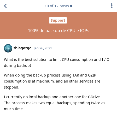
10
of
12
posts
Support
100% de backup de CPU e IOPs
thiagotgc
Jan 26, 2021
What is the best solution to limit CPU consumption and I / O
during backup?
When doing the backup process using TAR and GZIP,
consumption is at maximum, and all other services are
stopped.
I currently do local backup and another one for GDrive.
The process makes two equal backups, spending twice as
much time.