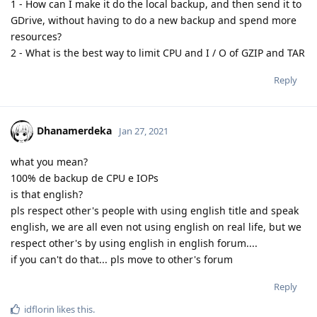
1 - How can I make it do the local backup, and then send it to
GDrive, without having to do a new backup and spend more
resources?
2 - What is the best way to limit CPU and I / O of GZIP and TAR
Reply
Dhanamerdeka
Jan 27, 2021
what you mean?
100% de backup de CPU e IOPs
is that english?
pls respect other's people with using english title and speak
english, we are all even not using english on real life, but we
respect other's by using english in english forum....
if you can't do that... pls move to other's forum
Reply
idflorin
likes this
.