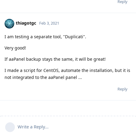
Reply
thiagotgc
Feb 3, 2021
I am testing a separate tool, "Duplicati".
Very good!
If aaPanel backup stays the same, it will be great!
I made a script for CentOS, automate the installation, but it is
not integrated to the aaPanel panel ...
Reply
Write a Reply...