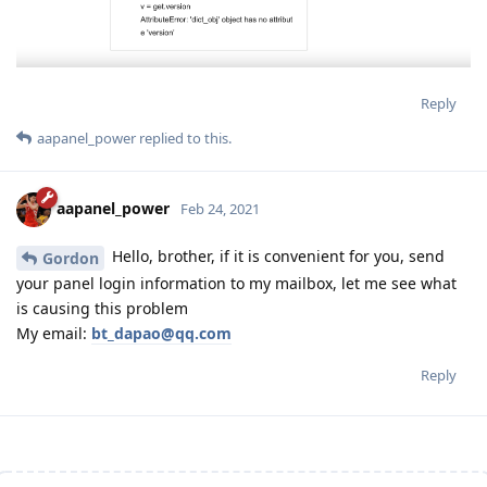
Reply
aapanel_power
replied to this.
aapanel_power
Feb 24, 2021
Hello, brother, if it is convenient for you, send
Gordon
your panel login information to my mailbox, let me see what
is causing this problem
My email:
bt_dapao@qq.com
Reply