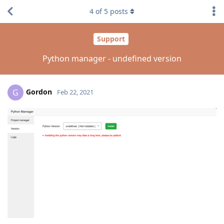
4
of
5
posts
Support
Python manager - undefined version
Gordon
G
Feb 22, 2021