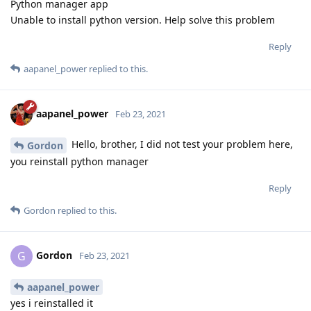
Python manager app
Unable to install python version. Help solve this problem
Reply
aapanel_power
replied to this.
aapanel_power
Feb 23, 2021
Hello, brother, I did not test your problem here,
Gordon
you reinstall python manager
Reply
Gordon
replied to this.
Gordon
G
Feb 23, 2021
aapanel_power
yes i reinstalled it