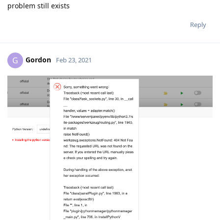
problem still exists
Reply
Gordon
G
Feb 23, 2021