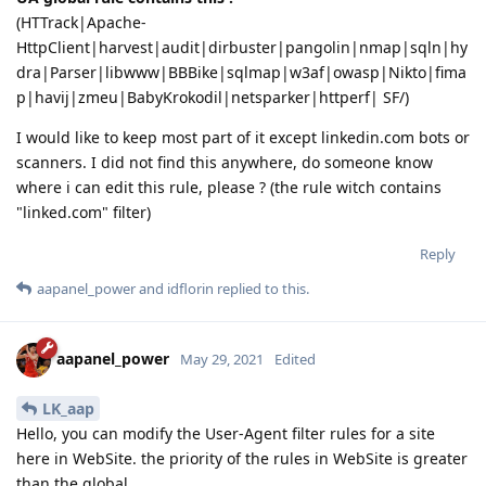
(HTTrack|Apache-
HttpClient|harvest|audit|dirbuster|pangolin|nmap|sqln|hy
dra|Parser|libwww|BBBike|sqlmap|w3af|owasp|Nikto|fima
p|havij|zmeu|BabyKrokodil|netsparker|httperf| SF/)
I would like to keep most part of it except linkedin.com bots or
scanners. I did not find this anywhere, do someone know
where i can edit this rule, please ? (the rule witch contains
"linked.com" filter)
Reply
aapanel_power
and
idflorin
replied to this.
aapanel_power
May 29, 2021
Edited
LK_aap
Hello, you can modify the User-Agent filter rules for a site
here in WebSite. the priority of the rules in WebSite is greater
than the global