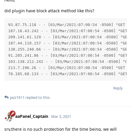
did plugin have block attack method like this?
93.87.75.118 - - [03/Mar/2021:07:00:54 -0500] "GET /
187.16.43.242 - - [03/Mar/2021:07:00:54 -0500] "GET 
209.141.61.129 - - [03/Mar/2021:07:00:54 -0500] "GET
187.44.110.157 - - [03/Mar/2021:07:00:54 -0500] "GET
138.255.240.66 - - [03/Mar/2021:07:00:54 -0500] "GET
91.205.241.86 - - [03/Mar/2021:07:00:54 -0500] "GET 
103.138.212.242 - - [03/Mar/2021:07:00:54 -0500] "GE
213.7.196.26 - - [03/Mar/2021:07:00:54 -0500] "GET /
70.185.68.133 - - [03/Mar/2021:07:00:54 -0500] "GET 
Reply
jazz1611
replied to this.
aaPanel_Captain
Mar 3, 2021
sry,there is no such protection for the time being, we will