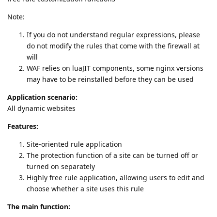
Note:
If you do not understand regular expressions, please
do not modify the rules that come with the firewall at
will
WAF relies on luaJIT components, some nginx versions
may have to be reinstalled before they can be used
Application scenario:
All dynamic websites
Features:
Site-oriented rule application
The protection function of a site can be turned off or
turned on separately
Highly free rule application, allowing users to edit and
choose whether a site uses this rule
The main function: