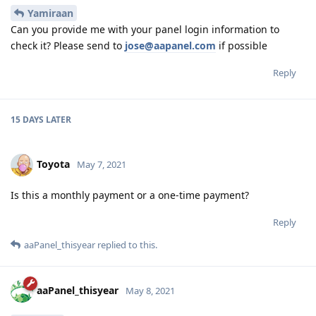
Yamiraan
Can you provide me with your panel login information to
check it? Please send to
jose@aapanel.com
if possible
Reply
15 DAYS
LATER
Toyota
May 7, 2021
Is this a monthly payment or a one-time payment?
Reply
aaPanel_thisyear
replied to this.
aaPanel_thisyear
May 8, 2021