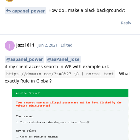
How do I make a black background?:
aapanel_power
Reply
jazz1611
J
Jun 2, 2021
Edited
@aapanel_power
@aaPanel_Jose
if my client access search in WP with example url:
. What
https://domain.com/?s=8%27 (8') normal text
exactly Rule in Global?