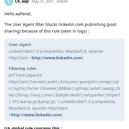
LK_aap
L
May 27, 2021
Edited
Hello aaPanel,
The User Agent filter blocks linkedin.com publishing (post
sharing) because of this rule (seen in logs) :
User-Agent
LinkedInBot/1.0 (compatible; Mozilla/5.0; Apache-
HttpClient +
http://www.linkedin.com
)
Filtering rules
(HTTrack|Apache-
HttpClient|harvest|audit|dirbuster|pangolin|nmap|sql
n|hydra|Parser|libwww|BBBike|sqlmap|w3af|owasp|N
ikto|fimap|havij|zmeu|BabyKrokodil|netsparker|httperf
| SF/) &amp;gt;&amp;gt; 1:LinkedInBot/1.0 (compatible;
Mozilla/5.0; Apache-HttpClient
+
http://www.linkedin.com
)
UA global rule contains this :