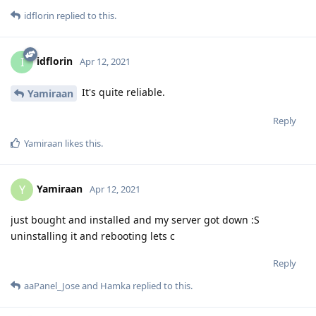
idflorin
replied to this.
idflorin
I
Apr 12, 2021
It's quite reliable.
Yamiraan
Reply
Yamiraan
likes this
.
Yamiraan
Y
Apr 12, 2021
just bought and installed and my server got down :S
uninstalling it and rebooting lets c
Reply
aaPanel_Jose
and
Hamka
replied to this.