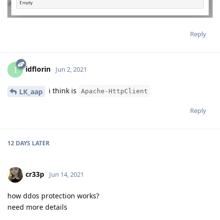
Reply
idflorin
I
Jun 2, 2021
i think is
LK_aap
Apache-HttpClient
Reply
12 DAYS
LATER
cr33p
Jun 14, 2021
how ddos protection works?
need more details