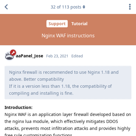
32
of
113
posts
Support
Tutorial
Nginx WAF instructions
aaPanel_Jose
Feb 23, 2021
Edited
Nginx firewall is recommended to use Nginx 1.18 and
above. Better compatibility
If it is a version less than 1.18, the compatibility of
compiling and installing is fine.
Introduction:
Nginx WAF is an application layer firewall developed based on
the nginx lua module, which effectively mitigates DDOS
attacks, prevents most infiltration attacks and provides highly
free rule customization functions