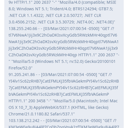
9v HTTP/1.1" 200 2637 "-" "Mozilla/4.0 (compatible; MSIE
8.0; Windows NT 5.1; Trident/4.0; BTRS124294; GTB7.5;
.NET CLR 1.1.4322; .NET CLR 2.0.50727; .NET CLR
3.0.4506.2152; .NET CLR 3.5.30729; .NET4.0C; .NET4.0E)"
138.255.240.66 - - [03/Mar/2021:07:00:54 -0500] "GET /?
tl7V6NwA1Jij3x9C2hOaDKIsvXcyGdb5RWzkMHr40qptl7V6
NwA1Jij3x9C2hOaDKIsvXcyGdb5RWzkMHr40qptl7V6NwA1
Jij3x9C2hOaDKIsvXcyGdb5RWzkMHr40qptl7V6NwA1Jij3x9
C2hOaDKIsvXcyGdb5RWzkMHr40qp HTTP/1.1" 200 2637 "-
" "Mozilla/5.0 (Windows NT 5.1; rv:52.0) Gecko/20100101
Firefox/52.0"
91.205.241.86 - - [03/Mar/2021:07:00:54 -0500] "GET /?
YI4lv1Sc62zRHB7jCatEFMLKJ35fbVAGekmPYI4lv1Sc62zRHB
7jCatEFMLKJ35fbVAGekmPYI4lv1Sc62zRHB7jCatEFMLKJ35f
bVAGekmPYI4lv1Sc62zRHB7jCatEFMLKJ35fbVAGekmP
HTTP/1.1" 200 3458 "-" "Mozilla/5.0 (Macintosh; Intel Mac
OS X 10_7_3) AppleWebKit/537.1 (KHTML, like Gecko)
Chrome/21.0.1180.82 Safari/537.1"
103.138.212.242 - - [03/Mar/2021:07:00:54 -0500] "GET /?
KM3eW0a9u8jA4lP7CoDhZpgVnvk2zfTKM3eW0a9u8jA4lP7