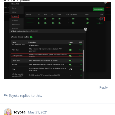
Reply
Toyota
replied to this.
Toyota
May 31, 2021