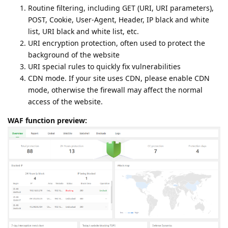
Routine filtering, including GET (URI, URI parameters),
POST, Cookie, User-Agent, Header, IP black and white
list, URI black and white list, etc.
URI encryption protection, often used to protect the
background of the website
URI special rules to quickly fix vulnerabilities
CDN mode. If your site uses CDN, please enable CDN
mode, otherwise the firewall may affect the normal
access of the website.
WAF function preview: