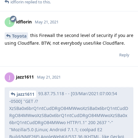
idflorin
replied to this.
idflorin
I
May 21, 2021
this Firewall the second level of security if you are
Toyota
using Cloudflare. BTW, not everybody uses/like Cloudflare.
Reply
jazz1611
J
May 21, 2021
93.87.75.118 - - [03/Mar/2021:07:00:54
jazz1611
-0500] "GET /?
XzSBa0x6brQ1ntCudDRgO84MWwoXzSBa0x6brQ1ntCudD
RgO84MWwoXzSBa0x6brQ1ntCudDRgO84MWwoXzSBa0x
6brQ1ntCudDRgO84MWwo HTTP/1.1" 200 2637 "-"
"Mozilla/5.0 (Linux; Android 7.1.1; coolpad E2
Build/NMF26F) AppleWebKit/537.36 (KHTML, like Gecko)