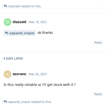
diazzaid
replied to this.
diazzaid
D
Mar 19, 2021
ok thanks
aapanel_sniper
Reply
8 DAYS
LATER
azorano
A
Mar 26, 2021
Is this really reliable or I'll get stuck with it ?
Reply
aapanel_sniper
replied to this.