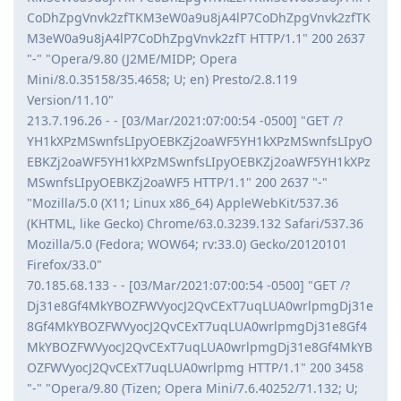
CoDhZpgVnvk2zfTKM3eW0a9u8jA4lP7CoDhZpgVnvk2zfTK
M3eW0a9u8jA4lP7CoDhZpgVnvk2zfT HTTP/1.1" 200 2637
"-" "Opera/9.80 (J2ME/MIDP; Opera
Mini/8.0.35158/35.4658; U; en) Presto/2.8.119
Version/11.10"
213.7.196.26 - - [03/Mar/2021:07:00:54 -0500] "GET /?
YH1kXPzMSwnfsLIpyOEBKZj2oaWF5YH1kXPzMSwnfsLIpyO
EBKZj2oaWF5YH1kXPzMSwnfsLIpyOEBKZj2oaWF5YH1kXPz
MSwnfsLIpyOEBKZj2oaWF5 HTTP/1.1" 200 2637 "-"
"Mozilla/5.0 (X11; Linux x86_64) AppleWebKit/537.36
(KHTML, like Gecko) Chrome/63.0.3239.132 Safari/537.36
Mozilla/5.0 (Fedora; WOW64; rv:33.0) Gecko/20120101
Firefox/33.0"
70.185.68.133 - - [03/Mar/2021:07:00:54 -0500] "GET /?
Dj31e8Gf4MkYBOZFWVyocJ2QvCExT7uqLUA0wrlpmgDj31e
8Gf4MkYBOZFWVyocJ2QvCExT7uqLUA0wrlpmgDj31e8Gf4
MkYBOZFWVyocJ2QvCExT7uqLUA0wrlpmgDj31e8Gf4MkYB
OZFWVyocJ2QvCExT7uqLUA0wrlpmg HTTP/1.1" 200 3458
"-" "Opera/9.80 (Tizen; Opera Mini/7.6.40252/71.132; U;