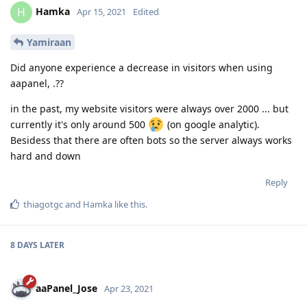
Hamka
H
Apr 15, 2021
Edited
Yamiraan
Did anyone experience a decrease in visitors when using
aapanel, .??
in the past, my website visitors were always over 2000 ... but
currently it's only around 500
(on google analytic).
Besidess that there are often bots so the server always works
hard and down
Reply
thiagotgc
and
Hamka
like this
.
8 DAYS
LATER
aaPanel_Jose
Apr 23, 2021