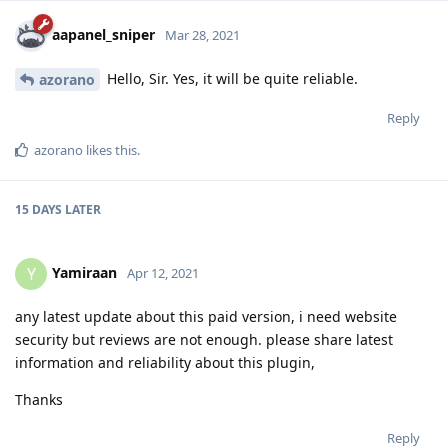
aapanel_sniper
Mar 28, 2021
Hello, Sir. Yes, it will be quite reliable.
azorano
Reply
azorano
likes this
.
15 DAYS
LATER
Yamiraan
Y
Apr 12, 2021
any latest update about this paid version, i need website
security but reviews are not enough. please share latest
information and reliability about this plugin,
Thanks
Reply