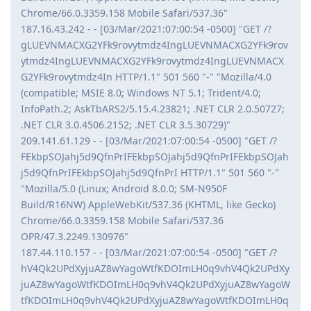
Chrome/66.0.3359.158 Mobile Safari/537.36"
187.16.43.242 - - [03/Mar/2021:07:00:54 -0500] "GET /?
gLUEVNMACXG2YFk9rovytmdz4IngLUEVNMACXG2YFk9rov
ytmdz4IngLUEVNMACXG2YFk9rovytmdz4IngLUEVNMACX
G2YFk9rovytmdz4In HTTP/1.1" 501 560 "-" "Mozilla/4.0
(compatible; MSIE 8.0; Windows NT 5.1; Trident/4.0;
InfoPath.2; AskTbARS2/5.15.4.23821; .NET CLR 2.0.50727;
.NET CLR 3.0.4506.2152; .NET CLR 3.5.30729)"
209.141.61.129 - - [03/Mar/2021:07:00:54 -0500] "GET /?
FEkbpSOJahj5d9QfnPrIFEkbpSOJahj5d9QfnPrIFEkbpSOJah
j5d9QfnPrIFEkbpSOJahj5d9QfnPrI HTTP/1.1" 501 560 "-"
"Mozilla/5.0 (Linux; Android 8.0.0; SM-N950F
Build/R16NW) AppleWebKit/537.36 (KHTML, like Gecko)
Chrome/66.0.3359.158 Mobile Safari/537.36
OPR/47.3.2249.130976"
187.44.110.157 - - [03/Mar/2021:07:00:54 -0500] "GET /?
hV4Qk2UPdXyjuAZ8wYagoWtfKDOImLH0q9vhV4Qk2UPdXy
juAZ8wYagoWtfKDOImLH0q9vhV4Qk2UPdXyjuAZ8wYagoW
tfKDOImLH0q9vhV4Qk2UPdXyjuAZ8wYagoWtfKDOImLH0q