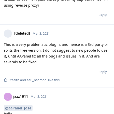
using reverse proxy?
Reply
[deleted]
Mar 3, 2021
This is a very problematic plugin, and hence is a 3rd party or
so its the free version, I do not suggest to new people to use
it, until AAPanel fix all the bugs and issues in it. And are
severals to be fixed.
Reply
Stealth
and
aaP_hsomodi
like this
.
jazz1611
J
Mar 3, 2021
@aaPanel_Jose
hello,