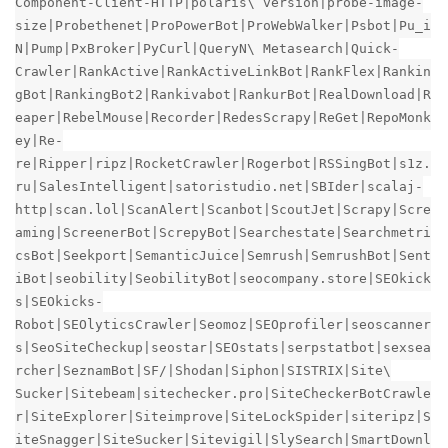
Component-Client-HTTP|polaris\ version|probe-image-
size|Probethenet|ProPowerBot|ProWebWalker|Psbot|Pu_i
N|Pump|PxBroker|PyCurl|QueryN\ Metasearch|Quick-
Crawler|RankActive|RankActiveLinkBot|RankFlex|Rankin
gBot|RankingBot2|Rankivabot|RankurBot|RealDownload|R
eaper|RebelMouse|Recorder|RedesScrapy|ReGet|RepoMonk
ey|Re-
re|Ripper|ripz|RocketCrawler|Rogerbot|RSSingBot|s1z.
ru|SalesIntelligent|satoristudio.net|SBIder|scalaj-
http|scan.lol|ScanAlert|Scanbot|ScoutJet|Scrapy|Scre
aming|ScreenerBot|ScrepyBot|Searchestate|Searchmetri
csBot|Seekport|SemanticJuice|Semrush|SemrushBot|Sent
iBot|seobility|SeobilityBot|seocompany.store|SEOkick
s|SEOkicks-
Robot|SEOlyticsCrawler|Seomoz|SEOprofiler|seoscanner
s|SeoSiteCheckup|seostar|SEOstats|serpstatbot|sexsea
rcher|SeznamBot|SF/|Shodan|Siphon|SISTRIX|Site\
Sucker|Sitebeam|sitechecker.pro|SiteCheckerBotCrawle
r|SiteExplorer|Siteimprove|SiteLockSpider|siteripz|S
iteSnagger|SiteSucker|Sitevigil|SlySearch|SmartDownl