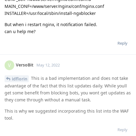
MAIN_CONF=/www/server/nginx/conf/nginx.conf
INSTALLER=/usr/local/sbin/install-ngxblocker
But when i restart nginx, it notification failed.
can u help me?
Reply
VersoBit
V
May 12, 2022
This is a bad implementation and does not take
idflorin
advantage of the fact that this list updates daily. While youll
get some benefit from blocking bots, you wont get updates as
they come through without a manual task.
This is why we suggested incorporating this list into the WAF
tool.
Reply