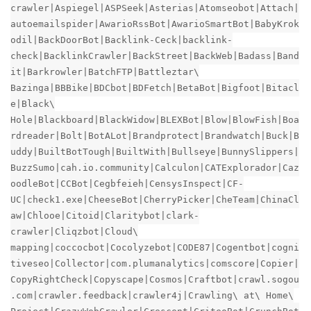
crawler|Aspiegel|ASPSeek|Asterias|Atomseobot|Attach|
autoemailspider|AwarioRssBot|AwarioSmartBot|BabyKrok
odil|BackDoorBot|Backlink-Ceck|backlink-
check|BacklinkCrawler|BackStreet|BackWeb|Badass|Band
it|Barkrowler|BatchFTP|Battleztar\
Bazinga|BBBike|BDCbot|BDFetch|BetaBot|Bigfoot|Bitacl
e|Black\
Hole|Blackboard|BlackWidow|BLEXBot|Blow|BlowFish|Boa
rdreader|Bolt|BotALot|Brandprotect|Brandwatch|Buck|B
uddy|BuiltBotTough|BuiltWith|Bullseye|BunnySlippers|
BuzzSumo|cah.io.community|Calculon|CATExplorador|Caz
oodleBot|CCBot|Cegbfeieh|CensysInspect|CF-
UC|check1.exe|CheeseBot|CherryPicker|CheTeam|ChinaCl
aw|Chlooe|Citoid|Claritybot|clark-
crawler|Cliqzbot|Cloud\
mapping|coccocbot|Cocolyzebot|CODE87|Cogentbot|cogni
tiveseo|Collector|com.plumanalytics|comscore|Copier|
CopyRightCheck|Copyscape|Cosmos|Craftbot|crawl.sogou
.com|crawler.feedback|crawler4j|Crawling\ at\ Home\