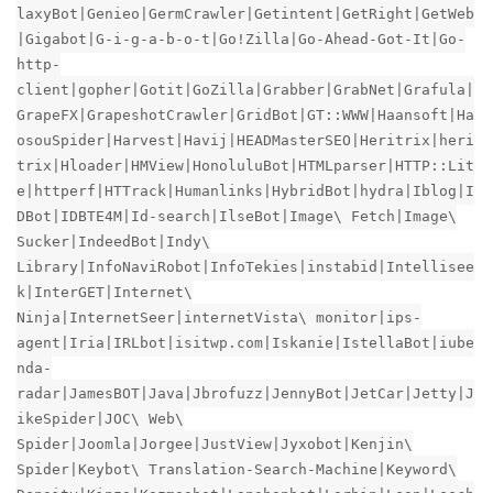
laxyBot|Genieo|GermCrawler|Getintent|GetRight|GetWeb
|Gigabot|G-i-g-a-b-o-t|Go!Zilla|Go-Ahead-Got-It|Go-
http-
client|gopher|Gotit|GoZilla|Grabber|GrabNet|Grafula|
GrapeFX|GrapeshotCrawler|GridBot|GT::WWW|Haansoft|Ha
osouSpider|Harvest|Havij|HEADMasterSEO|Heritrix|heri
trix|Hloader|HMView|HonoluluBot|HTMLparser|HTTP::Lit
e|httperf|HTTrack|Humanlinks|HybridBot|hydra|Iblog|I
DBot|IDBTE4M|Id-search|IlseBot|Image\ Fetch|Image\
Sucker|IndeedBot|Indy\
Library|InfoNaviRobot|InfoTekies|instabid|Intellisee
k|InterGET|Internet\
Ninja|InternetSeer|internetVista\ monitor|ips-
agent|Iria|IRLbot|isitwp.com|Iskanie|IstellaBot|iube
nda-
radar|JamesBOT|Java|Jbrofuzz|JennyBot|JetCar|Jetty|J
ikeSpider|JOC\ Web\
Spider|Joomla|Jorgee|JustView|Jyxobot|Kenjin\
Spider|Keybot\ Translation-Search-Machine|Keyword\