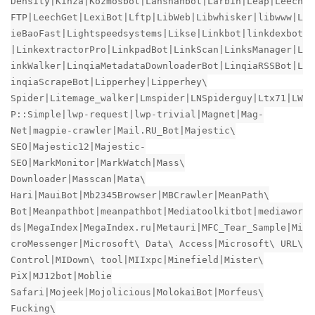
Density|Kinza|Kozmosbot|Lanshanbot|Larbin|Leap|Leech
FTP|LeechGet|LexiBot|Lftp|LibWeb|Libwhisker|libwww|L
ieBaoFast|Lightspeedsystems|Likse|Linkbot|linkdexbot
|LinkextractorPro|LinkpadBot|LinkScan|LinksManager|L
inkWalker|LinqiaMetadataDownloaderBot|LinqiaRSSBot|L
inqiaScrapeBot|Lipperhey|Lipperhey\
Spider|Litemage_walker|Lmspider|LNSpiderguy|Ltx71|LW
P::Simple|lwp-request|lwp-trivial|Magnet|Mag-
Net|magpie-crawler|Mail.RU_Bot|Majestic\
SEO|Majestic12|Majestic-
SEO|MarkMonitor|MarkWatch|Mass\
Downloader|Masscan|Mata\
Hari|MauiBot|Mb2345Browser|MBCrawler|MeanPath\
Bot|Meanpathbot|meanpathbot|Mediatoolkitbot|mediawor
ds|MegaIndex|MegaIndex.ru|Metauri|MFC_Tear_Sample|Mi
croMessenger|Microsoft\ Data\ Access|Microsoft\ URL\
Control|MIDown\ tool|MIIxpc|Minefield|Mister\
PiX|MJ12bot|Moblie
Safari|Mojeek|Mojolicious|MolokaiBot|Morfeus\
Fucking\