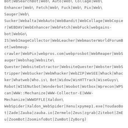
Bot|WBSearchBot|Web\ Auto|Web\ Collage|Web\
Enhancer|Web\ Fetch|Web\ Fuck|Web\ Pix|Web\
Sauger|Web\
Sucker|Webalta|WebAuto|WebBandit|WebCollage|WebCopie
r|WEBDAV|WebEnhancer|WebFetch|WebFuck|webgains-
bot|WebGo\
IS|WebImageCollector|WebLeacher|WebmasterWorldForumB
ot|webmeup-
crawler|WebPix|webpros.com|webprosbot|WebReaper|WebS
auger|Webshag|Website\
Quester|WebsiteExtractor|WebsiteQuester|Webster|WebS
tripper|WebSucker|WebWhacker|WebZIP|WeSEE|Whack|Whac
ker|Whatweb|Who.is\ Bot|Widow|WinHTTrack|WiseGuys\
Robot|WISENutbot|Wonderbot|Woobot|Wotbox|Wprecon|WPS
can|WWW::Mechanize|WWW-Collector-E|WWW-
Mechanize|WWWOFFLE|Xaldon\
WebSpider|Xaldon_WebSpider|Xenu|xpymep1.exe|YoudaoBo
t|Zade|Zauba|zauba.io|Zermelo|Zeus|zgrab|Zitebot|ZmE
u|ZoomBot|ZoominfoBot|ZumBot|ZyBorg)