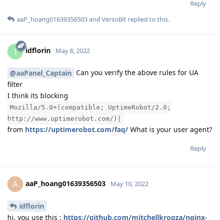
Reply
aaP_hoang01639356503
and
VersoBit
replied to this.
idflorin
I
May 8, 2022
Can you verify the above rules for UA
@aaPanel_Captain
filter
I think its blocking
Mozilla/5.0+(compatible; UptimeRobot/2.0;
http://www.uptimerobot.com/)|
from
https://uptimerobot.com/faq/
What is your user agent?
Reply
aaP_hoang01639356503
A
May 10, 2022
idflorin
hi, you use this :
https://github.com/mitchellkrogza/nginx-