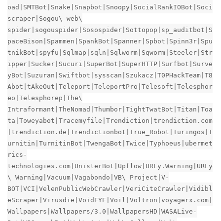
oad|SMTBot|Snake|Snapbot|Snoopy|SocialRankIOBot|Soci
scraper|Sogou\ web\
spider|sogouspider|Sosospider|Sottopop|sp_auditbot|S
paceBison|Spammen|SpankBot|Spanner|Spbot|Spinn3r|Spu
tnikBot|spyfu|Sqlmap|sqln|Sqlworm|Sqworm|Steeler|Str
ipper|Sucker|Sucuri|SuperBot|SuperHTTP|Surfbot|Surve
yBot|Suzuran|Swiftbot|sysscan|Szukacz|T0PHackTeam|T8
Abot|tAkeOut|Teleport|TeleportPro|Telesoft|Telesphor
eo|Telesphorep|The\
Intraformant|TheNomad|Thumbor|TightTwatBot|Titan|Toa
ta|Toweyabot|Tracemyfile|Trendiction|trendiction.com
|trendiction.de|Trendictionbot|True_Robot|Turingos|T
urnitin|TurnitinBot|TwengaBot|Twice|Typhoeus|ubermet
rics-
technologies.com|UnisterBot|Upflow|URLy.Warning|URLy
\ Warning|Vacuum|Vagabondo|VB\ Project|V-
BOT|VCI|VelenPublicWebCrawler|VeriCiteCrawler|Vidibl
eScraper|Virusdie|VoidEYE|Voil|Voltron|voyagerx.com|
Wallpapers|Wallpapers/3.0|WallpapersHD|WASALive-