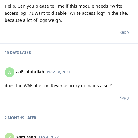
Hello. Can you please tell me if this module needs "Write
access log" ? I want to disable "Write access log" in the site,
because a lot of logs weigh.
Reply
15 DAYS
LATER
aaP_abdullah
A
Nov 18, 2021
does the WAF filter on Reverse proxy domains also ?
Reply
2 MONTHS
LATER
Yamiraan
Y
Jan 4, 2022