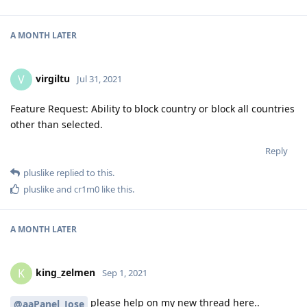
A MONTH
LATER
virgiltu
V
Jul 31, 2021
Feature Request: Ability to block country or block all countries
other than selected.
Reply
pluslike
replied to this.
pluslike
and
cr1m0
like this
.
A MONTH
LATER
king_zelmen
K
Sep 1, 2021
please help on my new thread here..
@aaPanel_Jose