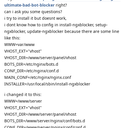
ultimate-bad-bot-blocker
right?
can i ask you some questions?
i try to install it but doesnt work,
i dont know how to config in install-ngxblocker, setup-
ngxblocker, update-ngxblocker because there are some line
like this:
WWW=var/www
VHOST_EXT="vhost"
VHOST_DIR=/www/server/panel/vhost
BOTS_DIR=/etc/nginx/bots.d
CONF_DIR=/etc/nginx/conf.d
MAIN_CONF=/etc/nginx/nginx.conf
INSTALLER=/usr/local/sbin/install-ngxblocker
i changed it to this:
WWW=/www/server
VHOST_EXT="vhost"
VHOST_DIR=/www/server/panel/vhost
BOTS_DIR=/www/server/nginx/conf/bots.d
CONF_DIR=/www/server/nginx/conf/conf.d