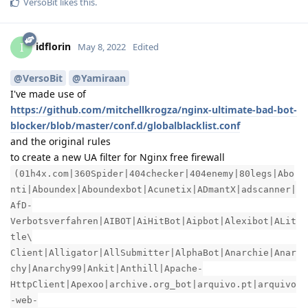
VersoBit
likes this
.
idflorin
I
May 8, 2022
Edited
@VersoBit
@Yamiraan
I've made use of
https://github.com/mitchellkrogza/nginx-ultimate-bad-bot-
blocker/blob/master/conf.d/globalblacklist.conf
and the original rules
to create a new UA filter for Nginx free firewall
(01h4x.com|360Spider|404checker|404enemy|80legs|Abo
nti|Aboundex|Aboundexbot|Acunetix|ADmantX|adscanner|
AfD-
Verbotsverfahren|AIBOT|AiHitBot|Aipbot|Alexibot|ALit
tle\
Client|Alligator|AllSubmitter|AlphaBot|Anarchie|Anar
chy|Anarchy99|Ankit|Anthill|Apache-
HttpClient|Apexoo|archive.org_bot|arquivo.pt|arquivo
-web-