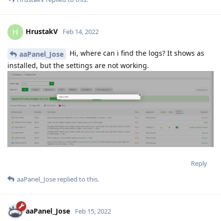
HrustakV
H
Feb 14, 2022
Hi, where can i find the logs? It shows as
aaPanel_Jose
installed, but the settings are not working.
Reply
aaPanel_Jose
replied to this.
aaPanel_Jose
Feb 15, 2022