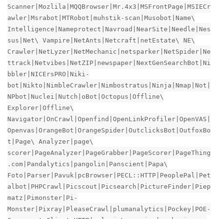
Scanner|Mozlila|MQQBrowser|Mr.4x3|MSFrontPage|MSIECr
awler|Msrabot|MTRobot|muhstik-scan|Musobot|Name\
Intelligence|Nameprotect|Navroad|NearSite|Needle|Nes
sus|Net\ Vampire|NetAnts|Netcraft|netEstate\ NE\
Crawler|NetLyzer|NetMechanic|netsparker|NetSpider|Ne
ttrack|Netvibes|NetZIP|newspaper|NextGenSearchBot|Ni
bbler|NICErsPRO|Niki-
bot|Nikto|NimbleCrawler|Nimbostratus|Ninja|Nmap|Not|
NPbot|Nuclei|Nutch|oBot|Octopus|Offline\
Explorer|Offline\
Navigator|OnCrawl|Openfind|OpenLinkProfiler|OpenVAS|
Openvas|OrangeBot|OrangeSpider|OutclicksBot|OutfoxBo
t|Page\ Analyzer|page\
scorer|PageAnalyzer|PageGrabber|PageScorer|PageThing
.com|Pandalytics|pangolin|Panscient|Papa\
Foto|Parser|Pavuk|pcBrowser|PECL::HTTP|PeoplePal|Pet
albot|PHPCrawl|Picscout|Picsearch|PictureFinder|Piep
matz|Pimonster|Pi-
Monster|Pixray|PleaseCrawl|plumanalytics|Pockey|POE-