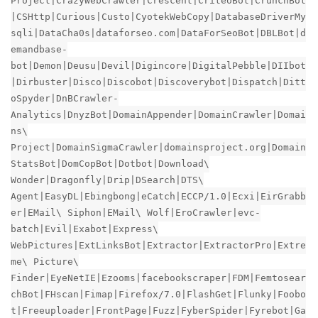
Project|CrazyWebCrawler|Crescent|CriteoBot|CrunchBot
|CSHttp|Curious|Custo|CyotekWebCopy|DatabaseDriverMy
sqli|DataCha0s|dataforseo.com|DataForSeoBot|DBLBot|d
emandbase-
bot|Demon|Deusu|Devil|Digincore|DigitalPebble|DIIbot
|Dirbuster|Disco|Discobot|Discoverybot|Dispatch|Ditt
oSpyder|DnBCrawler-
Analytics|DnyzBot|DomainAppender|DomainCrawler|Domai
ns\
Project|DomainSigmaCrawler|domainsproject.org|Domain
StatsBot|DomCopBot|Dotbot|Download\
Wonder|Dragonfly|Drip|DSearch|DTS\
Agent|EasyDL|Ebingbong|eCatch|ECCP/1.0|Ecxi|EirGrabb
er|EMail\ Siphon|EMail\ Wolf|EroCrawler|evc-
batch|Evil|Exabot|Express\
WebPictures|ExtLinksBot|Extractor|ExtractorPro|Extre
me\ Picture\
Finder|EyeNetIE|Ezooms|facebookscraper|FDM|Femtosear
chBot|FHscan|Fimap|Firefox/7.0|FlashGet|Flunky|Foobo
t|Freeuploader|FrontPage|Fuzz|FyberSpider|Fyrebot|Ga