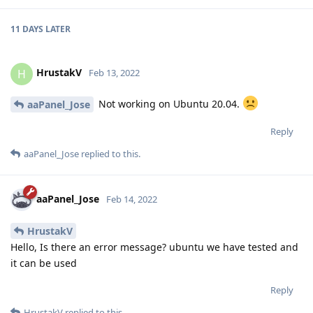
11 DAYS
LATER
HrustakV
H
Feb 13, 2022
Not working on Ubuntu 20.04.
aaPanel_Jose
Reply
aaPanel_Jose
replied to this.
aaPanel_Jose
Feb 14, 2022
HrustakV
Hello, Is there an error message? ubuntu we have tested and
it can be used
Reply
HrustakV
replied to this.