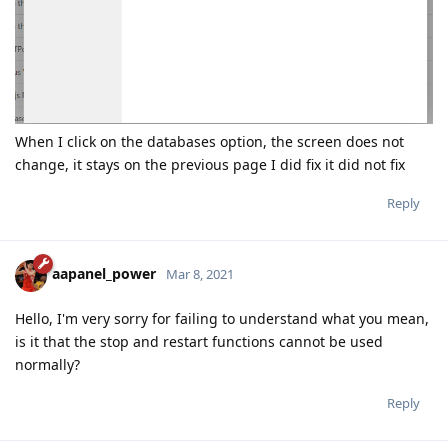
When I click on the databases option, the screen does not
change, it stays on the previous page I did fix it did not fix
Reply
aapanel_power
Mar 8, 2021
Hello, I'm very sorry for failing to understand what you mean,
is it that the stop and restart functions cannot be used
normally?
Reply