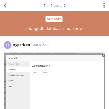
7
of
9
posts
Support
mongodb databases not show
Hyperizon
H
Mar 8, 2021