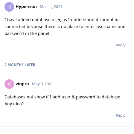
Hyperizon
H
Mar 11, 2021
I have added database user, as I understand it cannot be
connected because there is no place to enter username and
password in the panel.
Reply
2 MONTHS
LATER
vinpro
V
May 9, 2021
Databases not show if I add user & password to database.
Any idea?
Reply