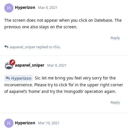
Hyperizon
H
Mar 8, 2021
The screen does not appear when you click on Datebase. The
previous one also stays on the screen.
Reply
aapanel_sniper
replied to this.
aapanel_sniper
Mar 9, 2021
Sir, let me bring you feel very sorry for the
Hyperizon
inconvenience. Please try to click ‘fix’ in the upper right corner
of aapanel’s ‘home’ and try the ‘mongodb’ operation again.
Reply
Hyperizon
H
Mar 10, 2021