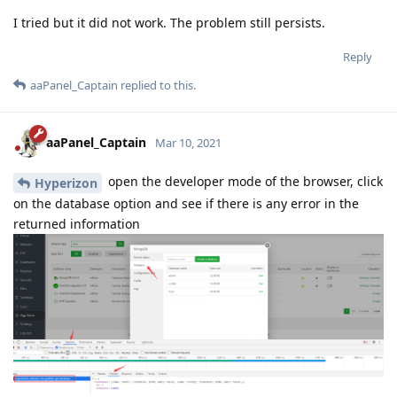
I tried but it did not work. The problem still persists.
Reply
aaPanel_Captain
replied to this.
aaPanel_Captain
Mar 10, 2021
open the developer mode of the browser, click
Hyperizon
on the database option and see if there is any error in the
returned information