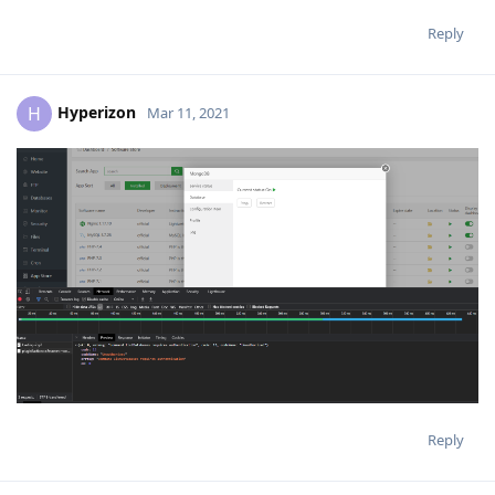
Reply
Hyperizon
H
Mar 11, 2021
Reply