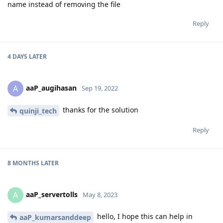
name instead of removing the file
Reply
4 DAYS
LATER
aaP_augihasan
A
Sep 19, 2022
thanks for the solution
quinji_tech
Reply
8 MONTHS
LATER
aaP_servertolls
A
May 8, 2023
hello, I hope this can help in
aaP_kumarsanddeep