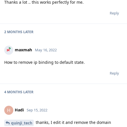
Thanks a lot .. this works perfectly for me.
Reply
2 MONTHS
LATER
maxmah
May 16, 2022
How to remove ip binding to default state.
Reply
4 MONTHS
LATER
Hadi
H
Sep 15, 2022
thanks, I edit it and remove the domain
quinji_tech