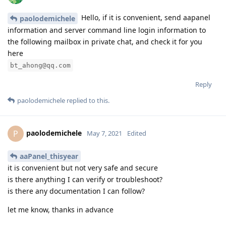
Hello, if it is convenient, send aapanel
paolodemichele
information and server command line login information to
the following mailbox in private chat, and check it for you
here
bt_ahong@qq.com
Reply
paolodemichele
replied to this.
paolodemichele
P
May 7, 2021
Edited
aaPanel_thisyear
it is convenient but not very safe and secure
is there anything I can verify or troubleshoot?
is there any documentation I can follow?
let me know, thanks in advance