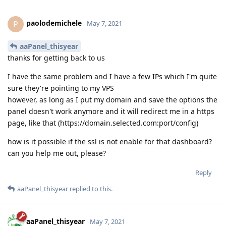
paolodemichele
P
May 7, 2021
aaPanel_thisyear
thanks for getting back to us
I have the same problem and I have a few IPs which I'm quite
sure they're pointing to my VPS
however, as long as I put my domain and save the options the
panel doesn't work anymore and it will redirect me in a https
page, like that (https://domain.selected.com:port/config)
how is it possible if the ssl is not enable for that dashboard?
can you help me out, please?
Reply
aaPanel_thisyear
replied to this.
aaPanel_thisyear
May 7, 2021