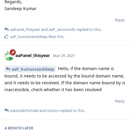
Regards,
Sandeep Kumar
Reply
aaPanel_thisyear
and
aaP_servertolls
replied to this.
aaP_kumarsanddeep
likes this
.
aaPanel_thisyear
Mar 29, 2021
Hello, if the domain name is
aaP_kumarsanddeep
bound, it needs to be accessed by the bound domain name,
and it needs to be resolved. If the domain name bound by is
inaccessible, check whether it has been resolved
Reply
paolodemichele
and
mosco
replied to this.
A MONTH
LATER