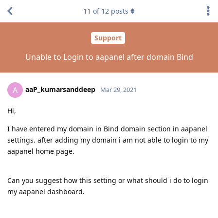
11
of
12
posts
Support
Unable to Login to aapanel after domain Bind
aaP_kumarsanddeep
A
Mar 29, 2021
Hi,
I have entered my domain in Bind domain section in aapanel
settings. after adding my domain i am not able to login to my
aapanel home page.
Can you suggest how this setting or what should i do to login
my aapanel dashboard.