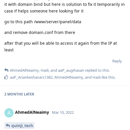
it with domain bind but here is solution to fix it temporarily in
case if helps someone here looking for it
go to this path /www/server/panel/data
and remove domain.conf from there
after that you will be able to access it again from the IP at
least
Reply
AhmedAlNeaimy
,
Hadi
, and
aaP_augihasan
replied to this.
aaP_Ariankeshavarz1382
,
AhmedAlNeaimy
, and
Hadi
like this
.
2 MONTHS
LATER
AhmedAlNeaimy
A
Mar 10, 2022
quinji_tech