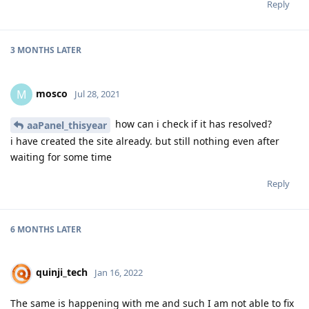
Reply
3 MONTHS
LATER
mosco
M
Jul 28, 2021
how can i check if it has resolved?
aaPanel_thisyear
i have created the site already. but still nothing even after
waiting for some time
Reply
6 MONTHS
LATER
quinji_tech
Jan 16, 2022
The same is happening with me and such I am not able to fix