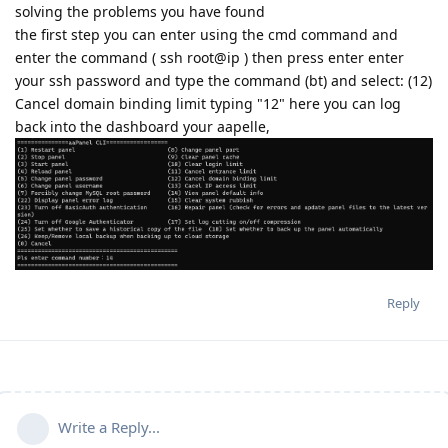
solving the problems you have found
the first step you can enter using the cmd command and
enter the command ( ssh root@ip ) then press enter enter
your ssh password and type the command (bt) and select: (12)
Cancel domain binding limit typing "12" here you can log
back into the dashboard your aapelle,
Reply
Write a Reply...