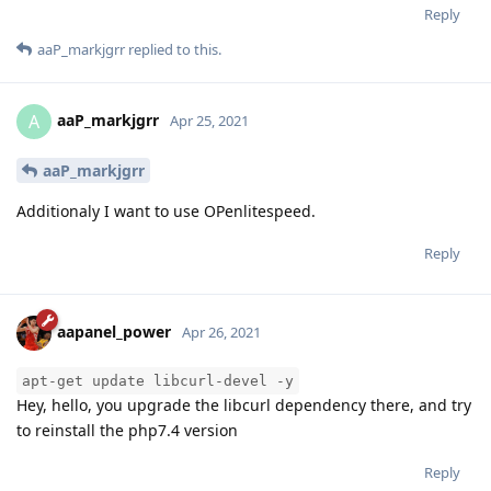
Reply
aaP_markjgrr
replied to this.
aaP_markjgrr
A
Apr 25, 2021
aaP_markjgrr
Additionaly I want to use OPenlitespeed.
Reply
aapanel_power
Apr 26, 2021
apt-get update libcurl-devel -y
Hey, hello, you upgrade the libcurl dependency there, and try
to reinstall the php7.4 version
Reply