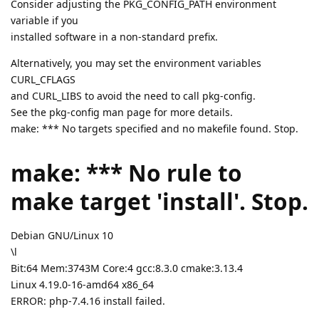
Consider adjusting the PKG_CONFIG_PATH environment
variable if you
installed software in a non-standard prefix.
Alternatively, you may set the environment variables
CURL_CFLAGS
and CURL_LIBS to avoid the need to call pkg-config.
See the pkg-config man page for more details.
make: *** No targets specified and no makefile found. Stop.
make: *** No rule to
make target 'install'. Stop.
Debian GNU/Linux 10
\l
Bit:64 Mem:3743M Core:4 gcc:8.3.0 cmake:3.13.4
Linux 4.19.0-16-amd64 x86_64
ERROR: php-7.4.16 install failed.