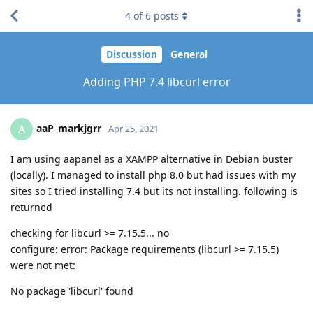
4
of
6
posts
Discussion
General
Adding PHP 7.4 libcurl error
aaP_markjgrr
A
Apr 25, 2021
I am using aapanel as a XAMPP alternative in Debian buster
(locally). I managed to install php 8.0 but had issues with my
sites so I tried installing 7.4 but its not installing. following is
returned
checking for libcurl >= 7.15.5... no
configure: error: Package requirements (libcurl >= 7.15.5)
were not met:
No package 'libcurl' found