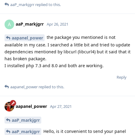
aaP_markjgrr
replied to this.
aaP_markjgrr
A
Apr 26, 2021
the package you mentioned is not
aapanel_power
available in my case. I searched a little bit and tried to update
dependencies mentioned by libcurl (libcurl4) but it said that it
has broken package.
I installed php 7.3 and 8.0 and both are working.
Reply
aapanel_power
replied to this.
aapanel_power
Apr 27, 2021
aaP_markjgrr
Hello, is it convenient to send your panel
aaP_markjgrr