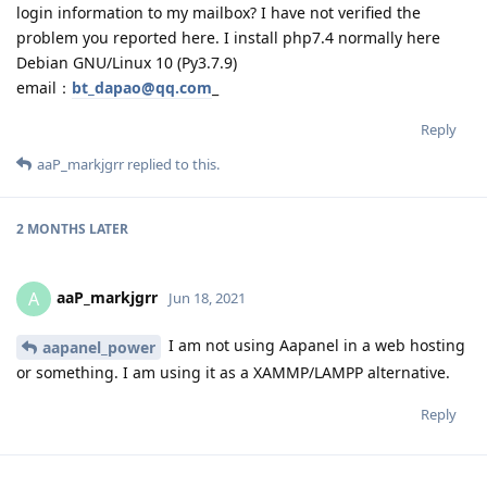
login information to my mailbox? I have not verified the
problem you reported here. I install php7.4 normally here
Debian GNU/Linux 10 (Py3.7.9)
email：
bt_dapao@qq.com
_
Reply
aaP_markjgrr
replied to this.
2 MONTHS
LATER
aaP_markjgrr
A
Jun 18, 2021
I am not using Aapanel in a web hosting
aapanel_power
or something. I am using it as a XAMMP/LAMPP alternative.
Reply