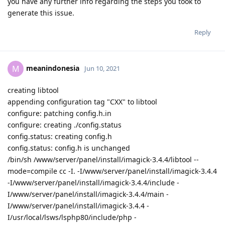
you have any further info regarding the steps you took to
generate this issue.
Reply
meanindonesia
M
Jun 10, 2021
creating libtool
appending configuration tag "CXX" to libtool
configure: patching config.h.in
configure: creating ./config.status
config.status: creating config.h
config.status: config.h is unchanged
/bin/sh /www/server/panel/install/imagick-3.4.4/libtool --
mode=compile cc -I. -I/www/server/panel/install/imagick-3.4.4
-I/www/server/panel/install/imagick-3.4.4/include -
I/www/server/panel/install/imagick-3.4.4/main -
I/www/server/panel/install/imagick-3.4.4 -
I/usr/local/lsws/lsphp80/include/php -