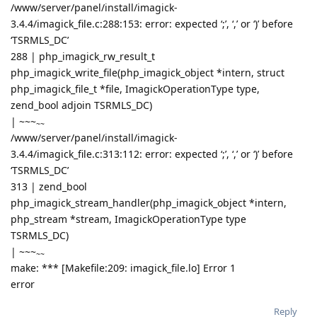
/www/server/panel/install/imagick-
3.4.4/imagick_file.c:288:153: error: expected ‘;’, ‘,’ or ‘)’ before
‘TSRMLS_DC’
288 | php_imagick_rw_result_t
php_imagick_write_file(php_imagick_object *intern, struct
php_imagick_file_t *file, ImagickOperationType type,
zend_bool adjoin TSRMLS_DC)
|
~~~
~~
/www/server/panel/install/imagick-
3.4.4/imagick_file.c:313:112: error: expected ‘;’, ‘,’ or ‘)’ before
‘TSRMLS_DC’
313 | zend_bool
php_imagick_stream_handler(php_imagick_object *intern,
php_stream *stream, ImagickOperationType type
TSRMLS_DC)
|
~~~
~~
make: *** [Makefile:209: imagick_file.lo] Error 1
error
Reply