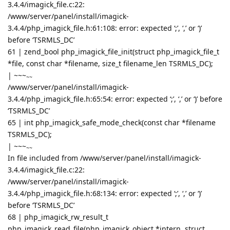
3.4.4/imagick_file.c:22:
/www/server/panel/install/imagick-
3.4.4/php_imagick_file.h:61:108: error: expected ‘;’, ‘,’ or ‘)’
before ‘TSRMLS_DC’
61 | zend_bool php_imagick_file_init(struct php_imagick_file_t
*file, const char *filename, size_t filename_len TSRMLS_DC);
|
~~~
~~
/www/server/panel/install/imagick-
3.4.4/php_imagick_file.h:65:54: error: expected ‘;’, ‘,’ or ‘)’ before
‘TSRMLS_DC’
65 | int php_imagick_safe_mode_check(const char *filename
TSRMLS_DC);
|
~~~
~~
In file included from /www/server/panel/install/imagick-
3.4.4/imagick_file.c:22:
/www/server/panel/install/imagick-
3.4.4/php_imagick_file.h:68:134: error: expected ‘;’, ‘,’ or ‘)’
before ‘TSRMLS_DC’
68 | php_imagick_rw_result_t
php_imagick_read_file(php_imagick_object *intern, struct