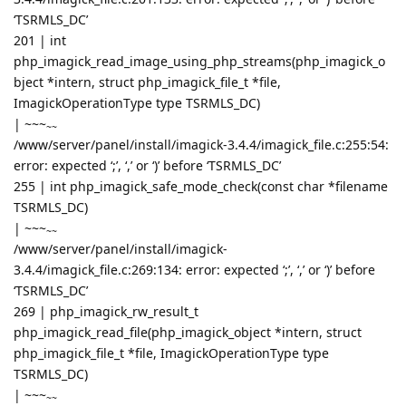
‘TSRMLS_DC’
201 | int
php_imagick_read_image_using_php_streams(php_imagick_o
bject *intern, struct php_imagick_file_t *file,
ImagickOperationType type TSRMLS_DC)
|
~~~
~~
/www/server/panel/install/imagick-3.4.4/imagick_file.c:255:54:
error: expected ‘;’, ‘,’ or ‘)’ before ‘TSRMLS_DC’
255 | int php_imagick_safe_mode_check(const char *filename
TSRMLS_DC)
|
~~~
~~
/www/server/panel/install/imagick-
3.4.4/imagick_file.c:269:134: error: expected ‘;’, ‘,’ or ‘)’ before
‘TSRMLS_DC’
269 | php_imagick_rw_result_t
php_imagick_read_file(php_imagick_object *intern, struct
php_imagick_file_t *file, ImagickOperationType type
TSRMLS_DC)
|
~~~
~~