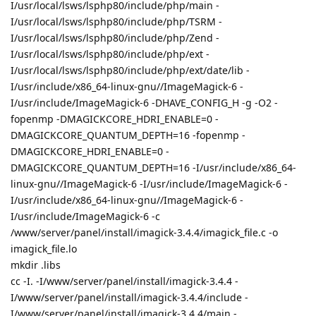
I/usr/local/lsws/lsphp80/include/php/main -
I/usr/local/lsws/lsphp80/include/php/TSRM -
I/usr/local/lsws/lsphp80/include/php/Zend -
I/usr/local/lsws/lsphp80/include/php/ext -
I/usr/local/lsws/lsphp80/include/php/ext/date/lib -
I/usr/include/x86_64-linux-gnu//ImageMagick-6 -
I/usr/include/ImageMagick-6 -DHAVE_CONFIG_H -g -O2 -
fopenmp -DMAGICKCORE_HDRI_ENABLE=0 -
DMAGICKCORE_QUANTUM_DEPTH=16 -fopenmp -
DMAGICKCORE_HDRI_ENABLE=0 -
DMAGICKCORE_QUANTUM_DEPTH=16 -I/usr/include/x86_64-
linux-gnu//ImageMagick-6 -I/usr/include/ImageMagick-6 -
I/usr/include/x86_64-linux-gnu//ImageMagick-6 -
I/usr/include/ImageMagick-6 -c
/www/server/panel/install/imagick-3.4.4/imagick_file.c -o
imagick_file.lo
mkdir .libs
cc -I. -I/www/server/panel/install/imagick-3.4.4 -
I/www/server/panel/install/imagick-3.4.4/include -
I/www/server/panel/install/imagick-3.4.4/main -