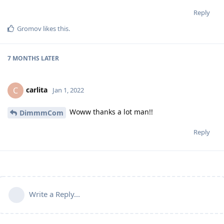
Reply
Gromov
likes this
.
7 MONTHS
LATER
carlita
C
Jan 1, 2022
Woww thanks a lot man!!
DimmmCom
Reply
Write a Reply...