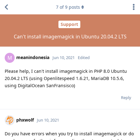
7
of
9
posts
Support
Can't install imagemagick in Ubuntu 20.04.2 LTS
meanindonesia
M
Jun 10, 2021
Edited
Please help, I can't install imagemagick in PHP 8.0 Ubuntu
20.04.2 LTS (using Openlitespeed 1.6.21, MariaDB 10.5.6,
using DigitalOcean SanFransisco)
Reply
phxwolf
Jun 10, 2021
Do you have errors when you try to install imagemagick or do