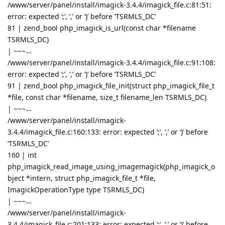
/www/server/panel/install/imagick-3.4.4/imagick_file.c:81:51:
error: expected ‘;’, ‘,’ or ‘)’ before ‘TSRMLS_DC’
81 | zend_bool php_imagick_is_url(const char *filename
TSRMLS_DC)
|
~~~
~~
/www/server/panel/install/imagick-3.4.4/imagick_file.c:91:108:
error: expected ‘;’, ‘,’ or ‘)’ before ‘TSRMLS_DC’
91 | zend_bool php_imagick_file_init(struct php_imagick_file_t
*file, const char *filename, size_t filename_len TSRMLS_DC)
|
~~~
~~
/www/server/panel/install/imagick-
3.4.4/imagick_file.c:160:133: error: expected ‘;’, ‘,’ or ‘)’ before
‘TSRMLS_DC’
160 | int
php_imagick_read_image_using_imagemagick(php_imagick_o
bject *intern, struct php_imagick_file_t *file,
ImagickOperationType type TSRMLS_DC)
|
~~~
~~
/www/server/panel/install/imagick-
3.4.4/imagick_file.c:201:133: error: expected ‘;’, ‘,’ or ‘)’ before