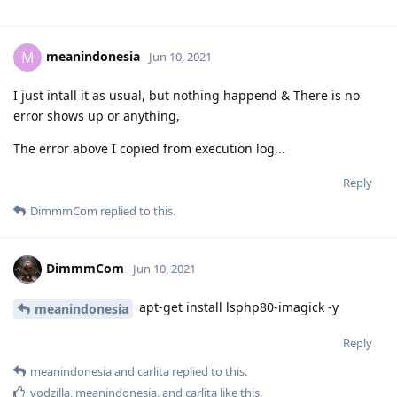
meanindonesia
M
Jun 10, 2021
I just intall it as usual, but nothing happend & There is no
error shows up or anything,
The error above I copied from execution log,..
Reply
DimmmCom
replied to this.
DimmmCom
Jun 10, 2021
apt-get install lsphp80-imagick -y
meanindonesia
Reply
meanindonesia
and
carlita
replied to this.
vodzilla
,
meanindonesia
, and
carlita
like this
.