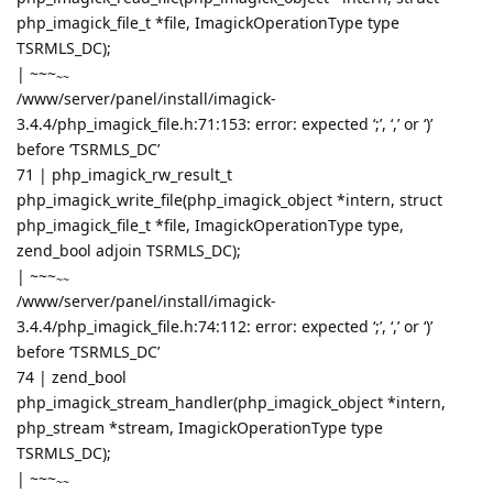
php_imagick_file_t *file, ImagickOperationType type
TSRMLS_DC);
|
~~~
~~
/www/server/panel/install/imagick-
3.4.4/php_imagick_file.h:71:153: error: expected ‘;’, ‘,’ or ‘)’
before ‘TSRMLS_DC’
71 | php_imagick_rw_result_t
php_imagick_write_file(php_imagick_object *intern, struct
php_imagick_file_t *file, ImagickOperationType type,
zend_bool adjoin TSRMLS_DC);
|
~~~
~~
/www/server/panel/install/imagick-
3.4.4/php_imagick_file.h:74:112: error: expected ‘;’, ‘,’ or ‘)’
before ‘TSRMLS_DC’
74 | zend_bool
php_imagick_stream_handler(php_imagick_object *intern,
php_stream *stream, ImagickOperationType type
TSRMLS_DC);
|
~~~
~~