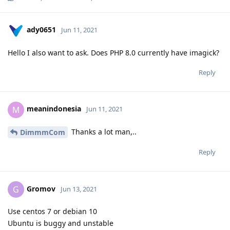
ady0651
Jun 11, 2021
Hello I also want to ask. Does PHP 8.0 currently have imagick?
Reply
meanindonesia
M
Jun 11, 2021
Thanks a lot man,..
DimmmCom
Reply
Gromov
G
Jun 13, 2021
Use centos 7 or debian 10
Ubuntu is buggy and unstable