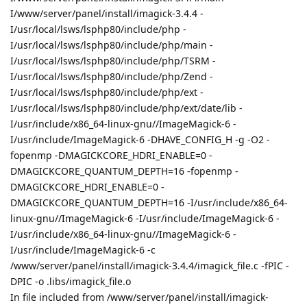
I/www/server/panel/install/imagick-3.4.4 -
I/usr/local/lsws/lsphp80/include/php -
I/usr/local/lsws/lsphp80/include/php/main -
I/usr/local/lsws/lsphp80/include/php/TSRM -
I/usr/local/lsws/lsphp80/include/php/Zend -
I/usr/local/lsws/lsphp80/include/php/ext -
I/usr/local/lsws/lsphp80/include/php/ext/date/lib -
I/usr/include/x86_64-linux-gnu//ImageMagick-6 -
I/usr/include/ImageMagick-6 -DHAVE_CONFIG_H -g -O2 -
fopenmp -DMAGICKCORE_HDRI_ENABLE=0 -
DMAGICKCORE_QUANTUM_DEPTH=16 -fopenmp -
DMAGICKCORE_HDRI_ENABLE=0 -
DMAGICKCORE_QUANTUM_DEPTH=16 -I/usr/include/x86_64-
linux-gnu//ImageMagick-6 -I/usr/include/ImageMagick-6 -
I/usr/include/x86_64-linux-gnu//ImageMagick-6 -
I/usr/include/ImageMagick-6 -c
/www/server/panel/install/imagick-3.4.4/imagick_file.c -fPIC -
DPIC -o .libs/imagick_file.o
In file included from /www/server/panel/install/imagick-