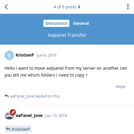
4
of
6
posts
Discussion
General
Aapanel Transfer
KristianP
K
Jun 6, 2019
Hello i want to move aalpanel from my server on another can
you tell me which folders i need to copy ?
Reply
aaPanel_Jose
replied to this.
aaPanel_Jose
Jun 10, 2019
KristianP