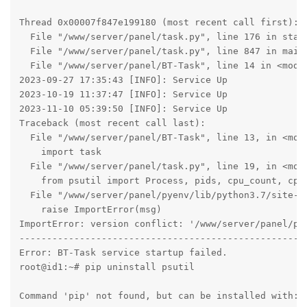
Thread 0x00007f847e199180 (most recent call first):

  File "/www/server/panel/task.py", line 176 in start
  File "/www/server/panel/task.py", line 847 in main

  File "/www/server/panel/BT-Task", line 14 in <modul
2023-09-27 17:35:43 [INFO]: Service Up

2023-10-19 11:37:47 [INFO]: Service Up

2023-11-10 05:39:50 [INFO]: Service Up

Traceback (most recent call last):

  File "/www/server/panel/BT-Task", line 13, in <modu
    import task

  File "/www/server/panel/task.py", line 19, in <modu
    from psutil import Process, pids, cpu_count, cpu_
  File "/www/server/panel/pyenv/lib/python3.7/site-pa
    raise ImportError(msg)

ImportError: version conflict: '/www/server/panel/py
-----------------------------------------------------
Error: BT-Task service startup failed.

root@id1:~# pip uninstall psutil

Command 'pip' not found, but can be installed with:
