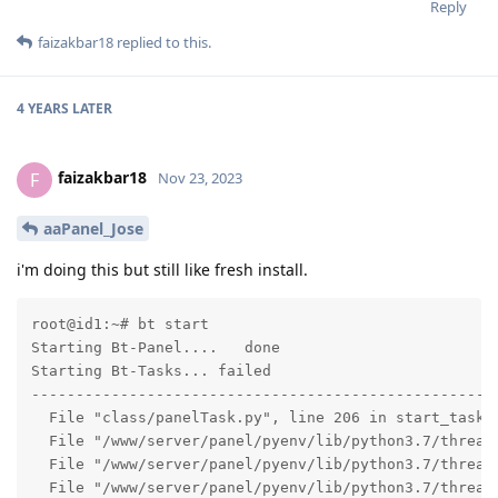
Reply
faizakbar18
replied to this.
4 YEARS
LATER
faizakbar18
F
Nov 23, 2023
aaPanel_Jose
i'm doing this but still like fresh install.
root@id1:~# bt start

Starting Bt-Panel....   done

Starting Bt-Tasks... failed

-----------------------------------------------------
  File "class/panelTask.py", line 206 in start_task

  File "/www/server/panel/pyenv/lib/python3.7/threadi
  File "/www/server/panel/pyenv/lib/python3.7/threadi
  File "/www/server/panel/pyenv/lib/python3.7/threadi