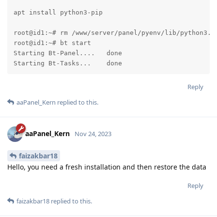
apt install python3-pip

root@id1:~# rm /www/server/panel/pyenv/lib/python3.7
root@id1:~# bt start

Starting Bt-Panel....   done

Starting Bt-Tasks...    done
Reply
aaPanel_Kern
replied to this.
aaPanel_Kern
Nov 24, 2023
faizakbar18
Hello, you need a fresh installation and then restore the data
Reply
faizakbar18
replied to this.