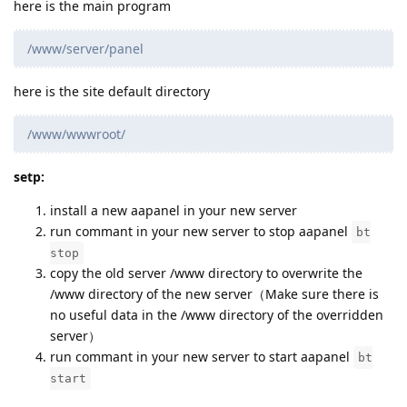
here is the main program
/www/server/panel
here is the site default directory
/www/wwwroot/
setp:
install a new aapanel in your new server
run commant in your new server to stop aapanel
bt
stop
copy the old server /www directory to overwrite the
/www directory of the new server（Make sure there is
no useful data in the /www directory of the overridden
server）
run commant in your new server to start aapanel
bt
start