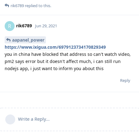
rik6789
replied to this.
rik6789
R
Jun 29, 2021
aapanel_power
https://www.ixigua.com/6979123734170829349
you in china have blocked that address so can't watch video,
pm2 says error but it doesn't affect much, i can still run
nodejs app, i just want to inform you about this
Reply
Write a Reply...