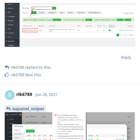
Reply
rik6789
replied to this.
rik6789
likes this
.
rik6789
R
Jun 26, 2021
aapanel_sniper