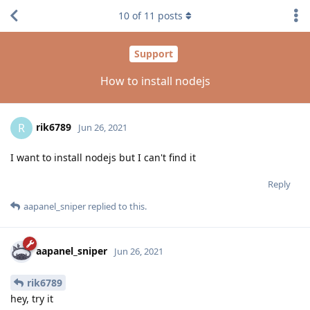
10
of
11
posts
Support
How to install nodejs
rik6789
R
Jun 26, 2021
I want to install nodejs but I can't find it
Reply
aapanel_sniper
replied to this.
aapanel_sniper
Jun 26, 2021
rik6789
hey, try it