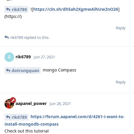
![
https://cln.sh/dh5ah2XgmwAlhUw2nO26
]
rik6789
(https://)
Reply
rik6789
replied to this.
rik6789
R
Jun 27, 2021
mongo Compass
dotrungquan
Reply
aapanel_power
Jun 28, 2021
https://forum.aapanel.com/d/4261-i-want-to-
rik6789
install-mongodb-compass
Check out this tutorial