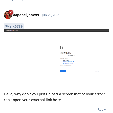
aapanel_power
Jun 29, 2021
rik6789
Hello, why don't you just upload a screenshot of your error? I
can't open your external link here
Reply