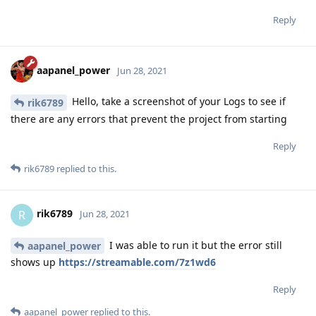
Reply
aapanel_power
Jun 28, 2021
Hello, take a screenshot of your Logs to see if
rik6789
there are any errors that prevent the project from starting
Reply
rik6789
replied to this.
rik6789
R
Jun 28, 2021
I was able to run it but the error still
aapanel_power
shows up
https://streamable.com/7z1wd6
Reply
aapanel_power
replied to this.