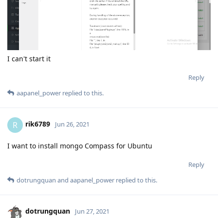
I can't start it
Reply
aapanel_power
replied to this.
rik6789
R
Jun 26, 2021
I want to install mongo Compass for Ubuntu
Reply
dotrungquan
and
aapanel_power
replied to this.
dotrungquan
Jun 27, 2021