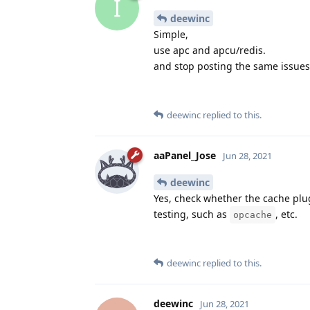
I
deewinc
Simple,
use apc and apcu/redis.
and stop posting the same issues. 
deewinc
replied to this.
aaPanel_Jose
Jun 28, 2021
deewinc
Yes, check whether the cache plug-
testing, such as
, etc.
opcache
deewinc
replied to this.
deewinc
Jun 28, 2021