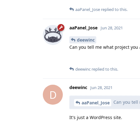
aaPanel_Jose
replied to this.
aaPanel_Jose
Jun 28, 2021
deewinc
Can you tell me what project you 
deewinc
replied to this.
deewinc
Jun 28, 2021
D
Can you tell
aaPanel_Jose
It's just a WordPress site.