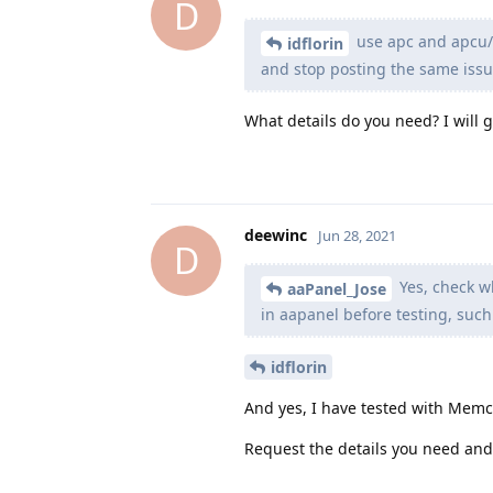
D
use apc and apcu/
idflorin
and stop posting the same issues
What details do you need? I will 
deewinc
Jun 28, 2021
D
Yes, check wh
aaPanel_Jose
in aapanel before testing, such
idflorin
And yes, I have tested with Mem
Request the details you need and 