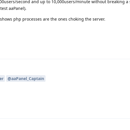
00users/second and up to 10,000users/minute without breaking a 
test aaPanel).
t shows php processes are the ones choking the server.
er
@aaPanel_Captain