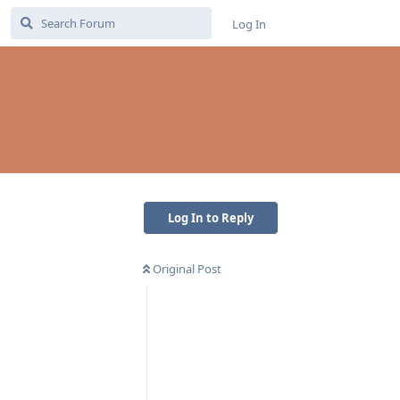
Log In
Log In to Reply
Original Post