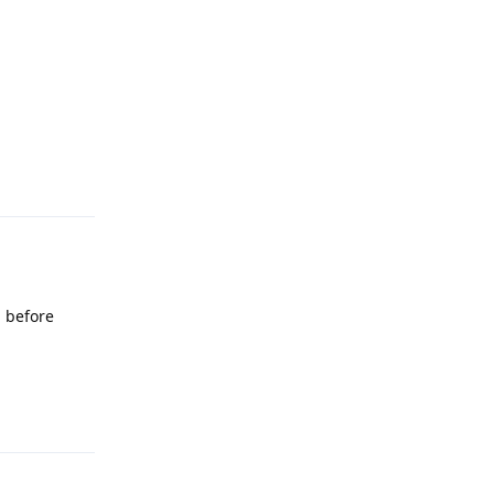
Reply
l before
Reply