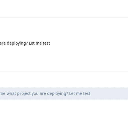
are deploying? Let me test
 me what project you are deploying? Let me test