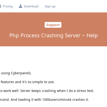
Pricing
Download
Sign up
Support
Php Process Crashing Server ~ Help
y using Cyberpanel).
 features and it's so simple to use.
to work well. Server keeps crashing when I do a stress test.
cond. And loading it with 1000users/minute crashes it.