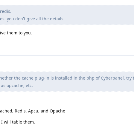
redis.
. you don't give all the details.
give them to you.
ether the cache plug-in is installed in the php of Cyberpanel, try to
 as opcache, etc.
cached, Redis, Apcu, and Opache
I will table them.