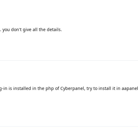
you don't give all the details.
in is installed in the php of Cyberpanel, try to install it in aapane