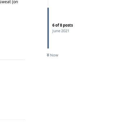
sweat (on
6
of
8
posts
June 2021
Reply
Now
Reply