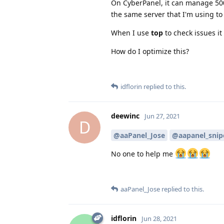
On CyberPanel, it can manage 50
the same server that I'm using to 
When I use
top
to check issues i
How do I optimize this?
idflorin
replied to this.
deewinc
Jun 27, 2021
D
@aaPanel_Jose
@aapanel_snip
No one to help me
aaPanel_Jose
replied to this.
idflorin
Jun 28, 2021