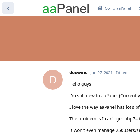
Go To aaPanel
deewinc
Jun 27, 2021
Edited
D
Hello guys,
I'm still new to aaPanel (Currentl
I love the way aaPanel has lot's of
The problem is I can't get php74 
It won't even manage 250users/se