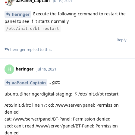
aaPanel_Captain
Jul 19, 2021
Execute the following command to restart the
heringer
panel to see if it starts normally
/etc/init.d/bt restart
Reply
heringer
replied to this.
heringer
H
Jul 19, 2021
I got:
aaPanel_Captain
ubuntu@heringerdigital-staging:~$ /etc/init.d/bt restart
/etc/init.d/bt: line 17: cd: /www/server/panel: Permission
denied
cat: /www/server/panel/BT-Panel: Permission denied
sed: can't read /www/server/panel/BT-Panel: Permission
denied