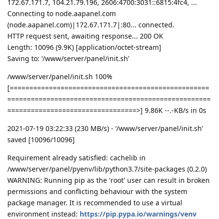
172.67.171.7, 104.21.79.196, 2606:4700:3031::6815:4fc4, ...
Connecting to node.aapanel.com
(node.aapanel.com)|172.67.171.7|:80... connected.
HTTP request sent, awaiting response... 200 OK
Length: 10096 (9.9K) [application/octet-stream]
Saving to: ‘/www/server/panel/init.sh’
/www/server/panel/init.sh 100%
[===================================================
====================================================
=================================>] 9.86K --.-KB/s in 0s
2021-07-19 03:22:33 (230 MB/s) - ‘/www/server/panel/init.sh’
saved [10096/10096]
Requirement already satisfied: cachelib in
/www/server/panel/pyenv/lib/python3.7/site-packages (0.2.0)
WARNING: Running pip as the 'root' user can result in broken
permissions and conflicting behaviour with the system
package manager. It is recommended to use a virtual
environment instead:
https://pip.pypa.io/warnings/venv