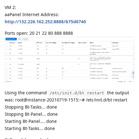
VM 2:
aaPanel Internet Address:
http://132.226.162.252:8888/b75d6740
Ports open: 20 21 22 80 888 8888
Using the command
the output
/etc/init.d/bt restart
was: root@instance-20210719-1515:~# /etc/init.d/bt restart
Stopping Bt-Tasks... done
Stopping Bt-Panel... done
Starting Bt-Panel.... done
Starting Bt-Tasks... done