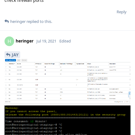
check firewall ports
Reply
heringer
replied to this.
heringer
H
Jul 19, 2021
Edited
JAY