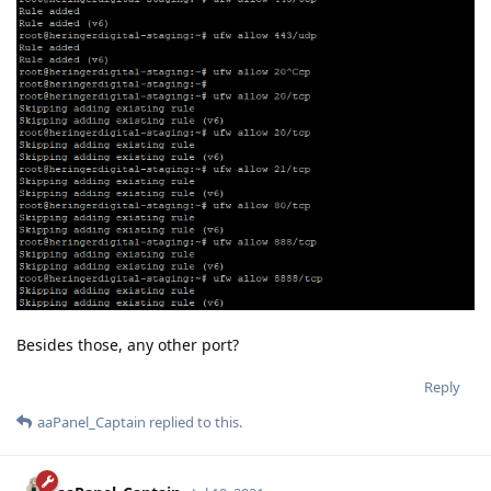
Besides those, any other port?
Reply
aaPanel_Captain
replied to this.