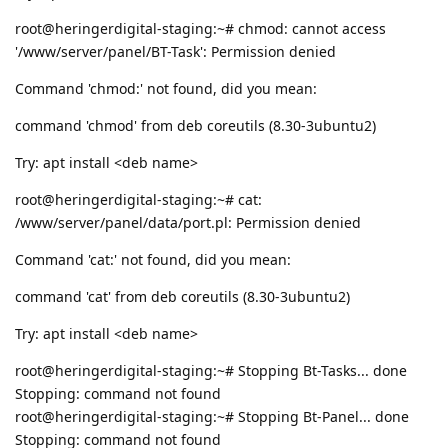
root@heringerdigital-staging:~# chmod: cannot access
'/www/server/panel/BT-Task': Permission denied
Command 'chmod:' not found, did you mean:
command 'chmod' from deb coreutils (8.30-3ubuntu2)
Try: apt install <deb name>
root@heringerdigital-staging:~# cat:
/www/server/panel/data/port.pl: Permission denied
Command 'cat:' not found, did you mean:
command 'cat' from deb coreutils (8.30-3ubuntu2)
Try: apt install <deb name>
root@heringerdigital-staging:~# Stopping Bt-Tasks... done
Stopping: command not found
root@heringerdigital-staging:~# Stopping Bt-Panel... done
Stopping: command not found