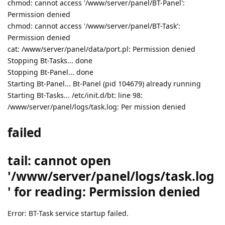
chmod: cannot access '/www/server/panel/BT-Panel':
Permission denied
chmod: cannot access '/www/server/panel/BT-Task':
Permission denied
cat: /www/server/panel/data/port.pl: Permission denied
Stopping Bt-Tasks... done
Stopping Bt-Panel... done
Starting Bt-Panel... Bt-Panel (pid 104679) already running
Starting Bt-Tasks... /etc/init.d/bt: line 98:
/www/server/panel/logs/task.log: Per mission denied
failed
tail: cannot open
'/www/server/panel/logs/task.log
' for reading: Permission denied
Error: BT-Task service startup failed.