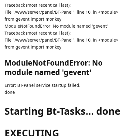
Traceback (most recent call last):
File "/www/server/panel/BT-Panel", line 10, in <module>
from gevent import monkey
ModuleNotFoundError: No module named 'gevent'
Traceback (most recent call last):
File "/www/server/panel/BT-Panel", line 10, in <module>
from gevent import monkey
ModuleNotFoundError: No
module named 'gevent'
Error: BT-Panel service startup failed.
done
Starting Bt-Tasks... done
EXECUTING