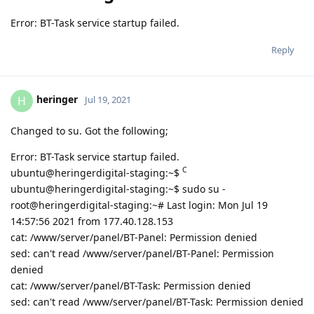
Error: BT-Task service startup failed.
Reply
heringer
H
Jul 19, 2021
Changed to su. Got the following;
Error: BT-Task service startup failed.
C
ubuntu@heringerdigital-staging:~$
ubuntu@heringerdigital-staging:~$ sudo su -
root@heringerdigital-staging:~# Last login: Mon Jul 19
14:57:56 2021 from 177.40.128.153
cat: /www/server/panel/BT-Panel: Permission denied
sed: can't read /www/server/panel/BT-Panel: Permission
denied
cat: /www/server/panel/BT-Task: Permission denied
sed: can't read /www/server/panel/BT-Task: Permission denied