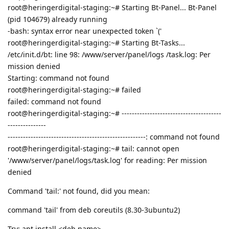
root@heringerdigital-staging:~# Starting Bt-Panel... Bt-Panel
(pid 104679) already running
-bash: syntax error near unexpected token `('
root@heringerdigital-staging:~# Starting Bt-Tasks...
/etc/init.d/bt: line 98: /www/server/panel/logs /task.log: Per
mission denied
Starting: command not found
root@heringerdigital-staging:~# failed
failed: command not found
root@heringerdigital-staging:~# ---------------------------------------
---------------
------------------------------------------------------: command not found
root@heringerdigital-staging:~# tail: cannot open
'/www/server/panel/logs/task.log' for reading: Per mission
denied
Command 'tail:' not found, did you mean:
command 'tail' from deb coreutils (8.30-3ubuntu2)
Try: apt install <deb name>