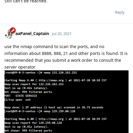
Still can't be reached.
Reply
aaPanel_Captain
Jul 20, 2021
use the nmap command to scan the ports, and no
information about 8888, 888, 21 and other ports is found. It is
recommended that you submit a work order to consult the
server operator