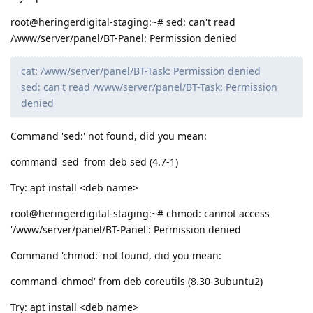
root@heringerdigital-staging:~# sed: can't read
/www/server/panel/BT-Panel: Permission denied
cat: /www/server/panel/BT-Task: Permission denied
sed: can't read /www/server/panel/BT-Task: Permission
denied
Command 'sed:' not found, did you mean:
command 'sed' from deb sed (4.7-1)
Try: apt install <deb name>
root@heringerdigital-staging:~# chmod: cannot access
'/www/server/panel/BT-Panel': Permission denied
Command 'chmod:' not found, did you mean:
command 'chmod' from deb coreutils (8.30-3ubuntu2)
Try: apt install <deb name>