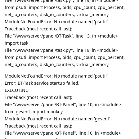
File "/www/server/panel/task.py", line 19, in <module>
from psutil import Process, pids, cpu_count, cpu_percent,
net_io_counters, disk_io_counters, virtual_memory
ModuleNotFoundError: No module named 'psutil'
Traceback (most recent call last):
File "/www/server/panel/BT-Task", line 13, in <module>
import task
File "/www/server/panel/task.py", line 19, in <module>
from psutil import Process, pids, cpu_count, cpu_percent,
net_io_counters, disk_io_counters, virtual_memory
ModuleNotFoundError: No module named 'psutil'
Error: BT-Task service startup failed.
EXECUTING
Traceback (most recent call last):
File "/www/server/panel/BT-Panel", line 10, in <module>
from gevent import monkey
ModuleNotFoundError: No module named 'gevent'
Traceback (most recent call last):
File "/www/server/panel/BT-Panel", line 10, in <module>