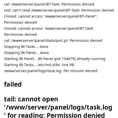
cat: /www/server/panel/BT-Task: Permission denied
sed: can't read /www/server/panel/BT-Task: Permission denied
chmod: cannot access '/www/server/panel/BT-Panel':
Permission denied
chmod: cannot access '/www/server/panel/BT-Task':
Permission denied
cat: /www/server/panel/data/port.pl: Permission denied
Stopping Bt-Tasks... done
Stopping Bt-Panel... done
Starting Bt-Panel... Bt-Panel (pid 104679) already running
Starting Bt-Tasks... /etc/init.d/bt: line 98:
/www/server/panel/logs/task.log: Per mission denied
failed
tail: cannot open
'/www/server/panel/logs/task.log
' for reading: Permission denied