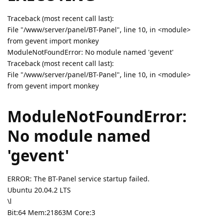
Traceback (most recent call last):
File "/www/server/panel/BT-Panel", line 10, in <module>
from gevent import monkey
ModuleNotFoundError: No module named 'gevent'
Traceback (most recent call last):
File "/www/server/panel/BT-Panel", line 10, in <module>
from gevent import monkey
ModuleNotFoundError:
No module named
'gevent'
ERROR: The BT-Panel service startup failed.
Ubuntu 20.04.2 LTS
\l
Bit:64 Mem:21863M Core:3