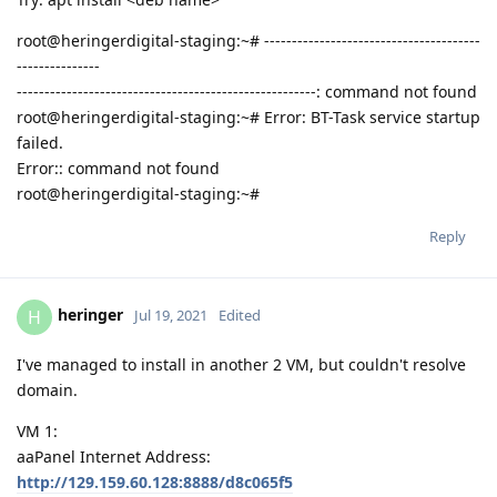
root@heringerdigital-staging:~# ---------------------------------------
---------------
------------------------------------------------------: command not found
root@heringerdigital-staging:~# Error: BT-Task service startup
failed.
Error:: command not found
root@heringerdigital-staging:~#
Reply
heringer
H
Jul 19, 2021
Edited
I've managed to install in another 2 VM, but couldn't resolve
domain.
VM 1:
aaPanel Internet Address:
http://129.159.60.128:8888/d8c065f5