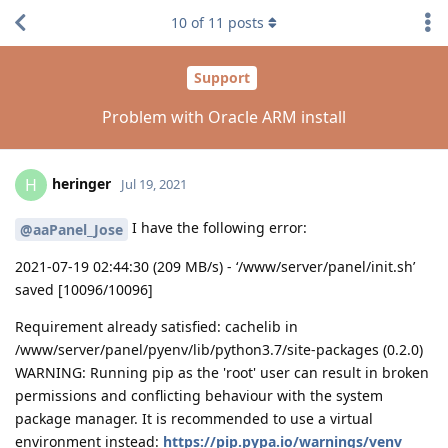
10
of
11
posts
Support
Problem with Oracle ARM install
heringer
H
Jul 19, 2021
I have the following error:
@aaPanel_Jose
2021-07-19 02:44:30 (209 MB/s) - ‘/www/server/panel/init.sh’
saved [10096/10096]
Requirement already satisfied: cachelib in
/www/server/panel/pyenv/lib/python3.7/site-packages (0.2.0)
WARNING: Running pip as the 'root' user can result in broken
permissions and conflicting behaviour with the system
package manager. It is recommended to use a virtual
environment instead:
https://pip.pypa.io/warnings/venv