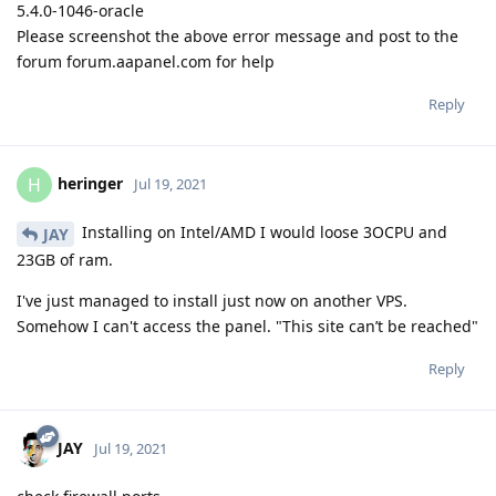
5.4.0-1046-oracle
Please screenshot the above error message and post to the
forum forum.aapanel.com for help
Reply
heringer
H
Jul 19, 2021
Installing on Intel/AMD I would loose 3OCPU and
JAY
23GB of ram.
I've just managed to install just now on another VPS.
Somehow I can't access the panel. "This site can’t be reached"
Reply
JAY
Jul 19, 2021