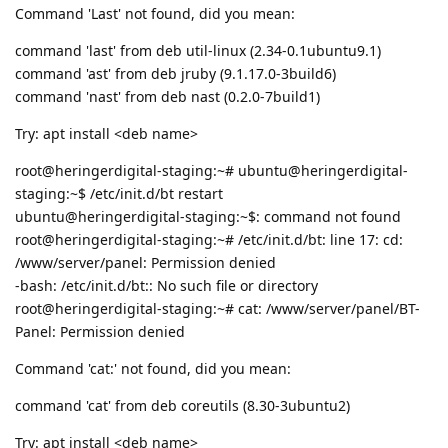
Command 'Last' not found, did you mean:
command 'last' from deb util-linux (2.34-0.1ubuntu9.1)
command 'ast' from deb jruby (9.1.17.0-3build6)
command 'nast' from deb nast (0.2.0-7build1)
Try: apt install <deb name>
root@heringerdigital-staging:~# ubuntu@heringerdigital-
staging:~$ /etc/init.d/bt restart
ubuntu@heringerdigital-staging:~$: command not found
root@heringerdigital-staging:~# /etc/init.d/bt: line 17: cd:
/www/server/panel: Permission denied
-bash: /etc/init.d/bt:: No such file or directory
root@heringerdigital-staging:~# cat: /www/server/panel/BT-
Panel: Permission denied
Command 'cat:' not found, did you mean:
command 'cat' from deb coreutils (8.30-3ubuntu2)
Try: apt install <deb name>