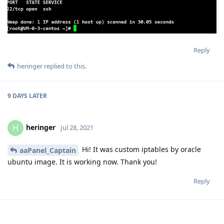
Reply
heringer
replied to this.
9 DAYS
LATER
heringer
H
Jul 28, 2021
Hi! It was custom iptables by oracle
aaPanel_Captain
ubuntu image. It is working now. Thank you!
Reply