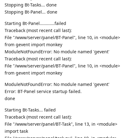
Stopping Bt-Tasks... done
Stopping Bt-Panel... done
Starting Bt-Panel............failed
Traceback (most recent call last):
File "/www/server/panel/BT-Panel", line 10, in <module>
from gevent import monkey
ModuleNotFoundError: No module named 'gevent'
Traceback (most recent call last):
File "/www/server/panel/BT-Panel", line 10, in <module>
from gevent import monkey
ModuleNotFoundError: No module named 'gevent'
Error: BT-Panel service startup failed.
done
Starting Bt-Tasks... failed
Traceback (most recent call last):
File "/www/server/panel/BT-Task", line 13, in <module>
import task