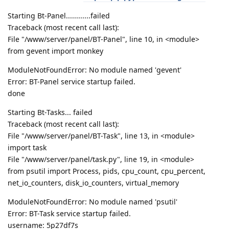
Starting Bt-Panel............failed
Traceback (most recent call last):
File "/www/server/panel/BT-Panel", line 10, in <module>
from gevent import monkey
ModuleNotFoundError: No module named 'gevent'
Error: BT-Panel service startup failed.
done
Starting Bt-Tasks... failed
Traceback (most recent call last):
File "/www/server/panel/BT-Task", line 13, in <module>
import task
File "/www/server/panel/task.py", line 19, in <module>
from psutil import Process, pids, cpu_count, cpu_percent,
net_io_counters, disk_io_counters, virtual_memory
ModuleNotFoundError: No module named 'psutil'
Error: BT-Task service startup failed.
username: 5p27df7s