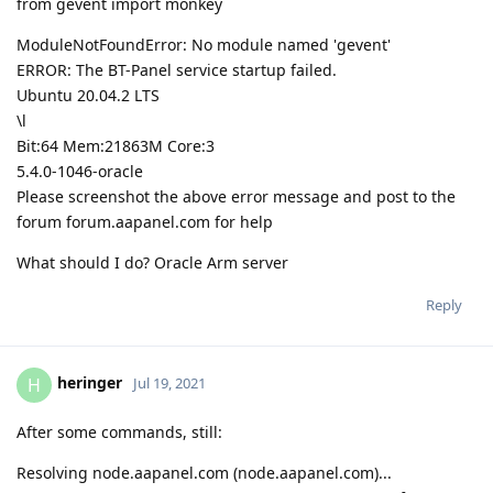
from gevent import monkey
ModuleNotFoundError: No module named 'gevent'
ERROR: The BT-Panel service startup failed.
Ubuntu 20.04.2 LTS
\l
Bit:64 Mem:21863M Core:3
5.4.0-1046-oracle
Please screenshot the above error message and post to the
forum forum.aapanel.com for help
What should I do? Oracle Arm server
Reply
heringer
H
Jul 19, 2021
After some commands, still:
Resolving node.aapanel.com (node.aapanel.com)...