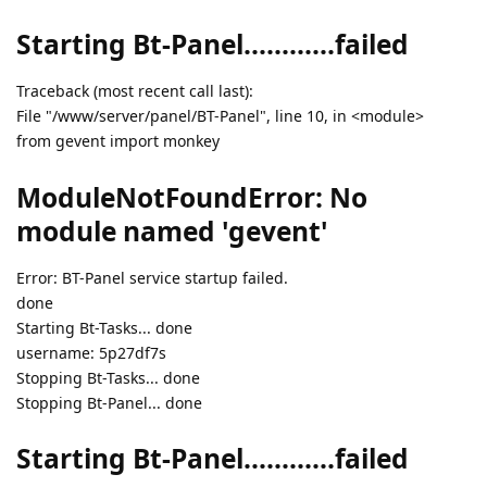
Starting Bt-Panel............failed
Traceback (most recent call last):
File "/www/server/panel/BT-Panel", line 10, in <module>
from gevent import monkey
ModuleNotFoundError: No
module named 'gevent'
Error: BT-Panel service startup failed.
done
Starting Bt-Tasks... done
username: 5p27df7s
Stopping Bt-Tasks... done
Stopping Bt-Panel... done
Starting Bt-Panel............failed