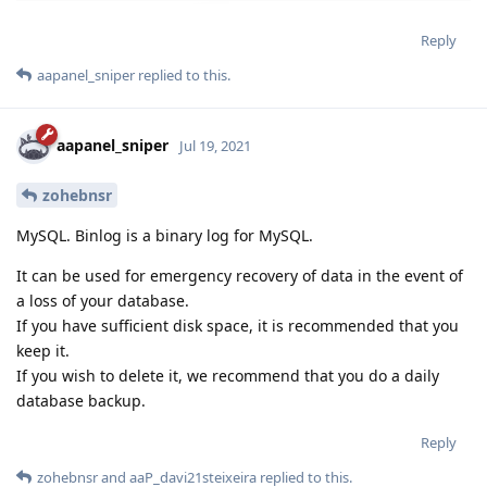
Reply
aapanel_sniper
replied to this.
aapanel_sniper
Jul 19, 2021
zohebnsr
MySQL. Binlog is a binary log for MySQL.
It can be used for emergency recovery of data in the event of
a loss of your database.
If you have sufficient disk space, it is recommended that you
keep it.
If you wish to delete it, we recommend that you do a daily
database backup.
Reply
zohebnsr
and
aaP_davi21steixeira
replied to this.