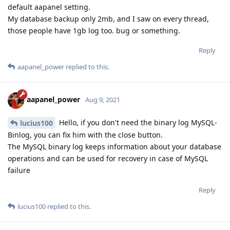
default aapanel setting.
My database backup only 2mb, and I saw on every thread,
those people have 1gb log too. bug or something.
Reply
aapanel_power
replied to this.
aapanel_power
Aug 9, 2021
Hello, if you don't need the binary log MySQL-
lucius100
Binlog, you can fix him with the close button.
The MySQL binary log keeps information about your database
operations and can be used for recovery in case of MySQL
failure
Reply
lucius100
replied to this.