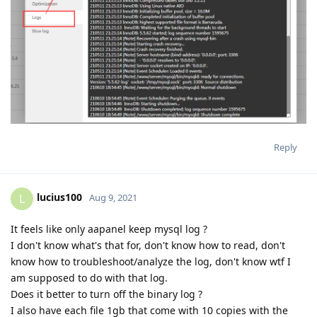
Reply
lucius100
L
Aug 9, 2021
It feels like only aapanel keep mysql log ?
I don't know what's that for, don't know how to read, don't
know how to troubleshoot/analyze the log, don't know wtf I
am supposed to do with that log.
Does it better to turn off the binary log ?
I also have each file 1gb that come with 10 copies with the