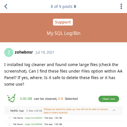
8
of
9
posts
Support
My SQL Log/Bin
zohebnsr
Z
Jul 19, 2021
I installed log cleaner and found some large files (check the
screenshot). Can I find these files under Files option within AA
Panel? If yes, where. Is it safe to delete these files or it has
some use?