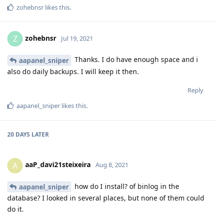
zohebnsr
likes this
.
zohebnsr
Z
Jul 19, 2021
Thanks. I do have enough space and i
aapanel_sniper
also do daily backups. I will keep it then.
Reply
aapanel_sniper
likes this
.
20 DAYS
LATER
aaP_davi21steixeira
A
Aug 8, 2021
how do I install? of binlog in the
aapanel_sniper
database? I looked in several places, but none of them could
do it.