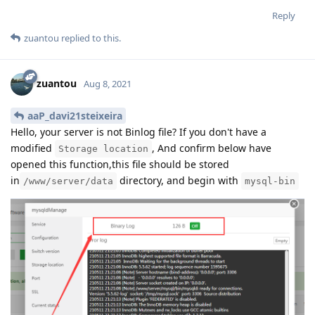
Reply
zuantou
replied to this.
zuantou
Aug 8, 2021
aaP_davi21steixeira
Hello, your server is not Binlog file? If you don't have a
modified
, And confirm below have
Storage location
opened this function,this file should be stored
in
directory, and begin with
/www/server/data
mysql-bin