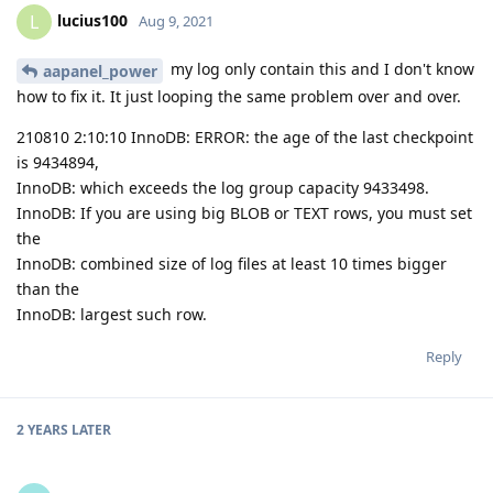
lucius100
L
Aug 9, 2021
my log only contain this and I don't know
aapanel_power
how to fix it. It just looping the same problem over and over.
210810 2:10:10 InnoDB: ERROR: the age of the last checkpoint
is 9434894,
InnoDB: which exceeds the log group capacity 9433498.
InnoDB: If you are using big BLOB or TEXT rows, you must set
the
InnoDB: combined size of log files at least 10 times bigger
than the
InnoDB: largest such row.
Reply
2 YEARS
LATER