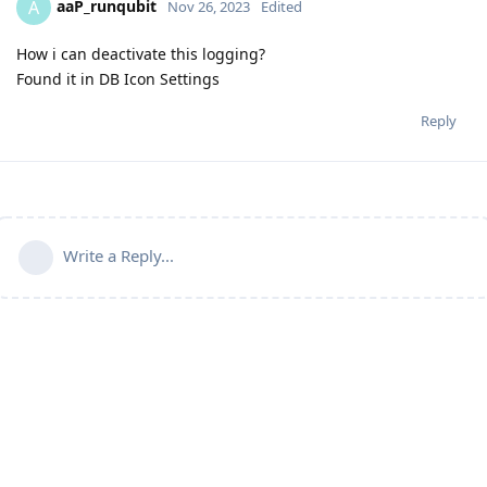
aaP_runqubit
A
Nov 26, 2023
Edited
How i can deactivate this logging?
Found it in DB Icon Settings
Reply
Write a Reply...