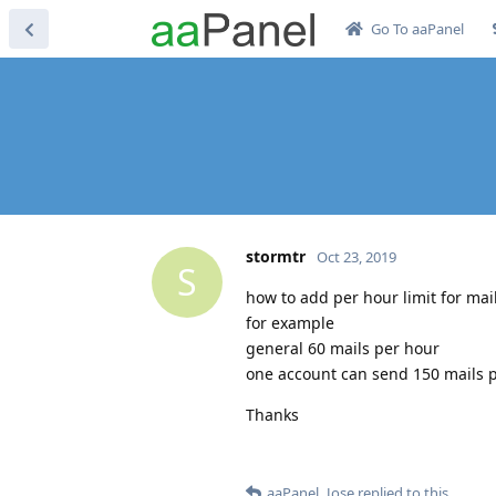
Go To aaPanel
stormtr
Oct 23, 2019
S
how to add per hour limit for ma
for example
general 60 mails per hour
one account can send 150 mails 
Thanks
aaPanel_Jose
replied to this.