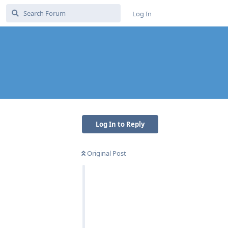
Log In
Log In to Reply
Original Post
Reply