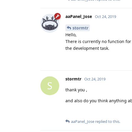
aaPanel_Jose
Oct 24, 2019
stormtr
Hello,
There is currently no function fo
the development task.
stormtr
Oct 24, 2019
S
thank you ,
and also do you think anything a
aaPanel_Jose
replied to this.