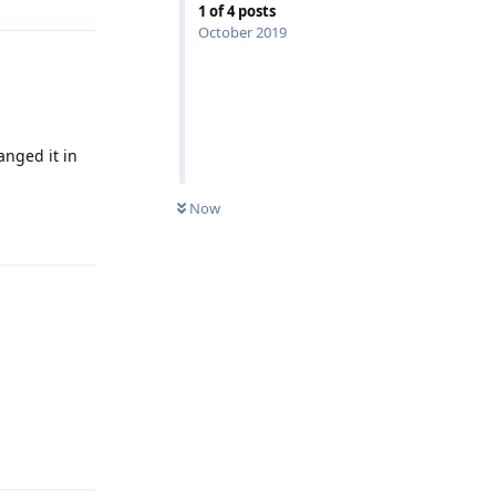
1
of
4
posts
October 2019
anged it in
Now
Reply
Reply