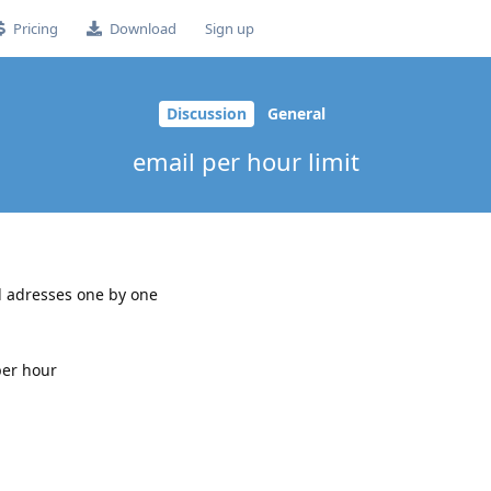
Pricing
Download
Sign up
Discussion
General
email per hour limit
il adresses one by one
per hour