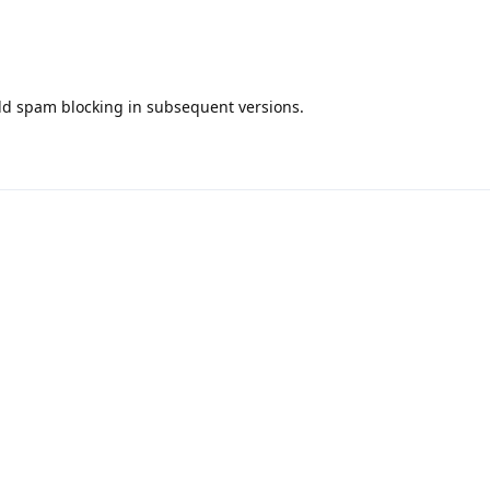
add spam blocking in subsequent versions.