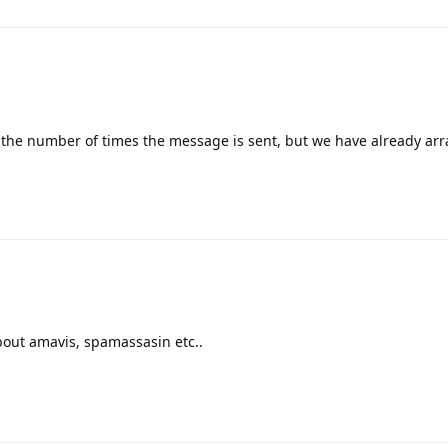
r the number of times the message is sent, but we have already arr
bout amavis, spamassasin etc..