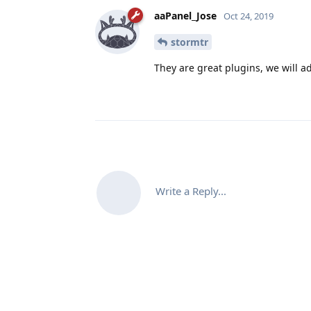
aaPanel_Jose
Oct 24, 2019
stormtr
They are great plugins, we will 
Write a Reply...