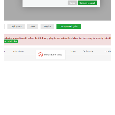
Reply
aaPanel_Jose
replied to this.
A MONTH
LATER