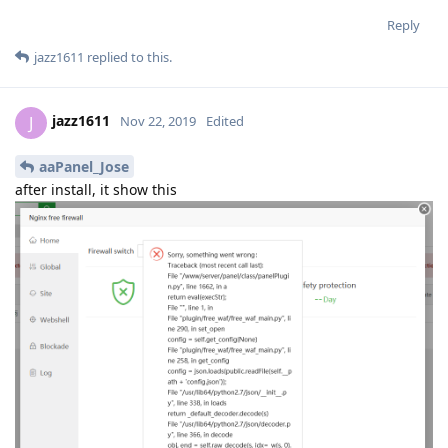
Reply
jazz1611
replied to this.
jazz1611
J
Nov 22, 2019
Edited
aaPanel_Jose
after install, it show this