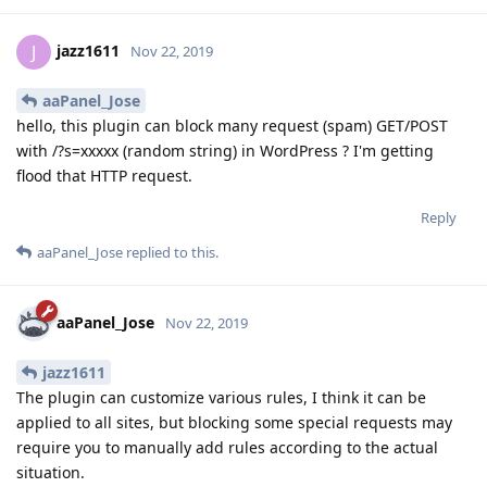
jazz1611
J
Nov 22, 2019
aaPanel_Jose
hello, this plugin can block many request (spam) GET/POST
with /?s=xxxxx (random string) in WordPress ? I'm getting
flood that HTTP request.
Reply
aaPanel_Jose
replied to this.
aaPanel_Jose
Nov 22, 2019
jazz1611
The plugin can customize various rules, I think it can be
applied to all sites, but blocking some special requests may
require you to manually add rules according to the actual
situation.