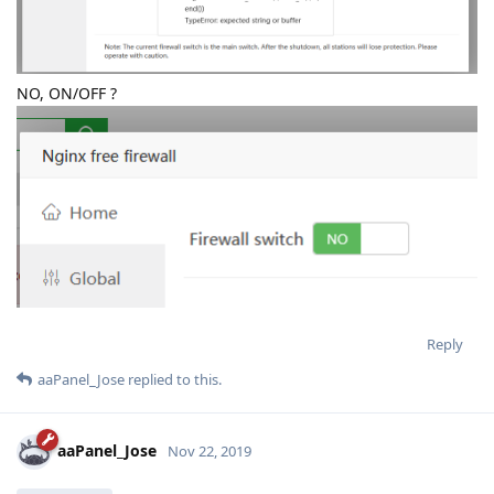
NO, ON/OFF ?
Reply
aaPanel_Jose
replied to this.
aaPanel_Jose
Nov 22, 2019