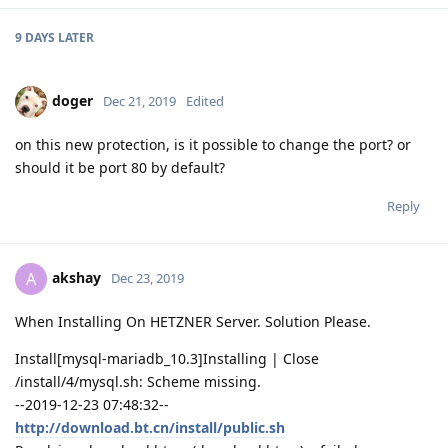
9 DAYS
LATER
doger
Dec 21, 2019
Edited
on this new protection, is it possible to change the port? or
should it be port 80 by default?
Reply
akshay
A
Dec 23, 2019
When Installing On HETZNER Server. Solution Please.
Install[mysql-mariadb_10.3]Installing | Close
/install/4/mysql.sh: Scheme missing.
--2019-12-23 07:48:32--
http://download.bt.cn/install/public.sh