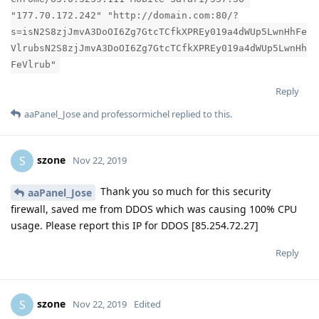
"177.70.172.242" "http://domain.com:80/?
s=isN2S8zjJmvA3DoOI6Zg7GtcTCfkXPREy019a4dWUp5LwnHhFe
VlrubsN2S8zjJmvA3DoOI6Zg7GtcTCfkXPREy019a4dWUp5LwnHh
FeVlrub"
Reply
aaPanel_Jose
and
professormichel
replied to this.
szone
S
Nov 22, 2019
Thank you so much for this security
aaPanel_Jose
firewall, saved me from DDOS which was causing 100% CPU
usage. Please report this IP for DDOS [85.254.72.27]
Reply
szone
S
Nov 22, 2019
Edited