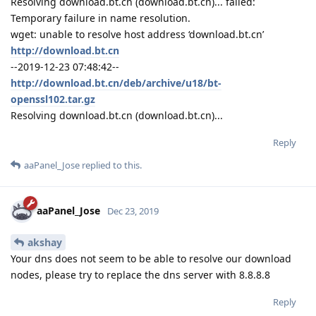
Resolving download.bt.cn (download.bt.cn)... failed:
Temporary failure in name resolution.
wget: unable to resolve host address ‘download.bt.cn’
http://download.bt.cn
--2019-12-23 07:48:42--
http://download.bt.cn/deb/archive/u18/bt-
openssl102.tar.gz
Resolving download.bt.cn (download.bt.cn)...
Reply
aaPanel_Jose
replied to this.
aaPanel_Jose
Dec 23, 2019
akshay
Your dns does not seem to be able to resolve our download
nodes, please try to replace the dns server with 8.8.8.8
Reply