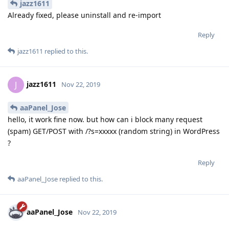
jazz1611
Already fixed, please uninstall and re-import
Reply
jazz1611
replied to this.
jazz1611
J
Nov 22, 2019
aaPanel_Jose
hello, it work fine now. but how can i block many request
(spam) GET/POST with /?s=xxxxx (random string) in WordPress
?
Reply
aaPanel_Jose
replied to this.
aaPanel_Jose
Nov 22, 2019