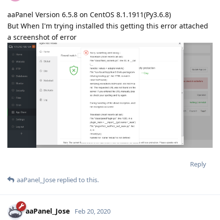
aaPanel Version 6.5.8 on CentOS 8.1.1911(Py3.6.8)
But When I'm trying installed this getting this error attached
a screenshot of error
Reply
aaPanel_Jose
replied to this.
aaPanel_Jose
Feb 20, 2020