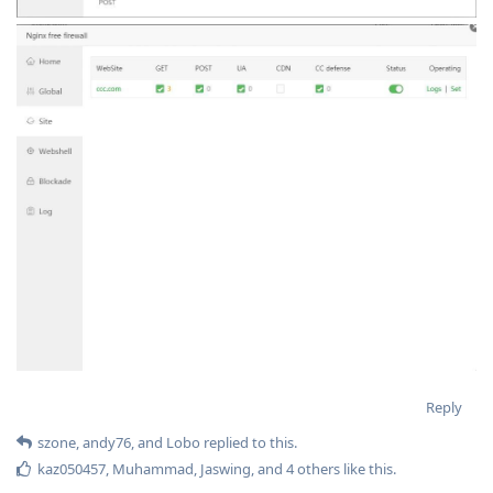
Reply
szone
,
andy76
, and
Lobo
replied to this.
kaz050457
,
Muhammad
,
Jaswing
, and
4
others
like this
.