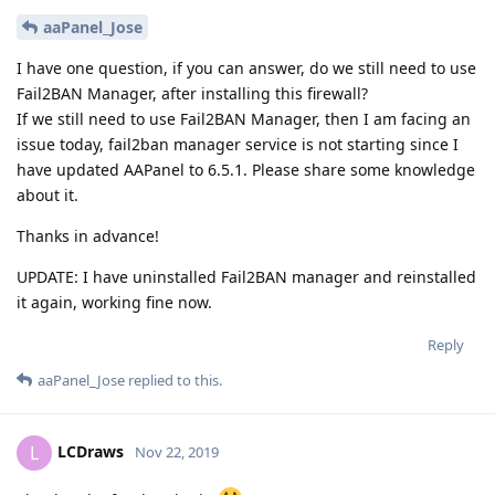
aaPanel_Jose
I have one question, if you can answer, do we still need to use
Fail2BAN Manager, after installing this firewall?
If we still need to use Fail2BAN Manager, then I am facing an
issue today, fail2ban manager service is not starting since I
have updated AAPanel to 6.5.1. Please share some knowledge
about it.
Thanks in advance!
UPDATE: I have uninstalled Fail2BAN manager and reinstalled
it again, working fine now.
Reply
aaPanel_Jose
replied to this.
LCDraws
L
Nov 22, 2019