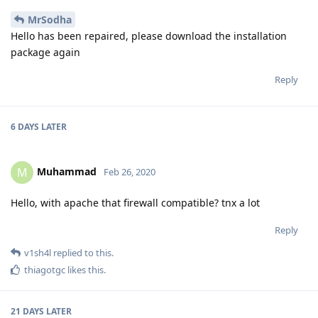
MrSodha
Hello has been repaired, please download the installation
package again
Reply
6 DAYS
LATER
Muhammad
M
Feb 26, 2020
Hello, with apache that firewall compatible? tnx a lot
Reply
v1sh4l
replied to this.
thiagotgc
likes this
.
21 DAYS
LATER