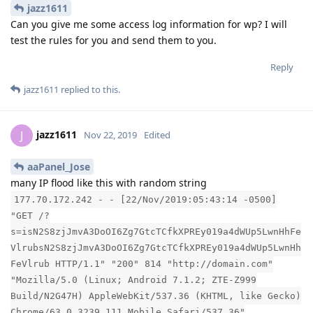
jazz1611
Can you give me some access log information for wp? I will
test the rules for you and send them to you.
Reply
jazz1611
replied to this.
jazz1611
J
Nov 22, 2019
Edited
aaPanel_Jose
many IP flood like this with random string
177.70.172.242 - - [22/Nov/2019:05:43:14 -0500]
"GET /?
s=isN2S8zjJmvA3DoOI6Zg7GtcTCfkXPREy019a4dWUp5LwnHhFe
VlrubsN2S8zjJmvA3DoOI6Zg7GtcTCfkXPREy019a4dWUp5LwnHh
FeVlrub HTTP/1.1" "200" 814 "http://domain.com"
"Mozilla/5.0 (Linux; Android 7.1.2; ZTE-Z999
Build/N2G47H) AppleWebKit/537.36 (KHTML, like Gecko)
Chrome/63.0.3239.111 Mobile Safari/537.36"