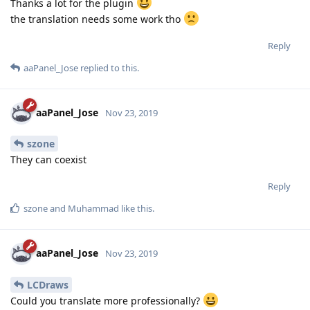
Thanks a lot for the plugin
the translation needs some work tho
Reply
aaPanel_Jose
replied to this.
aaPanel_Jose
Nov 23, 2019
szone
They can coexist
Reply
szone
and
Muhammad
like this
.
aaPanel_Jose
Nov 23, 2019
LCDraws
Could you translate more professionally?