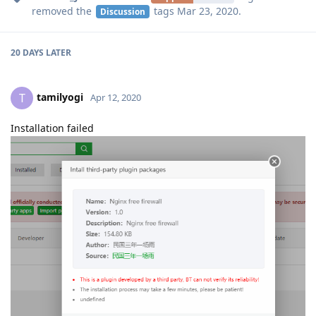
removed the
tags
Mar 23, 2020
.
Discussion
20 DAYS
LATER
tamilyogi
T
Apr 12, 2020
Installation failed