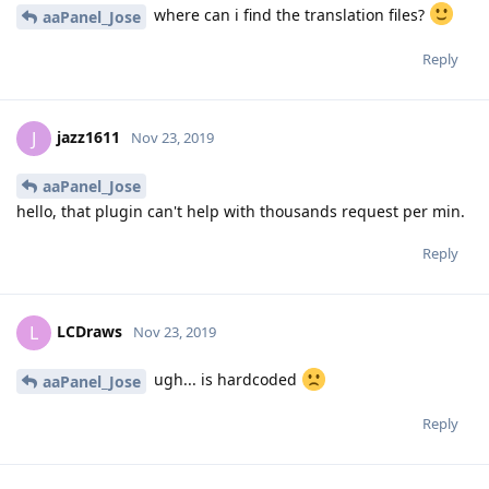
where can i find the translation files?
aaPanel_Jose
Reply
jazz1611
J
Nov 23, 2019
aaPanel_Jose
hello, that plugin can't help with thousands request per min.
Reply
LCDraws
L
Nov 23, 2019
ugh... is hardcoded
aaPanel_Jose
Reply