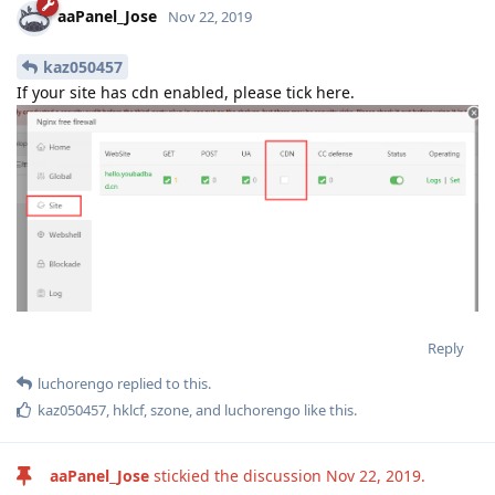
aaPanel_Jose
Nov 22, 2019
kaz050457
If your site has cdn enabled, please tick here.
Reply
luchorengo
replied to this.
kaz050457
,
hklcf
,
szone
, and
luchorengo
like this
.
aaPanel_Jose
stickied the discussion
Nov 22, 2019
.