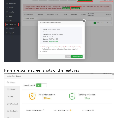
Here are some screenshots of the features: