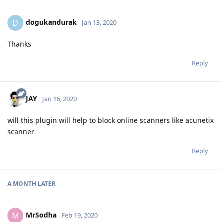
dogukandurak
D
Jan 13, 2020
Thanks
Reply
JAY
Jan 16, 2020
will this plugin will help to block online scanners like acunetix
scanner
Reply
A MONTH
LATER
MrSodha
M
Feb 19, 2020